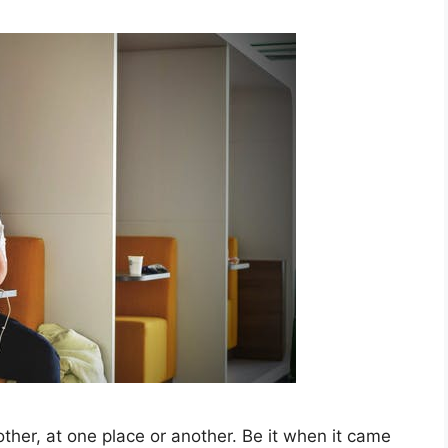
her, at one place or another. Be it when it came