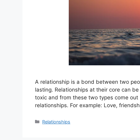
A relationship is a bond between two peop
lasting. Relationships at their core can be
toxic and from these two types come out a
relationships. For example: Love, friendsh
Categories
Relationships