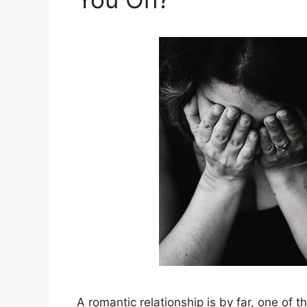
A romantic relationship is by far, one of