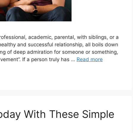
rofessional, academic, parental, with siblings, or a
healthy and successful relationship, all boils down
ling of deep admiration for someone or something,
hievement”. If a person truly has …
Read more
oday With These Simple