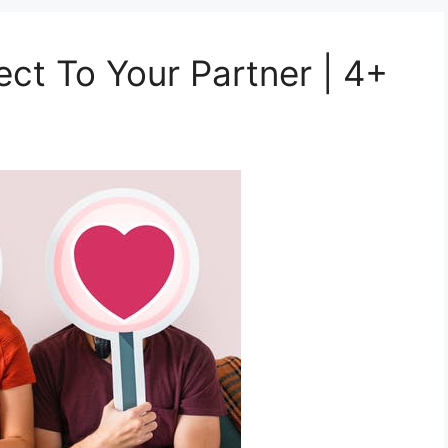
t To Your Partner | 4+