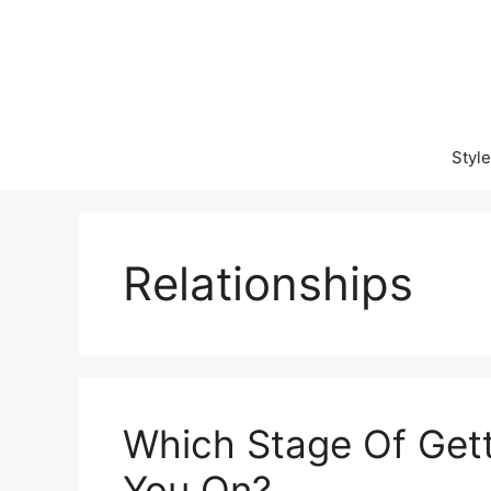
Skip
to
content
Style
Relationships
Which Stage Of Gett
You On?