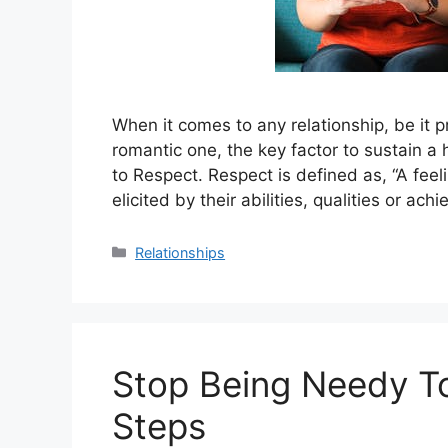
When it comes to any relationship, be it p
romantic one, the key factor to sustain a 
to Respect. Respect is defined as, “A fee
elicited by their abilities, qualities or ac
Categories
Relationships
Stop Being Needy T
Steps