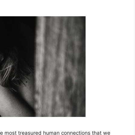
 the most treasured human connections that we