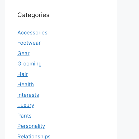
Categories
Accessories
Footwear
Gear
Grooming
Hair
Health
Interests
Luxury
Pants
Personality
Relationships