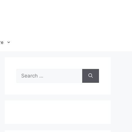
re
Search
for: