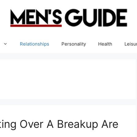
Relationships
Personality
Health
Leisu
ing Over A Breakup Are