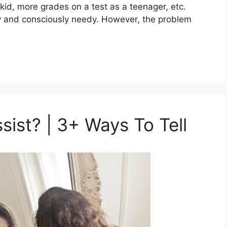
 kid, more grades on a test as a teenager, etc.
y and consciously needy. However, the problem
ssist? | 3+ Ways To Tell