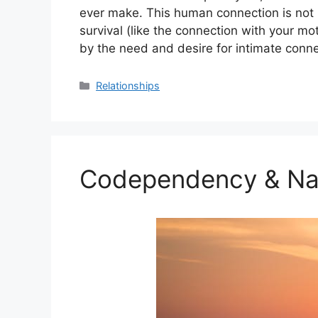
ever make. This human connection is not 
survival (like the connection with your mot
by the need and desire for intimate conne
Categories
Relationships
Codependency & Nar