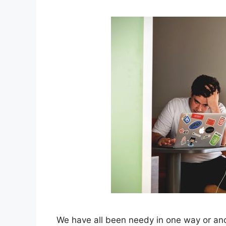
We have all been needy in one way or anot