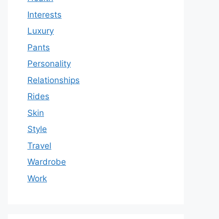
Interests
Luxury
Pants
Personality
Relationships
Rides
Skin
Style
Travel
Wardrobe
Work