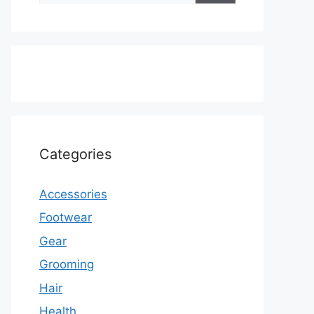
Categories
Accessories
Footwear
Gear
Grooming
Hair
Health