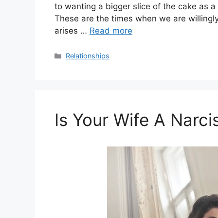
to wanting a bigger slice of the cake as a
These are the times when we are willingl
arises …
Read more
Categories
Relationships
Is Your Wife A Narci