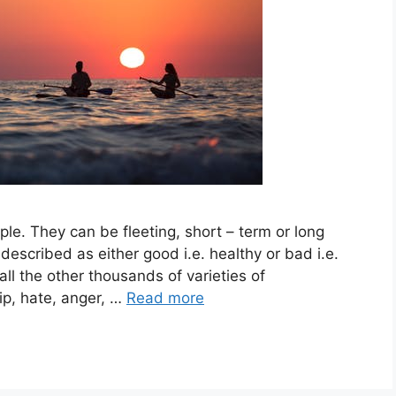
le. They can be fleeting, short – term or long
 described as either good i.e. healthy or bad i.e.
ll the other thousands of varieties of
ip, hate, anger, …
Read more