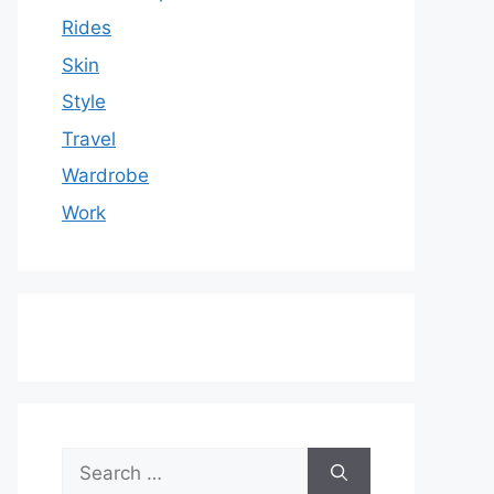
Rides
Skin
Style
Travel
Wardrobe
Work
Search
for: