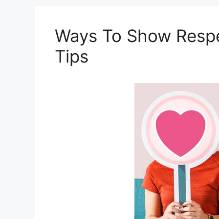
Ways To Show Respec
Tips