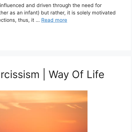
influenced and driven through the need for
her as an infant) but rather, it is solely motivated
ctions, thus, it …
Read more
cissism | Way Of Life