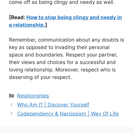
come off as being clingy and needy as well.
[Read:
How to stop being clingy and needy in
a relationship.
]
Remember, communication about any doubts is
key as opposed to invading their personal
space and boundaries. Respect your partner,
their views and choices for a successful and
loving relationship. Moreover, respect who is
deserving of your respect.
Categories
Relationships
Who Am I? | Discover Yourself
Codependency & Narcissism | Way Of Life