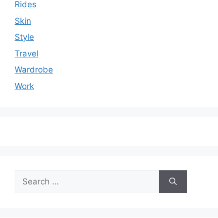
Rides
Skin
Style
Travel
Wardrobe
Work
Search
for: