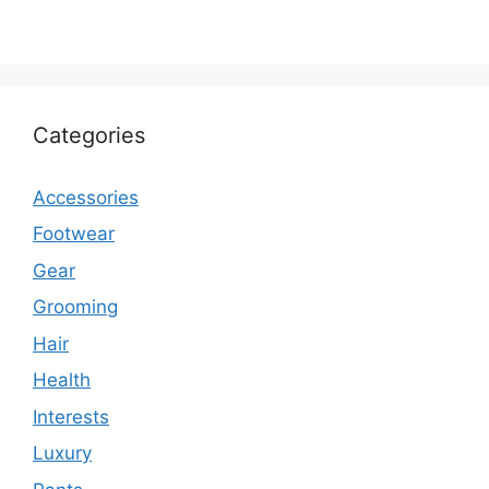
Categories
Accessories
Footwear
Gear
Grooming
Hair
Health
Interests
Luxury