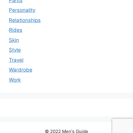
Pants
Personality
Relationships
Rides
Skin
Style
Travel
Wardrobe
Work
© 2022 Men's Guide