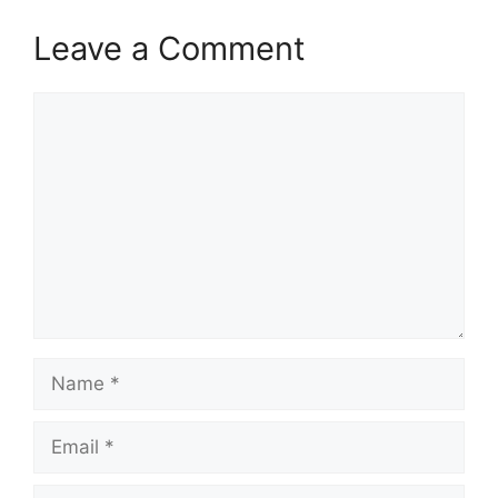
Leave a Comment
Comment
Name
Email
Website