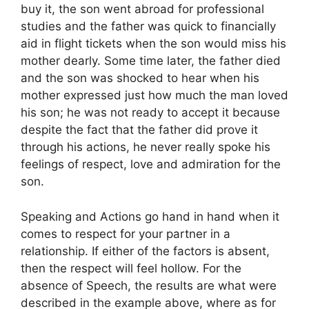
buy it, the son went abroad for professional
studies and the father was quick to financially
aid in flight tickets when the son would miss his
mother dearly. Some time later, the father died
and the son was shocked to hear when his
mother expressed just how much the man loved
his son; he was not ready to accept it because
despite the fact that the father did prove it
through his actions, he never really spoke his
feelings of respect, love and admiration for the
son.
Speaking and Actions go hand in hand when it
comes to respect for your partner in a
relationship. If either of the factors is absent,
then the respect will feel hollow. For the
absence of Speech, the results are what were
described in the example above, where as for