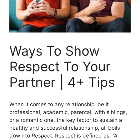
Ways To Show
Respect To Your
Partner | 4+ Tips
When it comes to any relationship, be it
professional, academic, parental, with siblings,
or a romantic one, the key factor to sustain a
healthy and successful relationship, all boils
down to
Respect
. Respect is defined as,
“A