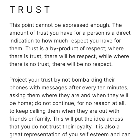
T R U S T
This point cannot be expressed enough. The
amount of trust you have for a person is a direct
indication to how much respect you have for
them. Trust is a by-product of respect; where
there is trust, there will be respect, while where
there is no trust, there will be no respect.
Project your trust by not bombarding their
phones with messages after every ten minutes,
asking them where they are and when they will
be home; do not continue, for no reason at all,
to keep calling them when they are out with
friends or family. This will put the idea across
that you do not trust their loyalty. It is also a
great representation of you self esteem and can