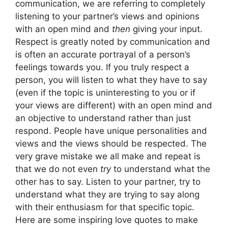
communication, we are referring to completely
listening to your partner’s views and opinions
with an open mind and
then
giving your input.
Respect is greatly noted by communication and
is often an accurate portrayal of a person’s
feelings towards you. If you truly respect a
person, you will listen to what they have to say
(even if the topic is uninteresting to you or if
your views are different) with an open mind and
an objective to understand rather than just
respond. People have unique personalities and
views and the views should be respected. The
very grave mistake we all make and repeat is
that we do not even
try
to understand what the
other has to say. Listen to your partner, try to
understand what they are trying to say along
with their enthusiasm for that specific topic.
Here are some inspiring love quotes to make