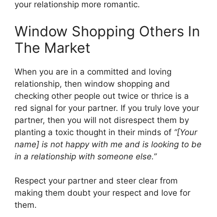
your relationship more romantic.
Window Shopping Others In
The Market
When you are in a committed and loving
relationship, then window shopping and
checking other people out twice or thrice is a
red signal for your partner. If you truly love your
partner, then you will not disrespect them by
planting a toxic thought in their minds of
“[Your
name] is not happy with me and is looking to be
in a relationship with someone else.”
Respect your partner and steer clear from
making them doubt your respect and love for
them.