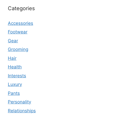
Categories
Accessories
Footwear
Gear
Grooming
Hair
Health
Interests
Luxury
Pants
Personality
Relationships