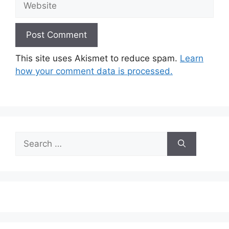
This site uses Akismet to reduce spam.
Learn
how your comment data is processed.
Search
for: