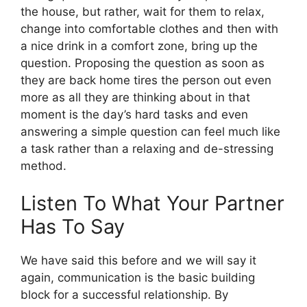
the house, but rather, wait for them to relax,
change into comfortable clothes and then with
a nice drink in a comfort zone, bring up the
question. Proposing the question as soon as
they are back home tires the person out even
more as all they are thinking about in that
moment is the day’s hard tasks and even
answering a simple question can feel much like
a task rather than a relaxing and de-stressing
method.
Listen To What Your Partner
Has To Say
We have said this before and we will say it
again, communication is the basic building
block for a successful relationship. By