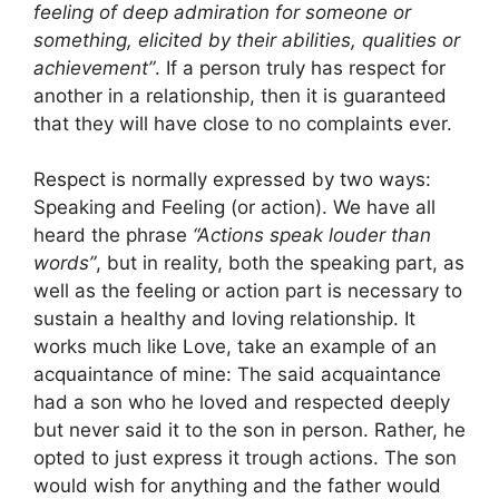
feeling of deep admiration for someone or
something, elicited by their abilities, qualities or
achievement”
. If a person truly has respect for
another in a relationship, then it is guaranteed
that they will have close to no complaints ever.
Respect is normally expressed by two ways:
Speaking and Feeling (or action). We have all
heard the phrase
“Actions speak louder than
words”
, but in reality, both the speaking part, as
well as the feeling or action part is necessary to
sustain a healthy and loving relationship. It
works much like Love, take an example of an
acquaintance of mine: The said acquaintance
had a son who he loved and respected deeply
but never said it to the son in person. Rather, he
opted to just express it trough actions. The son
would wish for anything and the father would