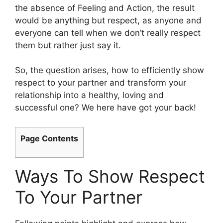
the absence of Feeling and Action, the result
would be anything but respect, as anyone and
everyone can tell when we don’t really respect
them but rather just say it.
So, the question arises, how to efficiently show
respect to your partner and transform your
relationship into a healthy, loving and
successful one? We here have got your back!
Page Contents
Ways To Show Respect
To Your Partner