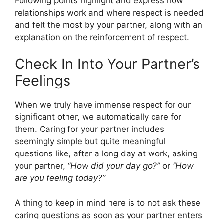
Following points highlight and express how
relationships work and where respect is needed
and felt the most by your partner, along with an
explanation on the reinforcement of respect.
Check In Into Your Partner’s
Feelings
When we truly have immense respect for our
significant other, we automatically care for
them. Caring for your partner includes
seemingly simple but quite meaningful
questions like, after a long day at work, asking
your partner,
“How did your day go?”
or
“How
are you feeling today?”
A thing to keep in mind here is to not ask these
caring questions as soon as your partner enters