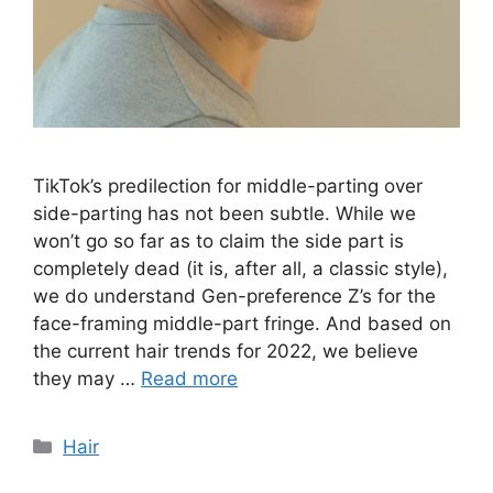
TikTok’s predilection for middle-parting over
side-parting has not been subtle. While we
won’t go so far as to claim the side part is
completely dead (it is, after all, a classic style),
we do understand Gen-preference Z’s for the
face-framing middle-part fringe. And based on
the current hair trends for 2022, we believe
they may …
Read more
Categories
Hair