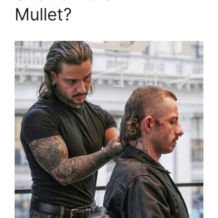
Mullet?