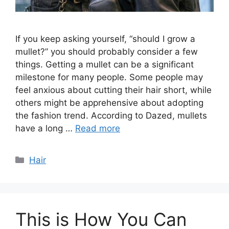
If you keep asking yourself, “should I grow a
mullet?” you should probably consider a few
things. Getting a mullet can be a significant
milestone for many people. Some people may
feel anxious about cutting their hair short, while
others might be apprehensive about adopting
the fashion trend. According to Dazed, mullets
have a long …
Read more
Categories
Hair
This is How You Can