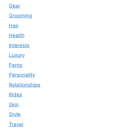
Gear
Grooming
Hair
Health
Interests
Luxury
Pants
Personality
Relationships
Rides
Skin
Style
Travel