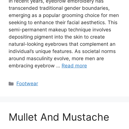
In recent years, eyebrow embroidery has
transcended traditional gender boundaries,
emerging as a popular grooming choice for men
seeking to enhance their facial aesthetics. This
semi-permanent makeup technique involves
depositing pigment into the skin to create
natural-looking eyebrows that complement an
individual’s unique features. As societal norms
around masculinity evolve, more men are
embracing eyebrow …
Read more
Categories
Footwear
Mullet And Mustache