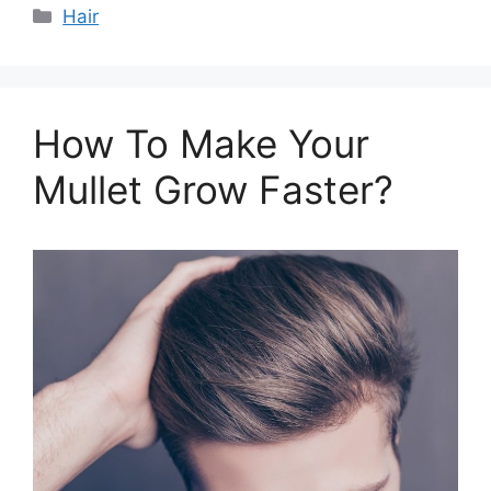
Categories
Hair
How To Make Your
Mullet Grow Faster?