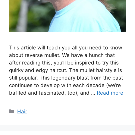
This article will teach you all you need to know
about reverse mullet. We have a hunch that
after reading this, you’ll be inspired to try this
quirky and edgy haircut. The mullet hairstyle is
still popular. This legendary blast from the past
continues to develop with each decade (we’re
baffled and fascinated, too), and …
Read more
Categories
Hair