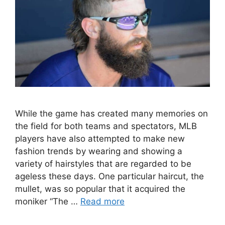
While the game has created many memories on
the field for both teams and spectators, MLB
players have also attempted to make new
fashion trends by wearing and showing a
variety of hairstyles that are regarded to be
ageless these days. One particular haircut, the
mullet, was so popular that it acquired the
moniker “The …
Read more