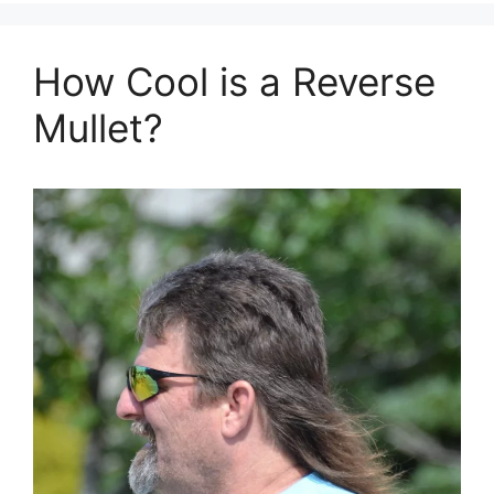
How Cool is a Reverse
Mullet?