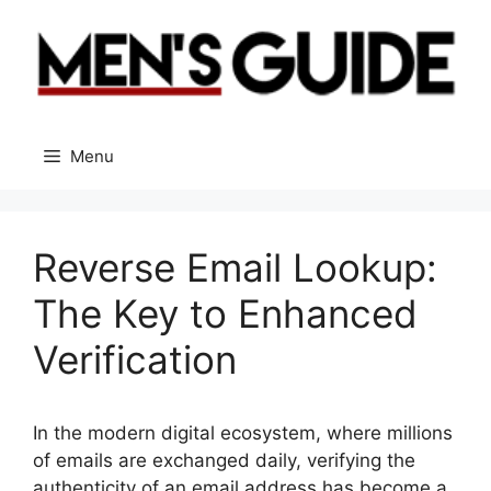
Skip
to
content
Menu
Reverse Email Lookup:
The Key to Enhanced
Verification
In the modern digital ecosystem, where millions
of emails are exchanged daily, verifying the
authenticity of an email address has become a