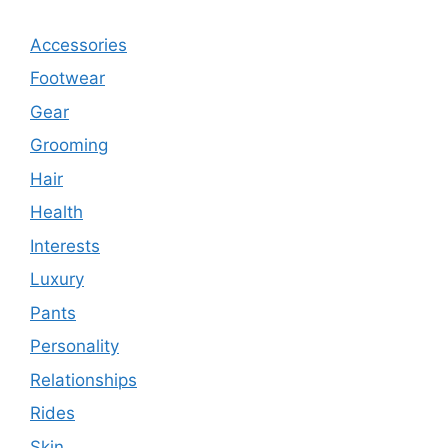
Accessories
Footwear
Gear
Grooming
Hair
Health
Interests
Luxury
Pants
Personality
Relationships
Rides
Skin