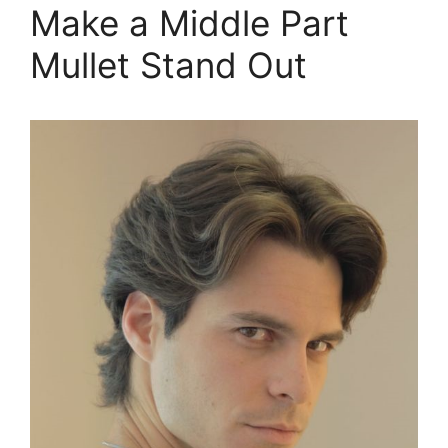
Make a Middle Part
Mullet Stand Out