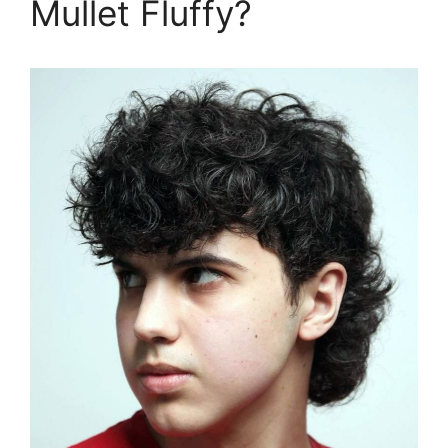
Mullet Fluffy?