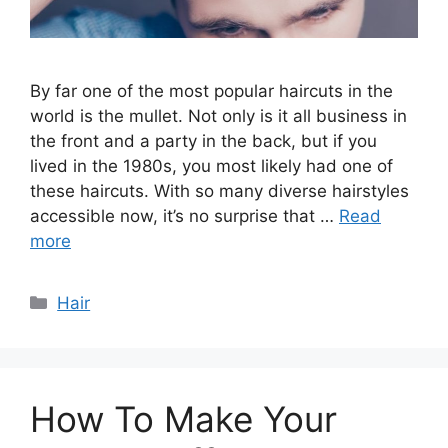
By far one of the most popular haircuts in the
world is the mullet. Not only is it all business in
the front and a party in the back, but if you
lived in the 1980s, you most likely had one of
these haircuts. With so many diverse hairstyles
accessible now, it’s no surprise that …
Read
more
Categories
Hair
How To Make Your