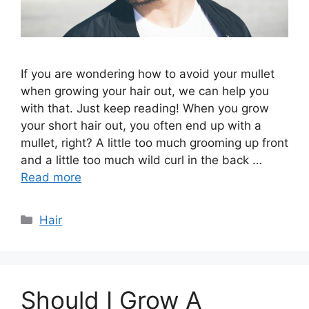
If you are wondering how to avoid your mullet
when growing your hair out, we can help you
with that. Just keep reading! When you grow
your short hair out, you often end up with a
mullet, right? A little too much grooming up front
and a little too much wild curl in the back …
Read more
Categories
Hair
Should I Grow A