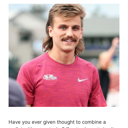
Have you ever given thought to combine a