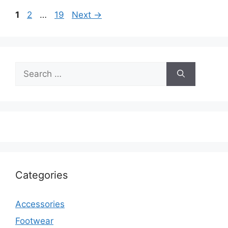
Page
Page
Page
1
2
…
19
Next
→
Search
for:
Categories
Accessories
Footwear