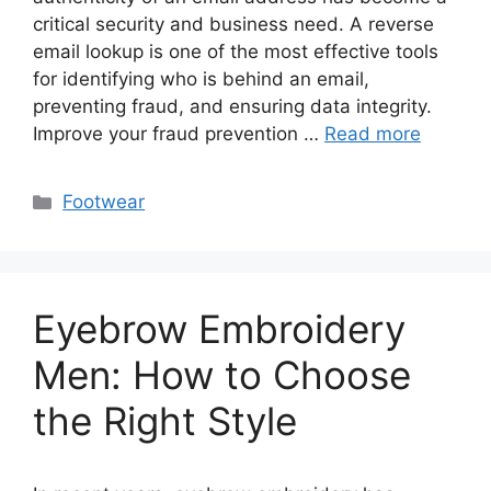
critical security and business need. A reverse
email lookup is one of the most effective tools
for identifying who is behind an email,
preventing fraud, and ensuring data integrity.
Improve your fraud prevention …
Read more
Categories
Footwear
Eyebrow Embroidery
Men: How to Choose
the Right Style