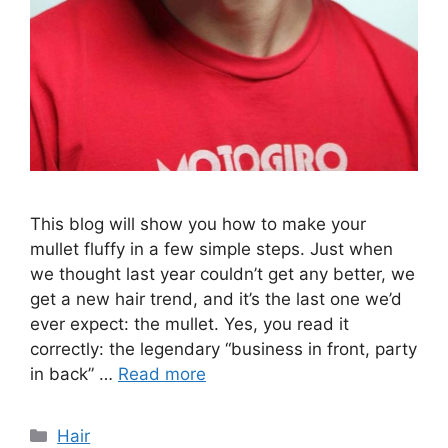
This blog will show you how to make your
mullet fluffy in a few simple steps. Just when
we thought last year couldn’t get any better, we
get a new hair trend, and it’s the last one we’d
ever expect: the mullet. Yes, you read it
correctly: the legendary “business in front, party
in back” …
Read more
Categories
Hair