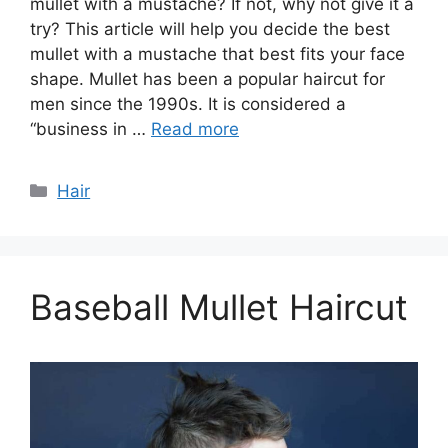
mullet with a mustache? If not, why not give it a
try? This article will help you decide the best
mullet with a mustache that best fits your face
shape. Mullet has been a popular haircut for
men since the 1990s. It is considered a
“business in …
Read more
Categories
Hair
Baseball Mullet Haircut