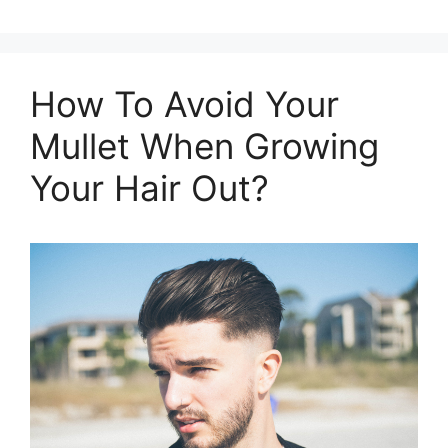
How To Avoid Your
Mullet When Growing
Your Hair Out?