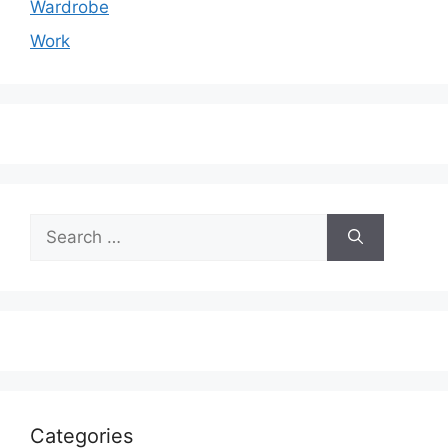
Wardrobe
Work
Search
for:
Categories