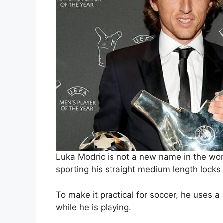
Luka Modric is not a new name in the wor
sporting his straight medium length locks 
To make it practical for soccer, he uses a
while he is playing.