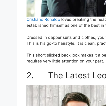
Cristiano Ronaldo
loves breaking the head
established himself as one of the best in
Dressed in dapper suits and clothes, you w
This is his go-to hairstyle. It is clean, pra
This short slicked back look makes it a perf
requires very little attention on your part.
2. The Latest Leo 