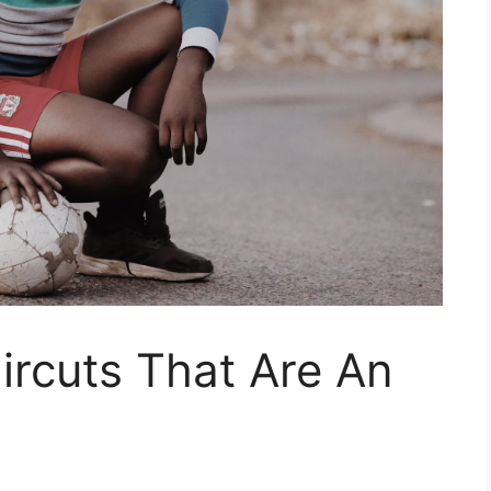
ircuts That Are An