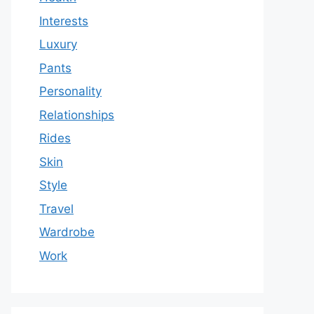
Interests
Luxury
Pants
Personality
Relationships
Rides
Skin
Style
Travel
Wardrobe
Work