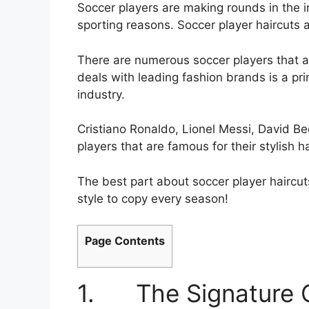
Soccer players are making rounds in the i
sporting reasons. Soccer player haircut
There are numerous soccer players that a
deals with leading fashion brands is a pr
industry.
Cristiano Ronaldo, Lionel Messi, David 
players that are famous for their stylish ha
The best part about soccer player haircu
style to copy every season!
Page Contents
1. The Signature C