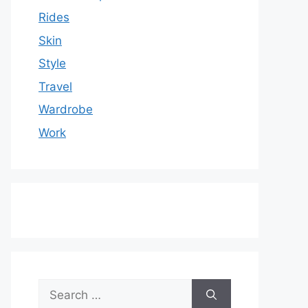
Rides
Skin
Style
Travel
Wardrobe
Work
Search
for: