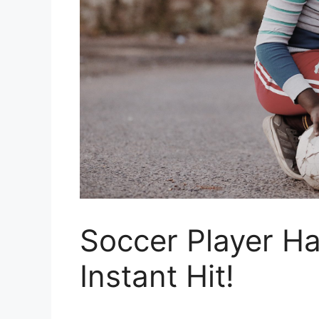
Soccer Player Ha
Instant Hit!