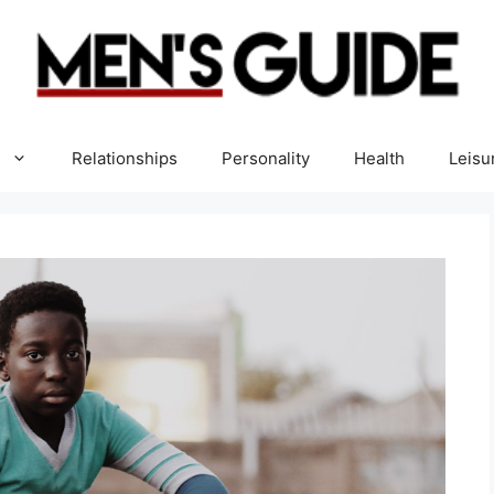
Relationships
Personality
Health
Leisu