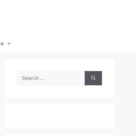
re
Search
for: