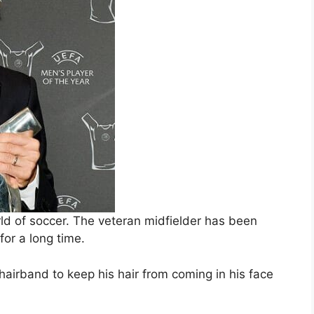
ld of soccer. The veteran midfielder has been
for a long time.
 hairband to keep his hair from coming in his face