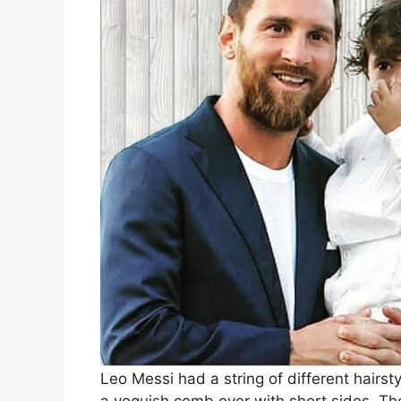
Leo Messi had a string of different hairsty
a voguish comb over with short sides. The 