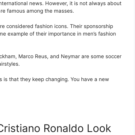
nternational news. However, it is not always about
s are famous among the masses.
re considered fashion icons. Their sponsorship
ime example of their importance in men’s fashion
Beckham, Marco Reus, and Neymar are some soccer
irstyles.
ts is that they keep changing. You have a new
ristiano Ronaldo Look