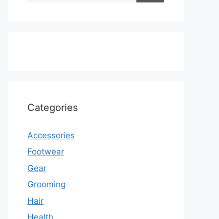
Categories
Accessories
Footwear
Gear
Grooming
Hair
Health