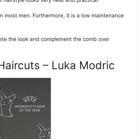
 on most men. Furthermore, it is a low maintenance
plete the look and complement the comb over
aircuts – Luka Modric