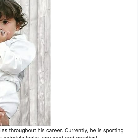
les throughout his career. Currently, he is sporting
hairstyle looks very neat and practical.