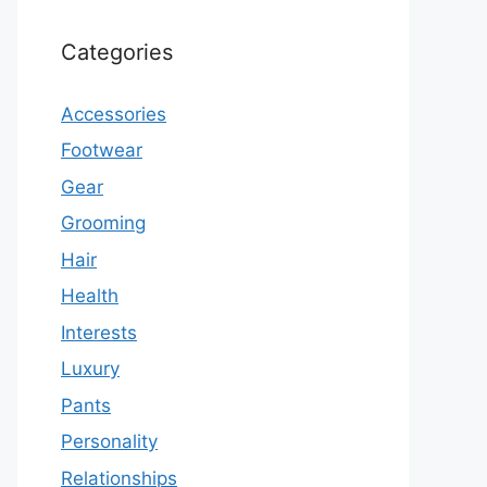
Categories
Accessories
Footwear
Gear
Grooming
Hair
Health
Interests
Luxury
Pants
Personality
Relationships