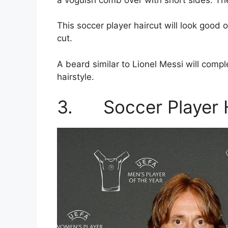
This soccer player haircut will look good
cut.
A beard similar to Lionel Messi will com
hairstyle.
3. Soccer Player H