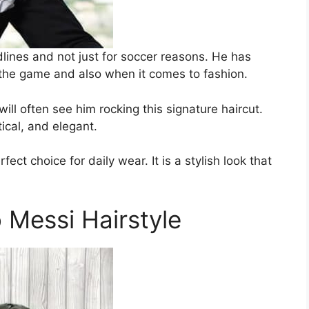
lines and not just for soccer reasons. He has
 the game and also when it comes to fashion.
ill often see him rocking this signature haircut.
ctical, and elegant.
ect choice for daily wear. It is a stylish look that
Messi Hairstyle