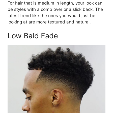
For hair that is medium in length, your look can
be styles with a comb over or a slick back. The
latest trend like the ones you would just be
looking at are more textured and natural.
Low Bald Fade