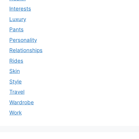
Interests
Luxury
Pants
Personality
Relationships
Rides
Skin
Style
Travel
Wardrobe
Work