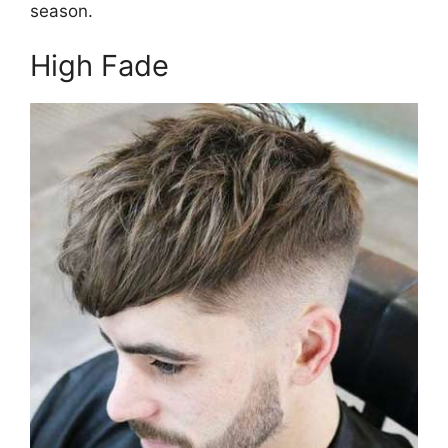
season.
High Fade