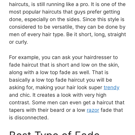
haircuts, is still running like a pro. It is one of the
most popular haircuts that guys prefer getting
done, especially on the sides. Since this style is
considered to be versatile, they can be done by
men of every hair type. Be it short, long, straight
or curly.
For example, you can ask your hairdresser to
fade haircut that is short and low on the skin,
along with a low top fade as well. That is
basically a low top fade haircut you will be
asking for, making your hair look super
trendy
and chic. It creates a look with very high
contrast. Some men can even get a haircut that
tapers with their beard or a low
razor
fade that
is disconnected.