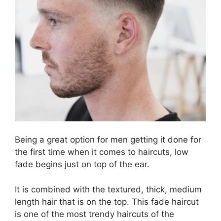
Being a great option for men getting it done for
the first time when it comes to haircuts, low
fade begins just on top of the ear.
It is combined with the textured, thick, medium
length hair that is on the top. This fade haircut
is one of the most trendy haircuts of the