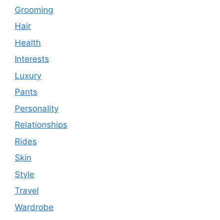
Grooming
Hair
Health
Interests
Luxury
Pants
Personality
Relationships
Rides
Skin
Style
Travel
Wardrobe