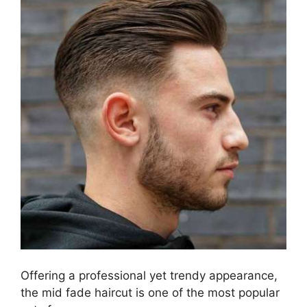
Offering a professional yet trendy appearance,
the mid fade haircut is one of the most popular