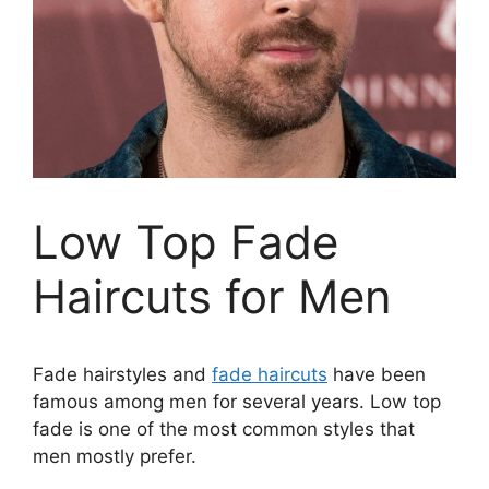
Low Top Fade
Haircuts for Men
Fade hairstyles and
fade haircuts
have been
famous among men for several years. Low top
fade is one of the most common styles that
men mostly prefer.