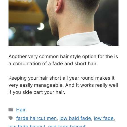
Another very common hair style option for the is
a combination of a fade and short hair.
Keeping your hair short all year round makes it
very easily manageable. And it works really well
if you side part your hair.
Categories
Hair
Tags
farde haircut men
,
low bald fade
,
low fade
,
low fade haircut
,
mid fade haircut