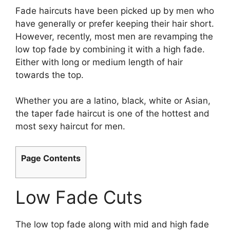
Fade haircuts have been picked up by men who
have generally or prefer keeping their hair short.
However, recently, most men are revamping the
low top fade by combining it with a high fade.
Either with long or medium length of hair
towards the top.
Whether you are a latino, black, white or Asian,
the taper fade haircut is one of the hottest and
most sexy haircut for men.
Page Contents
Low Fade Cuts
The low top fade along with mid and high fade