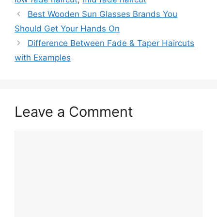
Best Wooden Sun Glasses Brands You
Should Get Your Hands On
Difference Between Fade & Taper Haircuts
with Examples
Leave a Comment
Comment