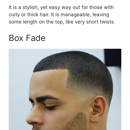
It is a stylish, yet easy way out for those with
curly or thick hair. It is manageable, leaving
some length on the top, like very short twists.
Box Fade