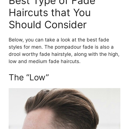
Best Type of Fade
Haircuts that You
Should Consider
Below, you can take a look at the best fade
styles for men. The pompadour fade is also a
drool worthy fade hairstyle, along with the high,
low and medium fade haircuts.
The “Low”