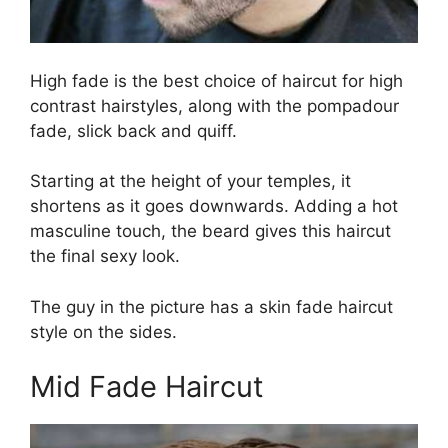
High fade is the best choice of haircut for high
contrast hairstyles, along with the pompadour
fade, slick back and quiff.
Starting at the height of your temples, it
shortens as it goes downwards. Adding a hot
masculine touch, the beard gives this haircut
the final sexy look.
The guy in the picture has a skin fade haircut
style on the sides.
Mid Fade Haircut