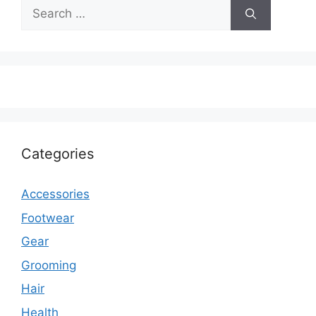
Search
for:
Categories
Accessories
Footwear
Gear
Grooming
Hair
Health