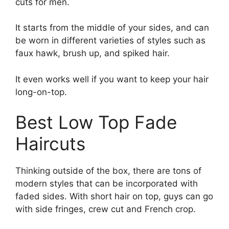
cuts for men.
It starts from the middle of your sides, and can
be worn in different varieties of styles such as
faux hawk, brush up, and spiked hair.
It even works well if you want to keep your hair
long-on-top.
Best Low Top Fade
Haircuts
Thinking outside of the box, there are tons of
modern styles that can be incorporated with
faded sides. With short hair on top, guys can go
with side fringes, crew cut and French crop.