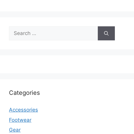
Search
for:
Categories
Accessories
Footwear
Gear