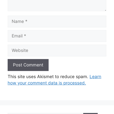
Name
Email
Website
This site uses Akismet to reduce spam.
Learn
how your comment data is processed.