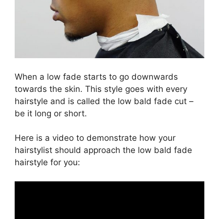
When a low fade starts to go downwards
towards the skin. This style goes with every
hairstyle and is called the low bald fade cut –
be it long or short.
Here is a video to demonstrate how your
hairstylist should approach the low bald fade
hairstyle for you: