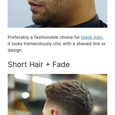
Preferably a fashionable choice for
black men
,
it looks tremendously chic with a shaved line or
design.
Short Hair + Fade