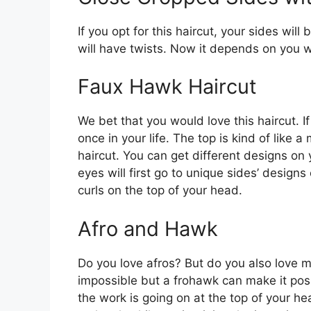
If you opt for this haircut, your sides will
will have twists. Now it depends on you w
Faux Hawk Haircut
We bet that you would love this haircut. If 
once in your life. The top is kind of like 
haircut. You can get different designs on 
eyes will first go to unique sides’ designs
curls on the top of your head.
Afro and Hawk
Do you love afros? But do you also love
impossible but a frohawk can make it possi
the work is going on at the top of your hea