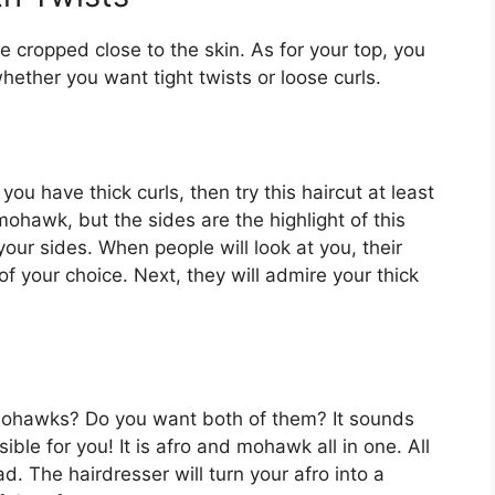
 be cropped close to the skin. As for your top, you
hether you want tight twists or loose curls.
you have thick curls, then try this haircut at least
a mohawk, but the sides are the highlight of this
your sides. When people will look at you, their
 of your choice. Next, they will admire your thick
 mohawks? Do you want both of them? It sounds
ble for you! It is afro and mohawk all in one. All
d. The hairdresser will turn your afro into a