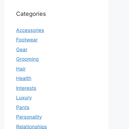
Categories
Accessories
Footwear
Gear
Grooming
Hair
Health
Interests
Luxury
Pants
Personality
Relationships