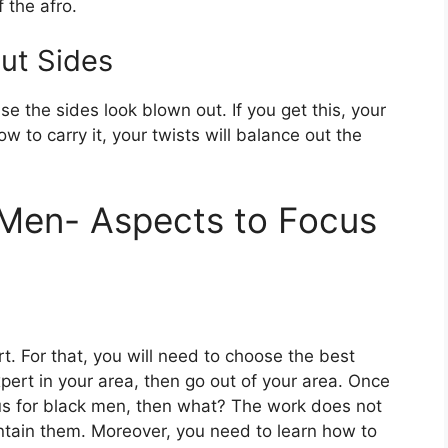
 the afro.
ut Sides
e the sides look blown out. If you get this, your
 to carry it, your twists will balance out the
k Men- Aspects to Focus
rt. For that, you will need to choose the best
 expert in your area, then go out of your area. Once
ous for black men, then what? The work does not
tain them. Moreover, you need to learn how to