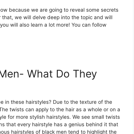
 now because we are going to reveal some secrets
 that, we will delve deep into the topic and will
 you will also learn a lot more! You can follow
k Men- What Do They
 in these hairstyles? Due to the texture of the
 The twists can apply to the hair as a whole or on a
yle
for more stylish hairstyles. We see small twists
ms that every hairstyle has a genius behind it that
us hairstyles of black men tend to highlight the