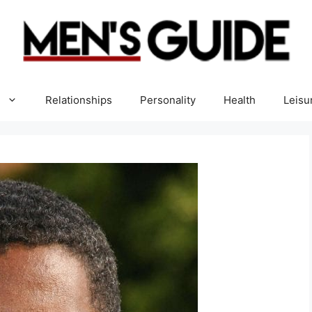
Relationships
Personality
Health
Leisu