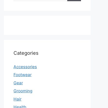
Categories
Accessories
Footwear
Gear
Grooming
Hair
Health