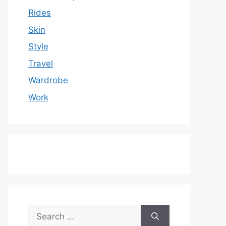
Rides
Skin
Style
Travel
Wardrobe
Work
Search
for: