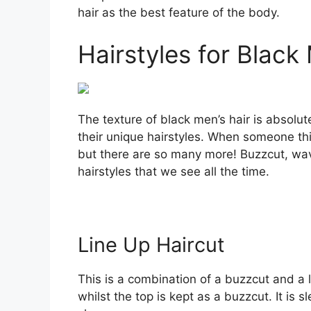
hair as the best feature of the body.
Hairstyles for Black 
The texture of black men’s hair is absolut
their unique hairstyles. When someone thin
but there are so many more! Buzzcut, wa
hairstyles that we see all the time.
Line Up Haircut
This is a combination of a buzzcut and a l
whilst the top is kept as a buzzcut. It is 