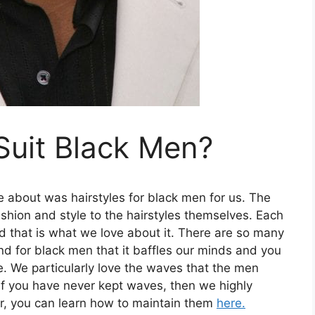
Suit Black Men?
te about was hairstyles for black men for us. The
 fashion and style to the hairstyles themselves. Each
d that is what we love about it. There are so many
d for black men that it baffles our minds and you
e. We particularly love the waves that the men
If you have never kept waves, then we highly
, you can learn how to maintain them
here.