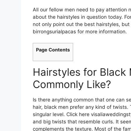
All our fellow men need to pay attention
about the hairstyles in question today. For
not only point out the best hairstyles, but
birrongsurialpacas for more information.
Page Contents
Hairstyles for Blac
Commonly Like?
Is there anything common that one can see
hair, black men prefer any kind of twists.
singular level. Click here
visaliaweddingst
and big twists that resemble curls. It see
complements the texture. Most of the famo