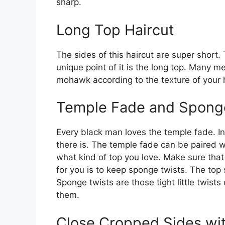
sharp.
Long Top Haircut
The sides of this haircut are super short
unique point of it is the long top. Many m
mohawk according to the texture of your h
Temple Fade and Spong
Every black man loves the temple fade. In 
there is. The temple fade can be paired w
what kind of top you love. Make sure that
for you is to keep sponge twists. The top
Sponge twists are those tight little twists
them.
Close Cropped Sides wi