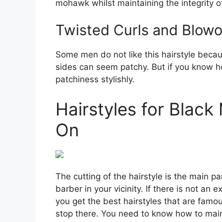
mohawk whilst maintaining the integrity of
Twisted Curls and Blowo
Some men do not like this hairstyle becaus
sides can seem patchy. But if you know how
patchiness stylishly.
Hairstyles for Blac
On
The cutting of the hairstyle is the main pa
barber in your vicinity. If there is not an
you get the best hairstyles that are fam
stop there. You need to know how to main