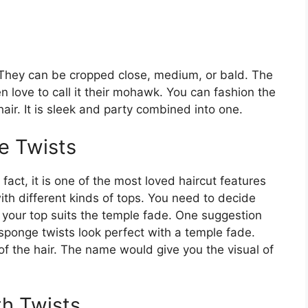
. They can be cropped close, medium, or bald. The
en love to call it their mohawk. You can fashion the
air. It is sleek and party combined into one.
e Twists
fact, it is one of the most loved haircut features
ith different kinds of tops. You need to decide
 your top suits the temple fade. One suggestion
 sponge twists look perfect with a temple fade.
 of the hair. The name would give you the visual of
th Twists