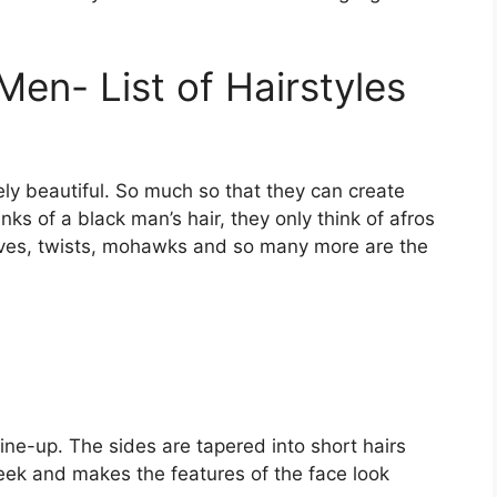
Men- List of Hairstyles
ely beautiful. So much so that they can create
ks of a black man’s hair, they only think of afros
ves, twists, mohawks and so many more are the
ine-up. The sides are tapered into short hairs
sleek and makes the features of the face look