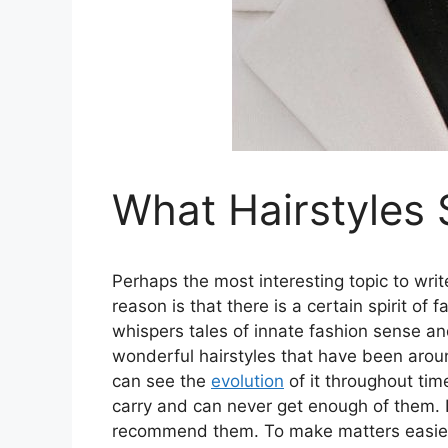
What Hairstyles 
Perhaps the most interesting topic to wri
reason is that there is a certain spirit of
whispers tales of innate fashion sense an
wonderful hairstyles that have been aroun
can see the
evolution
of it throughout tim
carry and can never get enough of them. 
recommend them. To make matters easier