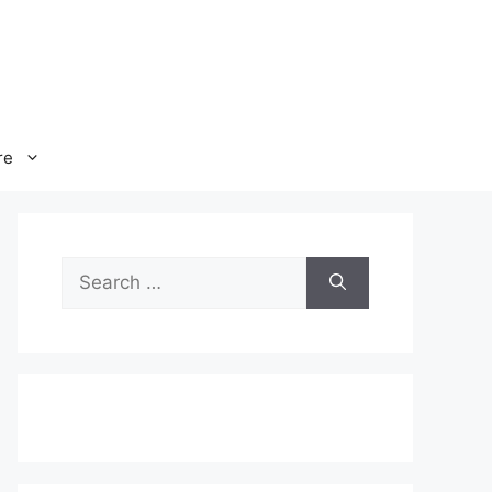
re
Search
for: