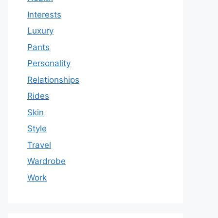
Interests
Luxury
Pants
Personality
Relationships
Rides
Skin
Style
Travel
Wardrobe
Work