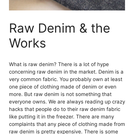
Raw Denim & the
Works
What is raw denim? There is a lot of hype
concerning raw denim in the market. Denim is a
very common fabric. You probably own at least
one piece of clothing made of denim or even
more. But raw denim is not something that
everyone owns. We are always reading up crazy
hacks that people do to their raw denim fabric
like putting it in the freezer. There are many
complaints that any piece of clothing made from
raw denim is pretty expensive. There is some