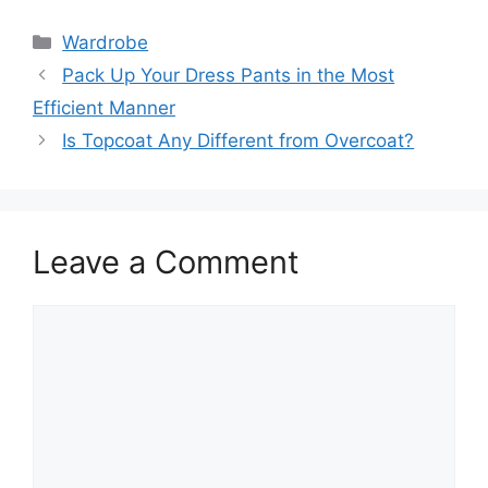
Categories
Wardrobe
Pack Up Your Dress Pants in the Most
Efficient Manner
Is Topcoat Any Different from Overcoat?
Leave a Comment
Comment