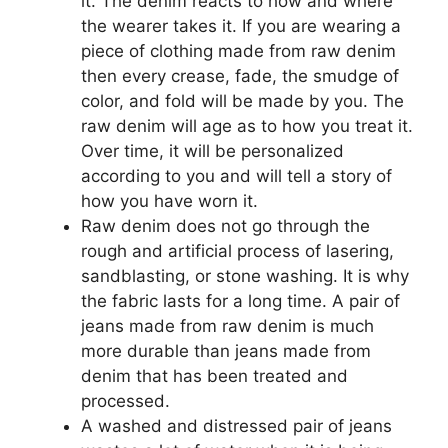
it. The denim reacts to how and where
the wearer takes it. If you are wearing a
piece of clothing made from raw denim
then every crease, fade, the smudge of
color, and fold will be made by you. The
raw denim will age as to how you treat it.
Over time, it will be personalized
according to you and will tell a story of
how you have worn it.
Raw denim does not go through the
rough and artificial process of lasering,
sandblasting, or stone washing. It is why
the fabric lasts for a long time. A pair of
jeans made from raw denim is much
more durable than jeans made from
denim that has been treated and
processed.
A washed and distressed pair of jeans