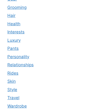
Grooming
Hair
Health
Interests
Luxury
Pants
Personality
Relationships
Rides
Skin
Style
Travel
Wardrobe