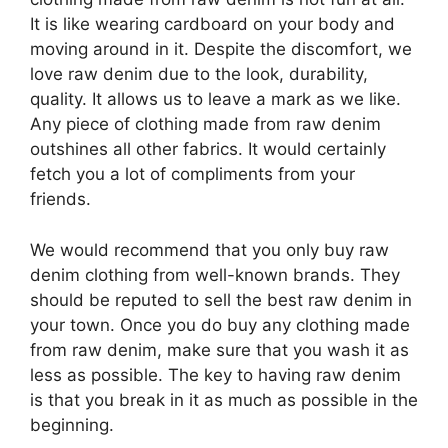
It is like wearing cardboard on your body and
moving around in it. Despite the discomfort, we
love raw denim due to the look, durability,
quality. It allows us to leave a mark as we like.
Any piece of clothing made from raw denim
outshines all other fabrics. It would certainly
fetch you a lot of compliments from your
friends.
We would recommend that you only buy raw
denim clothing from well-known brands. They
should be reputed to sell the best raw denim in
your town. Once you do buy any clothing made
from raw denim, make sure that you wash it as
less as possible. The key to having raw denim
is that you break in it as much as possible in the
beginning.