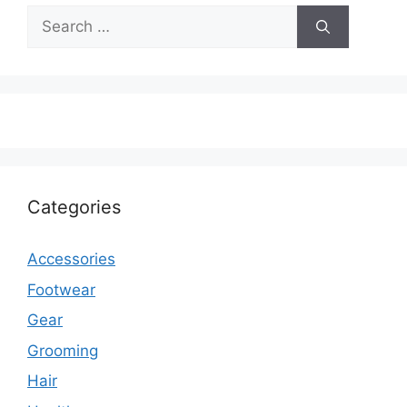
Search
for:
Categories
Accessories
Footwear
Gear
Grooming
Hair