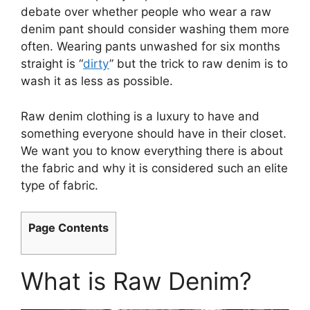
debate over whether people who wear a raw
denim pant should consider washing them more
often. Wearing pants unwashed for six months
straight is “
dirty
” but the trick to raw denim is to
wash it as less as possible.
Raw denim clothing is a luxury to have and
something everyone should have in their closet.
We want you to know everything there is about
the fabric and why it is considered such an elite
type of fabric.
Page Contents
What is Raw Denim?