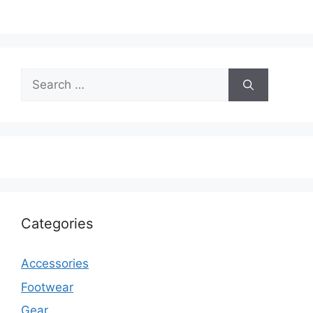
Search
for:
Categories
Accessories
Footwear
Gear