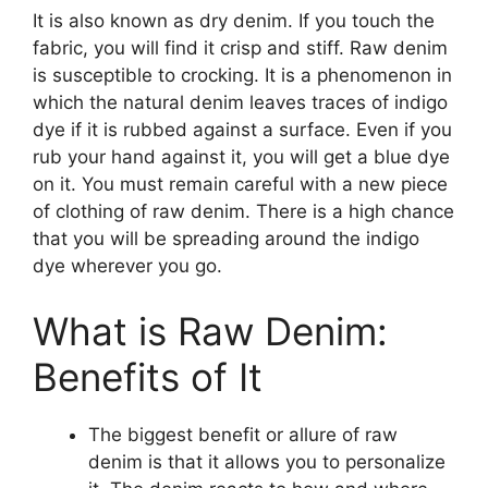
It is also known as dry denim. If you touch the
fabric, you will find it crisp and stiff. Raw denim
is susceptible to crocking. It is a phenomenon in
which the natural denim leaves traces of indigo
dye if it is rubbed against a surface. Even if you
rub your hand against it, you will get a blue dye
on it. You must remain careful with a new piece
of clothing of raw denim. There is a high chance
that you will be spreading around the indigo
dye wherever you go.
What is Raw Denim:
Benefits of It
The biggest benefit or allure of raw
denim is that it allows you to personalize