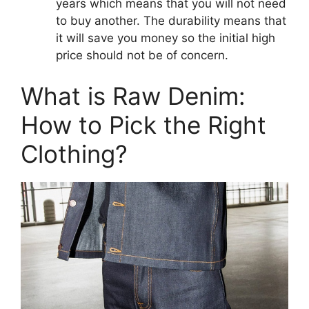
years which means that you will not need
to buy another. The durability means that
it will save you money so the initial high
price should not be of concern.
What is Raw Denim:
How to Pick the Right
Clothing?