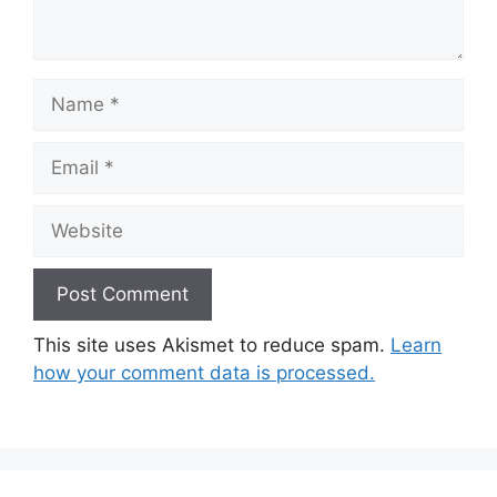
Name
Email
Website
This site uses Akismet to reduce spam.
Learn
how your comment data is processed.