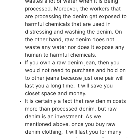
wastes a lot of water when it is being
processed. Moreover, the workers that
are processing the denim get exposed to
harmful chemicals that are used in
distressing and washing the denim. On
the other hand, raw denim does not
waste any water nor does it expose any
human to harmful chemicals.
If you own a raw denim jean, then you
would not need to purchase and hold on
to other jeans because just one pair will
last you a long time. It will save you
closet space and money.
It is certainly a fact that raw denim costs
more than processed denim. but raw
denim is an investment. As we
mentioned above, once you buy raw
denim clothing, it will last you for many