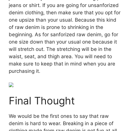
jeans or shirt. If you are going for unsanforized
denim clothing, then make sure that you opt for
one upsize than your usual. Because this kind
of raw denim is prone to shrinking in the
beginning. As for sanforized raw denim, go for
one size down than your usual one because it
will stretch out. The stretching will be in the
waist, seat, and thigh area. You will need to
make sure to keep that in mind when you are
purchasing it.
Final Thought
We would be the first ones to say that raw
denim is hard to wear. Breaking in a piece of
clothing made from raw denim is not fun at all.