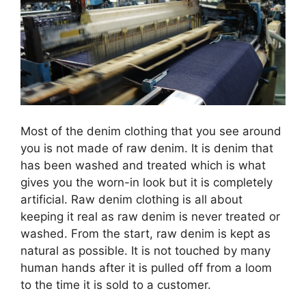
Most of the denim clothing that you see around
you is not made of raw denim. It is denim that
has been washed and treated which is what
gives you the worn-in look but it is completely
artificial. Raw denim clothing is all about
keeping it real as raw denim is never treated or
washed. From the start, raw denim is kept as
natural as possible. It is not touched by many
human hands after it is pulled off from a loom
to the time it is sold to a customer.