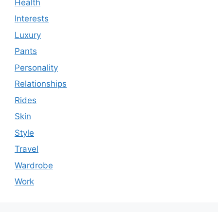
Health
Interests
Luxury
Pants
Personality
Relationships
Rides
Skin
Style
Travel
Wardrobe
Work