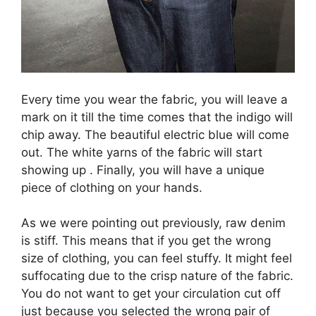
Every time you wear the fabric, you will leave a
mark on it till the time comes that the indigo will
chip away. The beautiful electric blue will come
out. The white yarns of the fabric will start
showing up . Finally, you will have a unique
piece of clothing on your hands.
As we were pointing out previously, raw denim
is stiff. This means that if you get the wrong
size of clothing, you can feel stuffy. It might feel
suffocating due to the crisp nature of the fabric.
You do not want to get your circulation cut off
just because you selected the wrong pair of