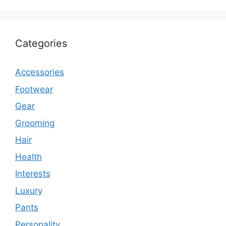
Categories
Accessories
Footwear
Gear
Grooming
Hair
Health
Interests
Luxury
Pants
Personality