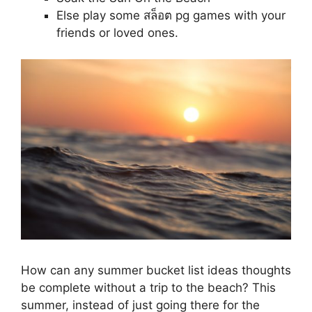
Else play some สล็อต pg games with your
friends or loved ones.
How can any summer bucket list ideas thoughts
be complete without a trip to the beach? This
summer, instead of just going there for the