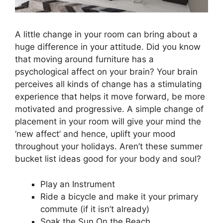
A little change in your room can bring about a
huge difference in your attitude. Did you know
that moving around furniture has a
psychological affect on your brain? Your brain
perceives all kinds of change has a stimulating
experience that helps it move forward, be more
motivated and progressive. A simple change of
placement in your room will give your mind the
‘new affect’ and hence, uplift your mood
throughout your holidays. Aren’t these summer
bucket list ideas good for your body and soul?
Play an Instrument
Ride a bicycle and make it your primary
commute (if it isn’t already)
Soak the Sun On the Beach