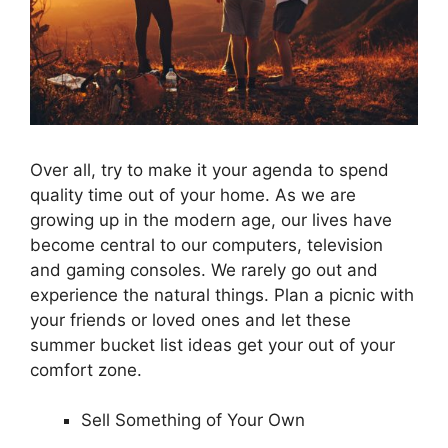
Over all, try to make it your agenda to spend
quality time out of your home. As we are
growing up in the modern age, our lives have
become central to our computers, television
and gaming consoles. We rarely go out and
experience the natural things. Plan a picnic with
your friends or loved ones and let these
summer bucket list ideas get your out of your
comfort zone.
Sell Something of Your Own