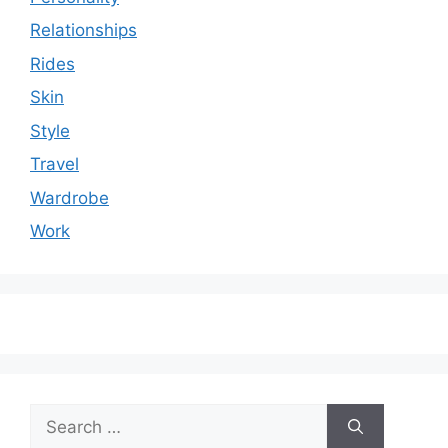
Relationships
Rides
Skin
Style
Travel
Wardrobe
Work
Search
for: