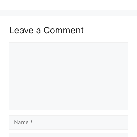
Leave a Comment
Comment
Name
Email