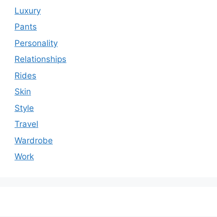
Luxury
Pants
Personality
Relationships
Rides
Skin
Style
Travel
Wardrobe
Work