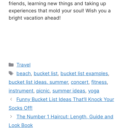
friends, learning new things and taking up
experiences that mold your soul! Wish you a
bright vacation ahead!
Categories
Travel
Tags
beach
,
bucket list
,
bucket list examples
,
bucket list ideas. summer
,
concert
,
fitness
,
instrument
,
picnic
,
summer ideas
,
yoga
Funny Bucket List Ideas That’ll Knock Your
Socks Off!
The Number 1 Haircut: Length, Guide and
Look Book