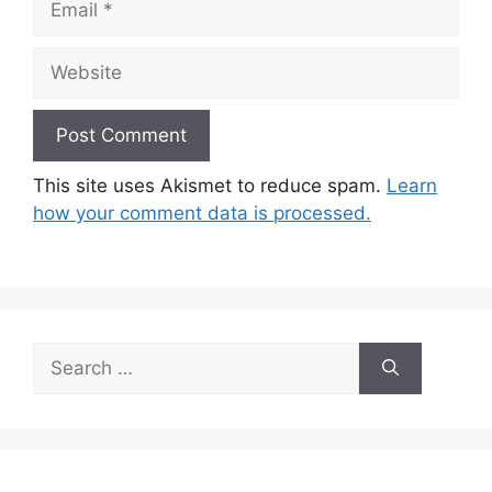
Website
This site uses Akismet to reduce spam.
Learn
how your comment data is processed.
Search
for: