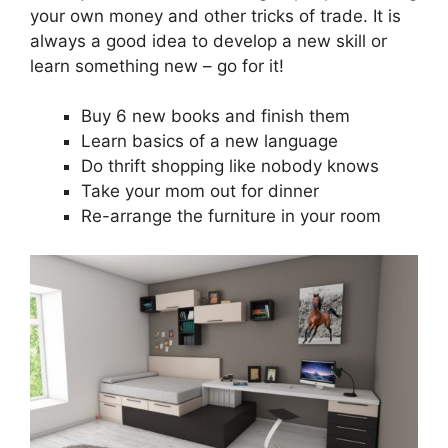
your own money and other tricks of trade. It is
always a good idea to develop a new skill or
learn something new – go for it!
Buy 6 new books and finish them
Learn basics of a new language
Do thrift shopping like nobody knows
Take your mom out for dinner
Re-arrange the furniture in your room