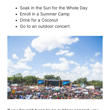
Soak in the Sun for the Whole Day
Enroll in a Summer Camp
Drink for a Coconut
Go to an outdoor concert