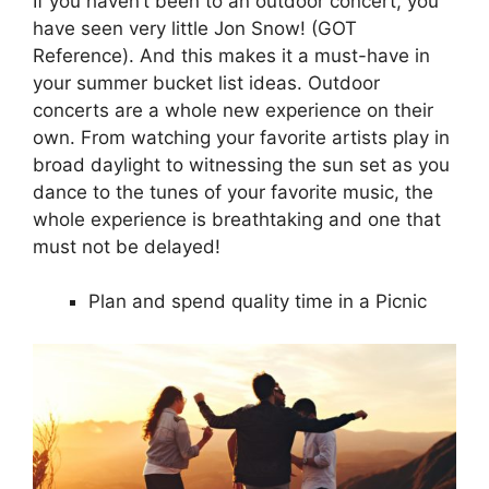
If you haven’t been to an outdoor concert, you
have seen very little Jon Snow! (GOT
Reference). And this makes it a must-have in
your summer bucket list ideas. Outdoor
concerts are a whole new experience on their
own. From watching your favorite artists play in
broad daylight to witnessing the sun set as you
dance to the tunes of your favorite music, the
whole experience is breathtaking and one that
must not be delayed!
Plan and spend quality time in a Picnic