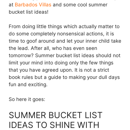
at
Barbados Villas
and some cool summer
bucket list ideas!
From doing little things which actually matter to
do some completely nonsensical actions, it is
time to goof around and let your inner child take
the lead. After all, who has even seen
tomorrow? Summer bucket list ideas should not
limit your mind into doing only the few things
that you have agreed upon. It is not a strict
book rules but a guide to making your dull days
fun and exciting.
So here it goes:
SUMMER BUCKET LIST
IDEAS TO SHINE WITH