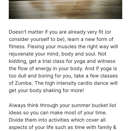
Doesn’t matter if you are already very fit (or
consider yourself to be), learn a new form of
fitness. Flexing your muscles the right way will
rejuvenate your mind, body and soul. Not
kidding, get a trial class for yoga and witness
the flow of energy in your body. And if yoga is
too dull and boring for you, take a few classes
of Zumba. The high intensity cardio dance will
get your body shaking for more!
Always think through your summer bucket list
ideas so you can make most of your time.
Divide them into activities which cover all
aspects of your life such as time with family &