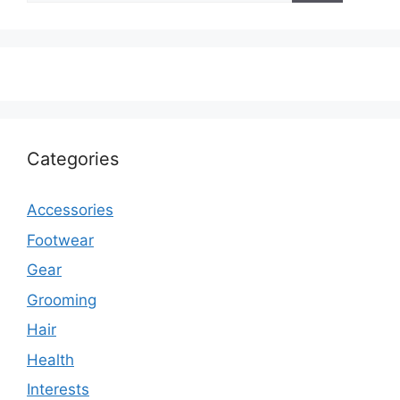
Categories
Accessories
Footwear
Gear
Grooming
Hair
Health
Interests