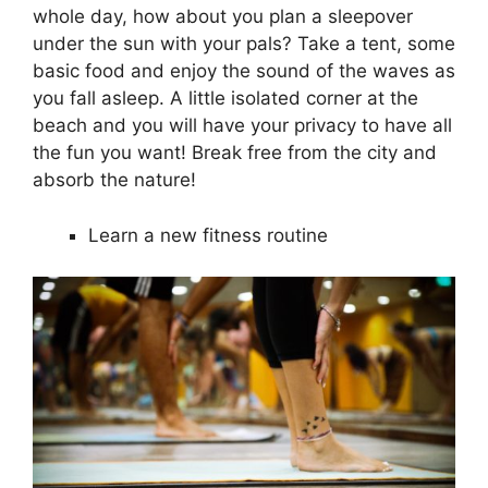
whole day, how about you plan a sleepover
under the sun with your pals? Take a tent, some
basic food and enjoy the sound of the waves as
you fall asleep. A little isolated corner at the
beach and you will have your privacy to have all
the fun you want! Break free from the city and
absorb the nature!
Learn a new fitness routine