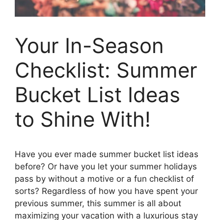
Your In-Season
Checklist: Summer
Bucket List Ideas
to Shine With!
Have you ever made summer bucket list ideas
before? Or have you let your summer holidays
pass by without a motive or a fun checklist of
sorts? Regardless of how you have spent your
previous summer, this summer is all about
maximizing your vacation with a luxurious stay