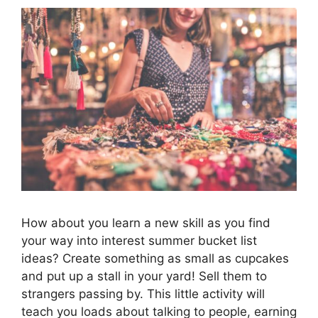
How about you learn a new skill as you find
your way into interest summer bucket list
ideas? Create something as small as cupcakes
and put up a stall in your yard! Sell them to
strangers passing by. This little activity will
teach you loads about talking to people, earning