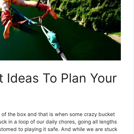
t Ideas To Plan Your
of the box and that is when some crazy bucket
k in a loop of our daily chores, going all lengths
omed to playing it safe. And while we are stuck