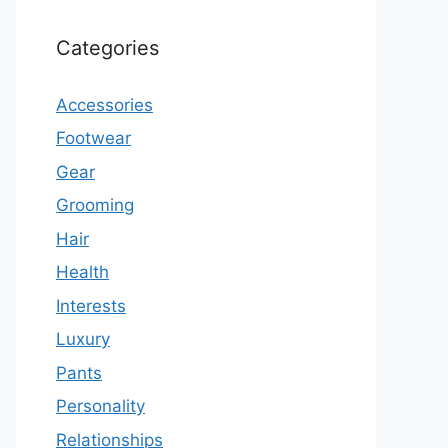
Categories
Accessories
Footwear
Gear
Grooming
Hair
Health
Interests
Luxury
Pants
Personality
Relationships