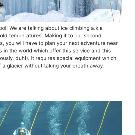
ool! We are talking about ice climbing a.k.a
cold temperatures. Making it to our second
as, you will have to plan your next adventure near
 in the world which offer this service and this
iously, duh!). It requires special equipment which
f a glacier without taking your breath away,