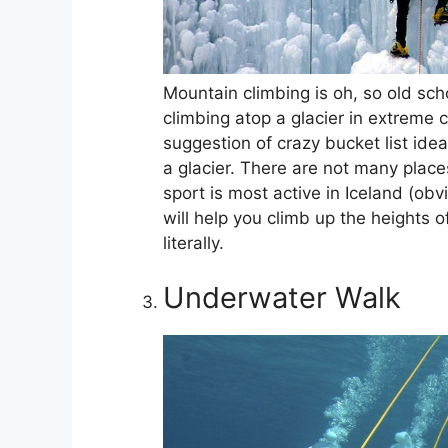
Mountain climbing is oh, so old sch
climbing atop a glacier in extreme 
suggestion of crazy bucket list ide
a glacier. There are not many places
sport is most active in Iceland (obv
will help you climb up the heights o
literally.
Underwater Walk