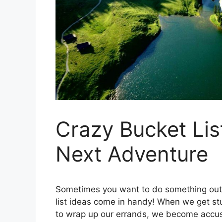
Crazy Bucket Lis
Next Adventure
Sometimes you want to do something out 
list ideas come in handy! When we get stuc
to wrap up our errands, we become accust