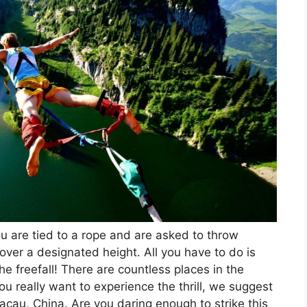
 are tied to a rope and are asked to throw
over a designated height. All you have to do is
e freefall! There are countless places in the
u really want to experience the thrill, we suggest
cau, China. Are you daring enough to strike this