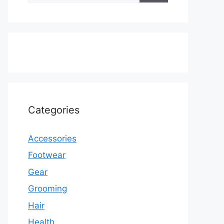
Categories
Accessories
Footwear
Gear
Grooming
Hair
Health