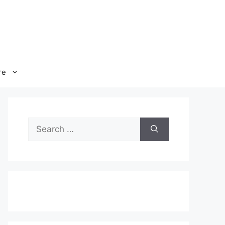
re
Search
for: