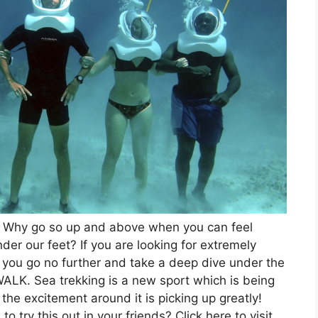
 Why go so up and above when you can feel
der our feet? If you are looking for extremely
t you go no further and take a deep dive under the
WALK. Sea trekking is a new sport which is being
the excitement around it is picking up greatly!
 try this out in your friends? Click here to visit