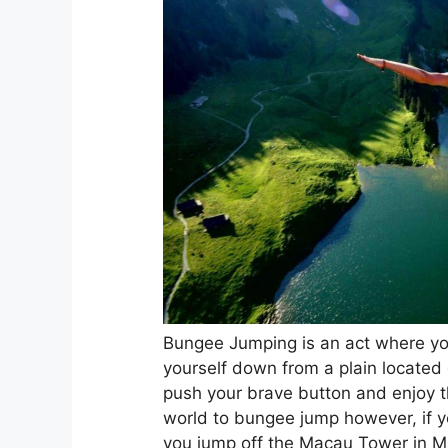
Bungee Jumping is an act where you
yourself down from a plain located 
push your brave button and enjoy th
world to bungee jump however, if yo
you jump off the Macau Tower in Ma