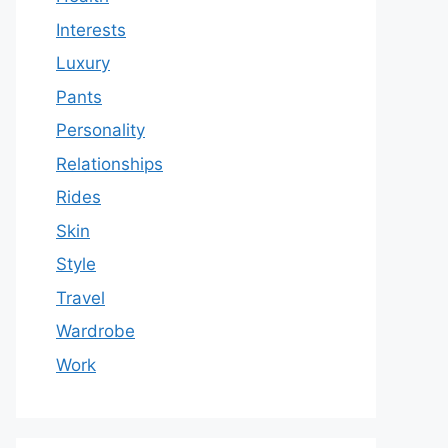
Interests
Luxury
Pants
Personality
Relationships
Rides
Skin
Style
Travel
Wardrobe
Work