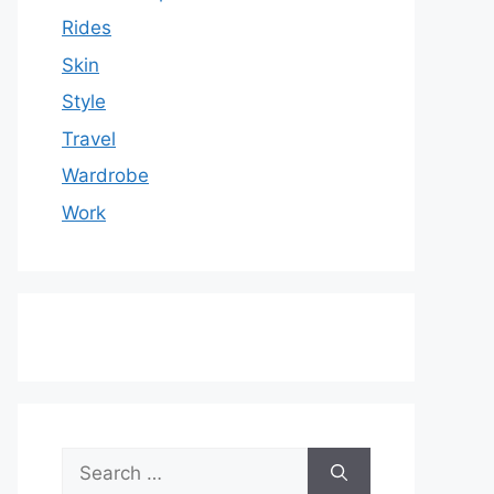
Rides
Skin
Style
Travel
Wardrobe
Work
Search
for: