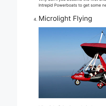
Intrepid Powerboats to get some n
Microlight Flying