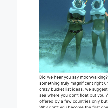
Did we hear you say moonwalking?
something truly magnificent right un
crazy bucket list ideas, we sugges
sea where you don’t float but you 
offered by a few countries only but 
Why don’t you become the first one to