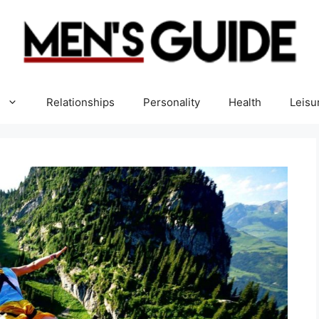
Relationships
Personality
Health
Leisu