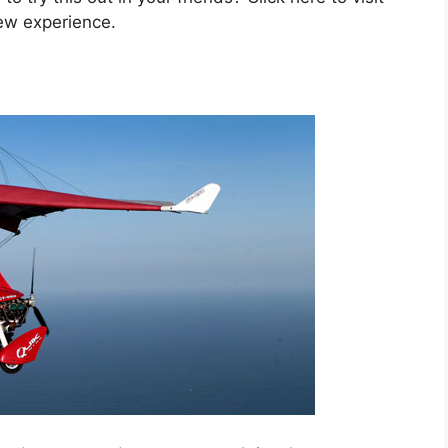
ew experience.