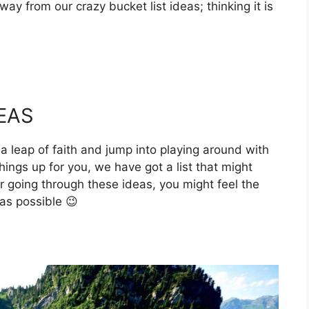
ay from our crazy bucket list ideas; thinking it is
EAS
a leap of faith and jump into playing around with
ings up for you, we have got a list that might
r going through these ideas, you might feel the
as possible 😉