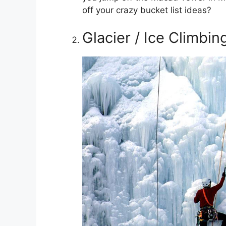
off your crazy bucket list ideas?
Glacier / Ice Climbin