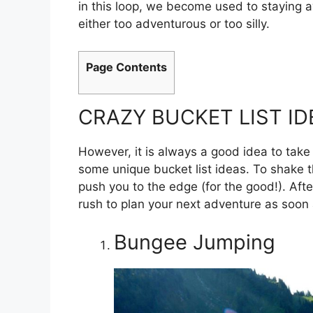
in this loop, we become used to staying aw
either too adventurous or too silly.
Page Contents
CRAZY BUCKET LIST ID
However, it is always a good idea to take 
some unique bucket list ideas. To shake th
push you to the edge (for the good!). Afte
rush to plan your next adventure as soon 
Bungee Jumping