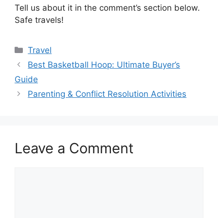
Tell us about it in the comment’s section below.
Safe travels!
Categories
Travel
Best Basketball Hoop: Ultimate Buyer’s
Guide
Parenting & Conflict Resolution Activities
Leave a Comment
Comment