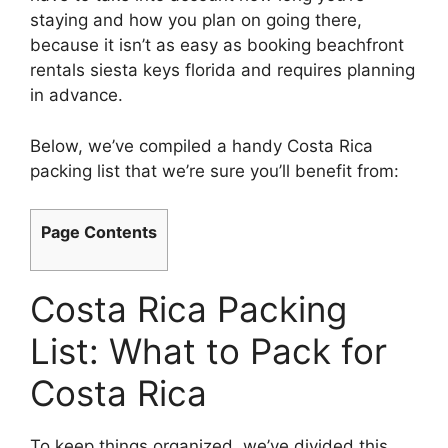
staying and how you plan on going there,
because it isn’t as easy as booking beachfront
rentals siesta keys florida and requires planning
in advance.
Below, we’ve compiled a handy Costa Rica
packing list that we’re sure you’ll benefit from:
Page Contents
Costa Rica Packing
List: What to Pack for
Costa Rica
To keep things organized, we’ve divided this