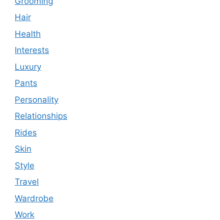
Grooming
Hair
Health
Interests
Luxury
Pants
Personality
Relationships
Rides
Skin
Style
Travel
Wardrobe
Work