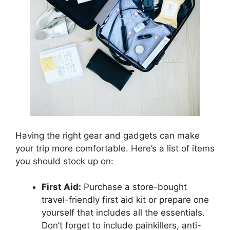
Having the right gear and gadgets can make
your trip more comfortable. Here’s a list of items
you should stock up on:
First Aid:
Purchase a store-bought
travel-friendly first aid kit or prepare one
yourself that includes all the essentials.
Don’t forget to include painkillers, anti-