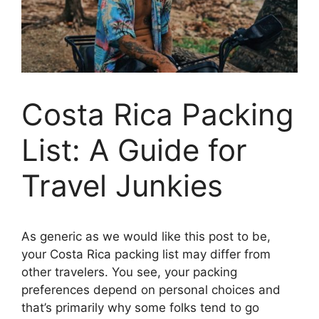
Costa Rica Packing
List: A Guide for
Travel Junkies
As generic as we would like this post to be,
your Costa Rica packing list may differ from
other travelers. You see, your packing
preferences depend on personal choices and
that’s primarily why some folks tend to go