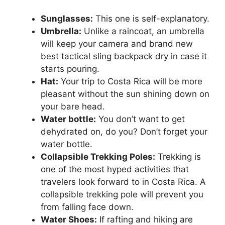
Sunglasses:
This one is self-explanatory.
Umbrella:
Unlike a raincoat, an umbrella
will keep your camera and brand new
best tactical sling backpack dry in case it
starts pouring.
Hat:
Your trip to Costa Rica will be more
pleasant without the sun shining down on
your bare head.
Water bottle:
You don’t want to get
dehydrated on, do you? Don’t forget your
water bottle.
Collapsible Trekking Poles:
Trekking is
one of the most hyped activities that
travelers look forward to in Costa Rica. A
collapsible trekking pole will prevent you
from falling face down.
Water Shoes:
If rafting and hiking are