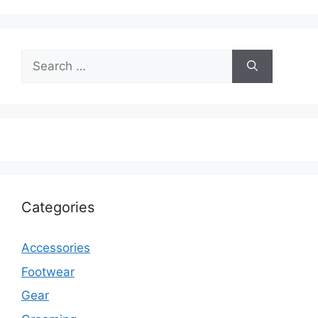
Search
for:
Categories
Accessories
Footwear
Gear