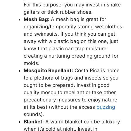
For this purpose, you may invest in snake
gaiters or thick rubber shoes.
Mesh Bag:
A mesh bag is great for
organizing/temporarily storing wet clothes
and swimsuits. If you think you can get
away with a plastic bag on this one, just
know that plastic can trap moisture,
creating a nurturing breeding ground for
molds.
Mosquito Repellant:
Costa Rica is home
to a plethora of bugs and insects so you
ought to be prepared. Invest in good
quality mosquito repellant or take other
precautionary measures to enjoy nature
at its best (without the excess
buzzing
sounds).
Blanket:
A warm blanket can be a luxury
when it’s cold at night. Invest in