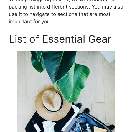
packing list into different sections. You may also
use it to navigate to sections that are most
important for you.
List of Essential Gear