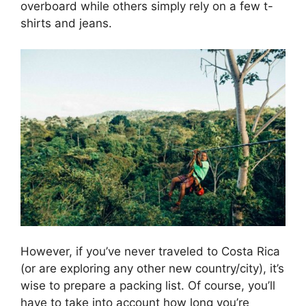
overboard while others simply rely on a few t-
shirts and jeans.
However, if you’ve never traveled to Costa Rica
(or are exploring any other new country/city), it’s
wise to prepare a packing list. Of course, you’ll
have to take into account how long you’re