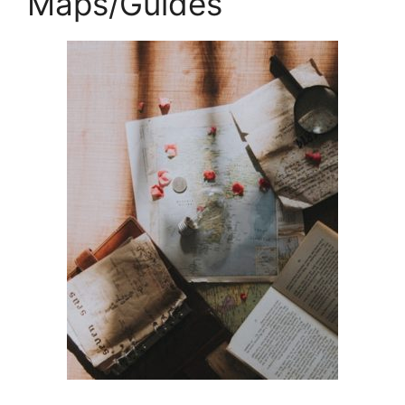
Maps/Guides