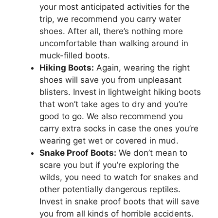
your most anticipated activities for the
trip, we recommend you carry water
shoes. After all, there’s nothing more
uncomfortable than walking around in
muck-filled boots.
Hiking Boots:
Again, wearing the right
shoes will save you from unpleasant
blisters. Invest in lightweight hiking boots
that won’t take ages to dry and you’re
good to go. We also recommend you
carry extra socks in case the ones you’re
wearing get wet or covered in mud.
Snake Proof Boots:
We don’t mean to
scare you but if you’re exploring the
wilds, you need to watch for snakes and
other potentially dangerous reptiles.
Invest in snake proof boots that will save
you from all kinds of horrible accidents.