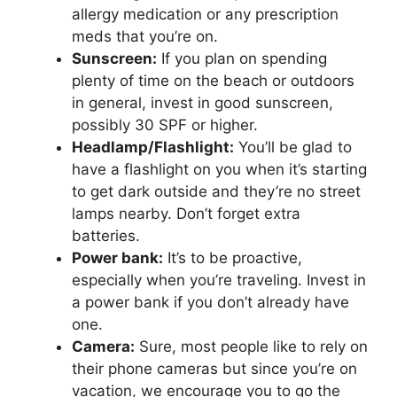
allergy medication or any prescription
meds that you’re on.
Sunscreen:
If you plan on spending
plenty of time on the beach or outdoors
in general, invest in good sunscreen,
possibly 30 SPF or higher.
Headlamp/Flashlight:
You’ll be glad to
have a flashlight on you when it’s starting
to get dark outside and they’re no street
lamps nearby. Don’t forget extra
batteries.
Power bank:
It’s to be proactive,
especially when you’re traveling. Invest in
a power bank if you don’t already have
one.
Camera:
Sure, most people like to rely on
their phone cameras but since you’re on
vacation, we encourage you to go the