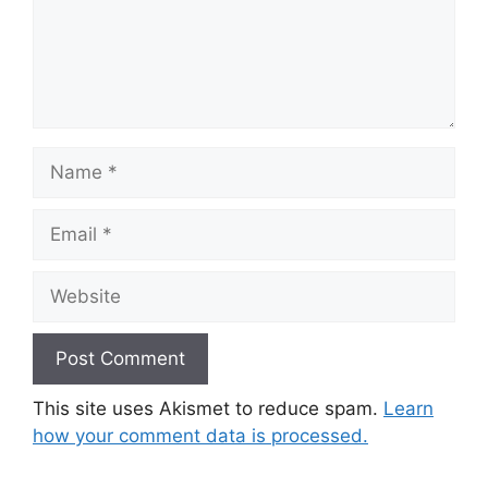
Name
Email
Website
This site uses Akismet to reduce spam.
Learn
how your comment data is processed.