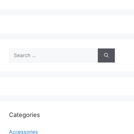
Search
for:
Categories
Accessories