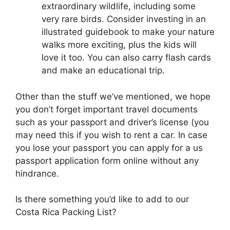
extraordinary wildlife, including some
very rare birds. Consider investing in an
illustrated guidebook to make your nature
walks more exciting, plus the kids will
love it too. You can also carry flash cards
and make an educational trip.
Other than the stuff we’ve mentioned, we hope
you don’t forget important travel documents
such as your passport and driver’s license (you
may need this if you wish to rent a car. In case
you lose your passport you can apply for a us
passport application form online without any
hindrance.
Is there something you’d like to add to our
Costa Rica Packing List?