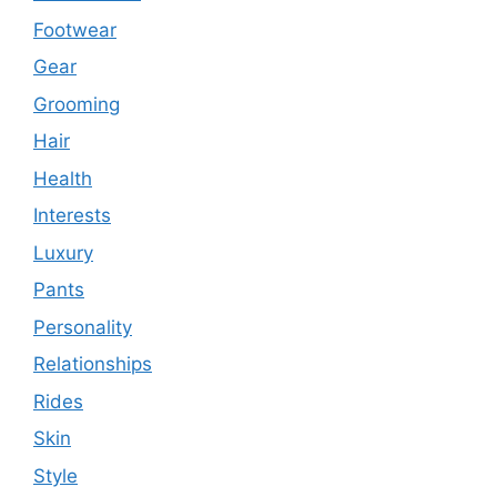
Footwear
Gear
Grooming
Hair
Health
Interests
Luxury
Pants
Personality
Relationships
Rides
Skin
Style