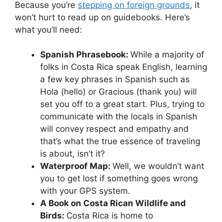
Because you’re
stepping on foreign grounds
, it
won’t hurt to read up on guidebooks. Here’s
what you’ll need:
Spanish Phrasebook:
While a majority of
folks in Costa Rica speak English, learning
a few key phrases in Spanish such as
Hola (hello) or Gracious (thank you) will
set you off to a great start. Plus, trying to
communicate with the locals in Spanish
will convey respect and empathy and
that’s what the true essence of traveling
is about, isn’t it?
Waterproof Map:
Well, we wouldn’t want
you to get lost if something goes wrong
with your GPS system.
A Book on Costa Rican Wildlife and
Birds:
Costa Rica is home to