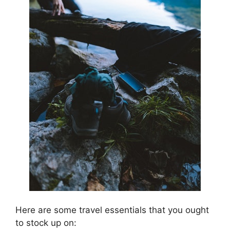
Here are some travel essentials that you ought
to stock up on: