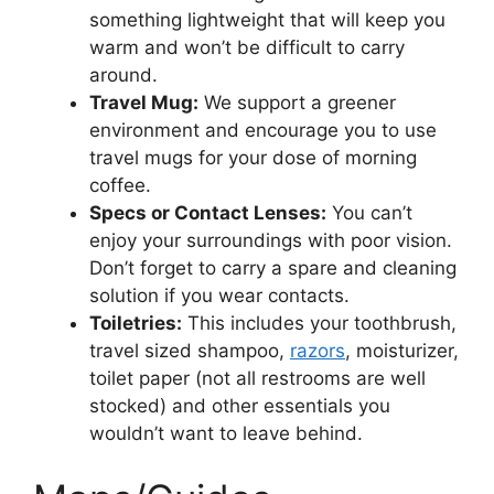
something lightweight that will keep you
warm and won’t be difficult to carry
around.
Travel Mug:
We support a greener
environment and encourage you to use
travel mugs for your dose of morning
coffee.
Specs or Contact Lenses:
You can’t
enjoy your surroundings with poor vision.
Don’t forget to carry a spare and cleaning
solution if you wear contacts.
Toiletries:
This includes your toothbrush,
travel sized shampoo,
razors
, moisturizer,
toilet paper (not all restrooms are well
stocked) and other essentials you
wouldn’t want to leave behind.