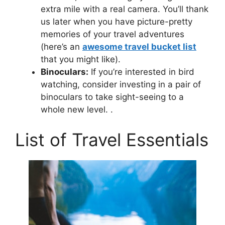
extra mile with a real camera. You’ll thank
us later when you have picture-pretty
memories of your travel adventures
(here’s an
awesome travel bucket list
that you might like).
Binoculars:
If you’re interested in bird
watching, consider investing in a pair of
binoculars to take sight-seeing to a
whole new level. .
List of Travel Essentials