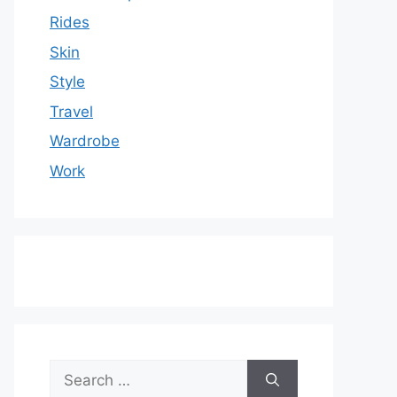
Rides
Skin
Style
Travel
Wardrobe
Work
Search
for: