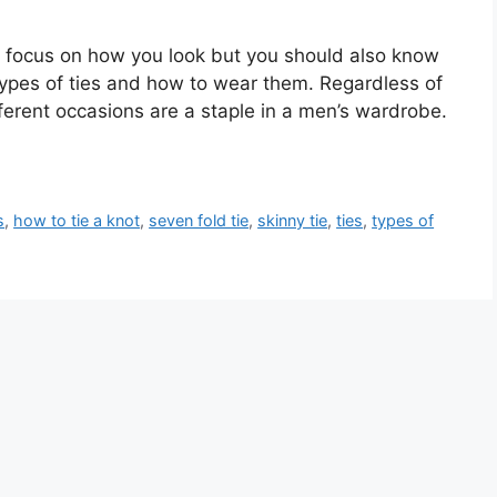
 focus on how you look but you should also know
types of ties and how to wear them. Regardless of
ifferent occasions are a staple in a men’s wardrobe.
s
,
how to tie a knot
,
seven fold tie
,
skinny tie
,
ties
,
types of