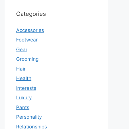
Categories
Accessories
Footwear
Gear
Grooming
Hair
Health
Interests
Luxury
Pants
Personality
Relationships