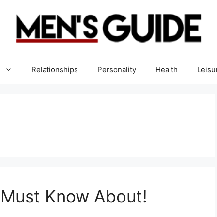
Relationships
Personality
Health
Leisu
u Must Know About!