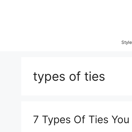
Skip
to
content
Style
types of ties
7 Types Of Ties Yo