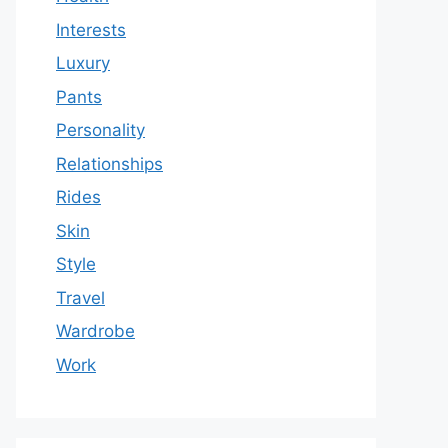
Interests
Luxury
Pants
Personality
Relationships
Rides
Skin
Style
Travel
Wardrobe
Work