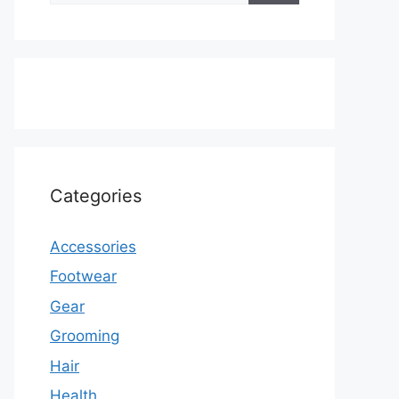
Categories
Accessories
Footwear
Gear
Grooming
Hair
Health