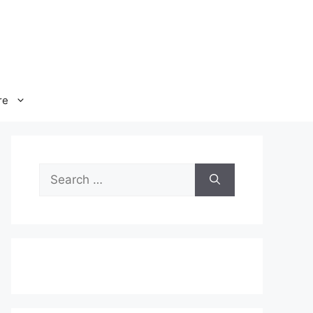
re
Search
for: