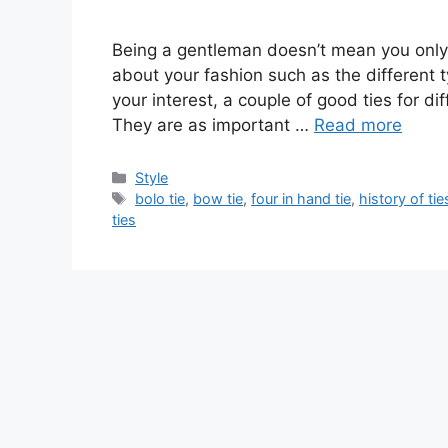
Being a gentleman doesn’t mean you only
about your fashion such as the different 
your interest, a couple of good ties for d
They are as important …
Read more
Categories
Style
Tags
bolo tie
,
bow tie
,
four in hand tie
,
history of tie
ties