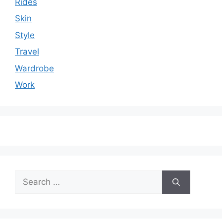
Rides
Skin
Style
Travel
Wardrobe
Work
Search
for: