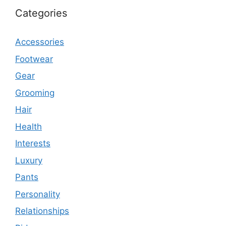
Categories
Accessories
Footwear
Gear
Grooming
Hair
Health
Interests
Luxury
Pants
Personality
Relationships