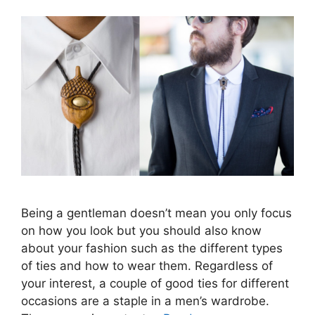
Being a gentleman doesn’t mean you only focus
on how you look but you should also know
about your fashion such as the different types
of ties and how to wear them. Regardless of
your interest, a couple of good ties for different
occasions are a staple in a men’s wardrobe.