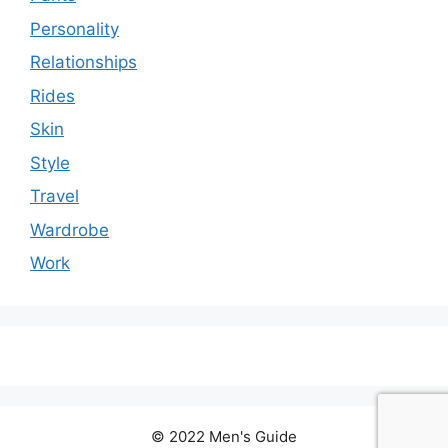
Personality
Relationships
Rides
Skin
Style
Travel
Wardrobe
Work
© 2022 Men's Guide