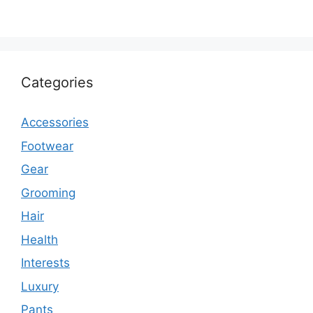
Categories
Accessories
Footwear
Gear
Grooming
Hair
Health
Interests
Luxury
Pants