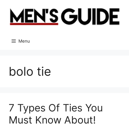
Skip
to
content
Menu
bolo tie
7 Types Of Ties You
Must Know About!