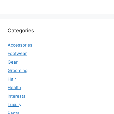
Categories
Accessories
Footwear
Gear
Grooming
Hair
Health
Interests
Luxury
Pants