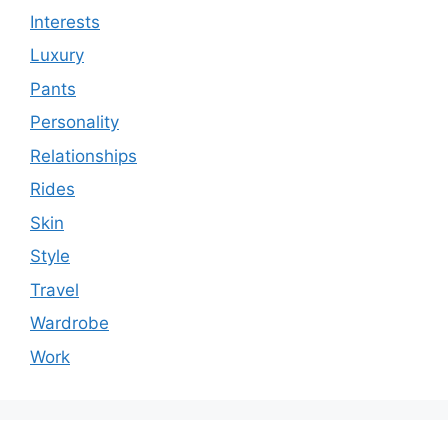
Interests
Luxury
Pants
Personality
Relationships
Rides
Skin
Style
Travel
Wardrobe
Work