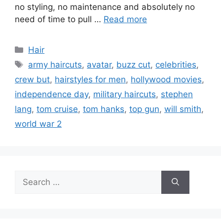
no styling, no maintenance and absolutely no
need of time to pull …
Read more
Categories
Hair
Tags
army haircuts
,
avatar
,
buzz cut
,
celebrities
,
crew but
,
hairstyles for men
,
hollywood movies
,
independence day
,
military haircuts
,
stephen
lang
,
tom cruise
,
tom hanks
,
top gun
,
will smith
,
world war 2
Search
for: