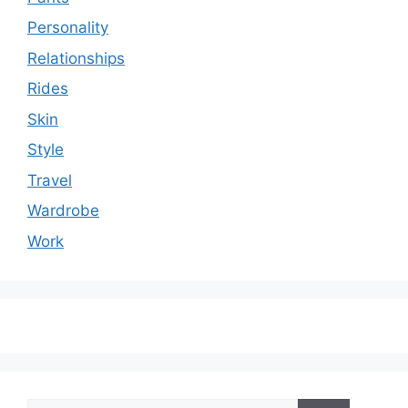
Personality
Relationships
Rides
Skin
Style
Travel
Wardrobe
Work