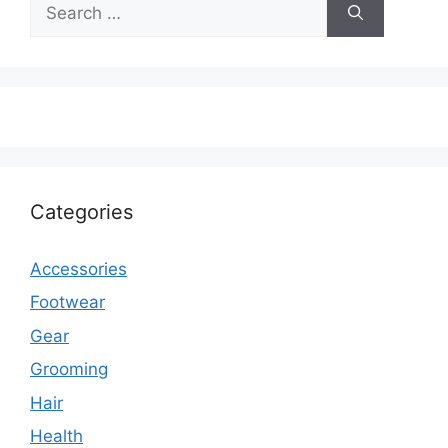
Search
for:
Categories
Accessories
Footwear
Gear
Grooming
Hair
Health