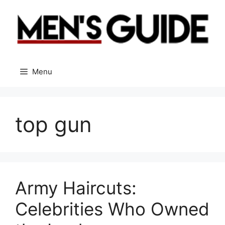
Skip
to
content
Menu
top gun
Army Haircuts:
Celebrities Who Owned