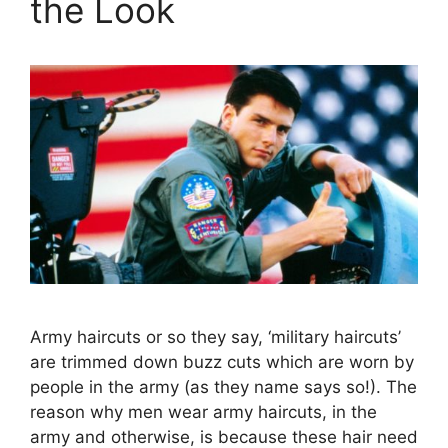
the Look
Army haircuts or so they say, ‘military haircuts’
are trimmed down buzz cuts which are worn by
people in the army (as they name says so!). The
reason why men wear army haircuts, in the
army and otherwise, is because these hair need