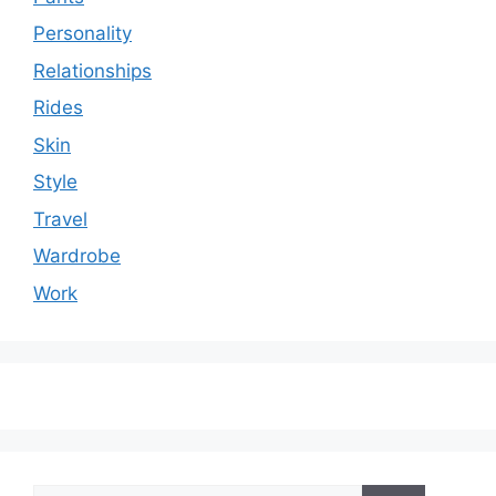
Personality
Relationships
Rides
Skin
Style
Travel
Wardrobe
Work