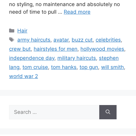
no styling, no maintenance and absolutely no
need of time to pull …
Read more
Categories
Hair
Tags
army haircuts
,
avatar
,
buzz cut
,
celebrities
,
crew but
,
hairstyles for men
,
hollywood movies
,
independence day
,
military haircuts
,
stephen
lang
,
tom cruise
,
tom hanks
,
top gun
,
will smith
,
world war 2
Search
for: