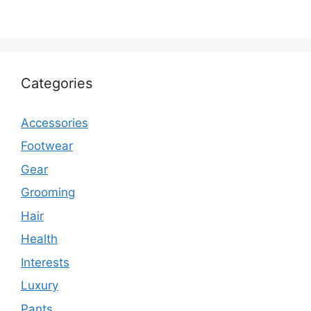
Categories
Accessories
Footwear
Gear
Grooming
Hair
Health
Interests
Luxury
Pants