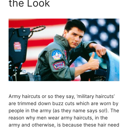
the Look
Army haircuts or so they say, ‘military haircuts’
are trimmed down buzz cuts which are worn by
people in the army (as they name says so!). The
reason why men wear army haircuts, in the
army and otherwise, is because these hair need