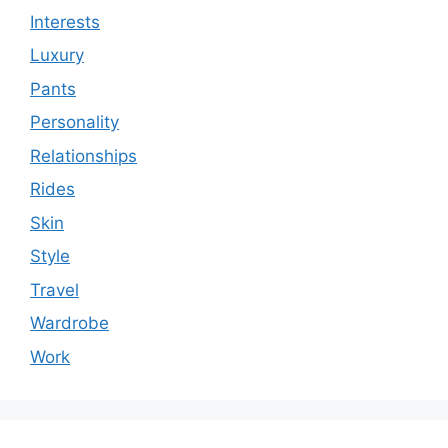
Interests
Luxury
Pants
Personality
Relationships
Rides
Skin
Style
Travel
Wardrobe
Work