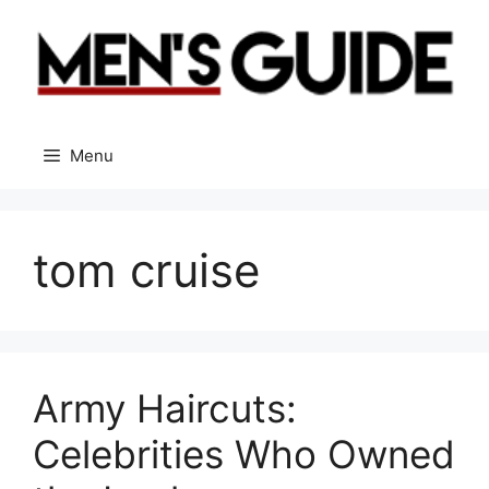
Skip
to
content
Menu
tom cruise
Army Haircuts:
Celebrities Who Owned