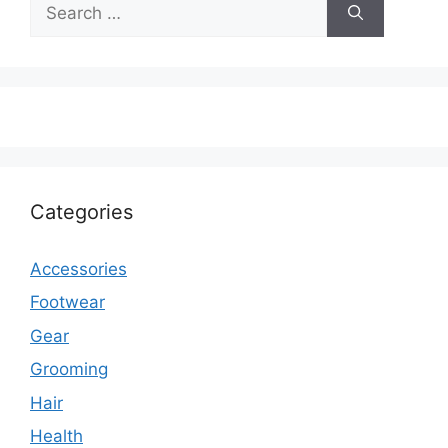
Search
for:
Categories
Accessories
Footwear
Gear
Grooming
Hair
Health