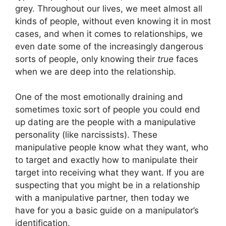
grey. Throughout our lives, we meet almost all
kinds of people, without even knowing it in most
cases, and when it comes to relationships, we
even date some of the increasingly dangerous
sorts of people, only knowing their
true
faces
when we are deep into the relationship.
One of the most emotionally draining and
sometimes toxic sort of people you could end
up dating are the people with a manipulative
personality (like narcissists). These
manipulative people know what they want, who
to target and exactly how to manipulate their
target into receiving what they want. If you are
suspecting that you might be in a relationship
with a manipulative partner, then today we
have for you a basic guide on a manipulator’s
identification.