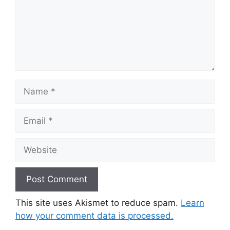
Name
Email
Website
This site uses Akismet to reduce spam.
Learn
how your comment data is processed.