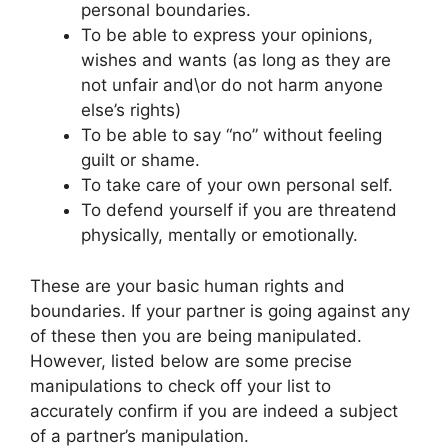
personal boundaries.
To be able to express your opinions,
wishes and wants (as long as they are
not unfair and\or do not harm anyone
else’s rights)
To be able to say “no” without feeling
guilt or shame.
To take care of your own personal self.
To defend yourself if you are threatend
physically, mentally or emotionally.
These are your basic human rights and
boundaries. If your partner is going against any
of these then you are being manipulated.
However, listed below are some precise
manipulations to check off your list to
accurately confirm if you are indeed a subject
of a partner’s manipulation.