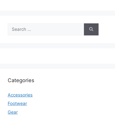
Search
for:
Categories
Accessories
Footwear
Gear