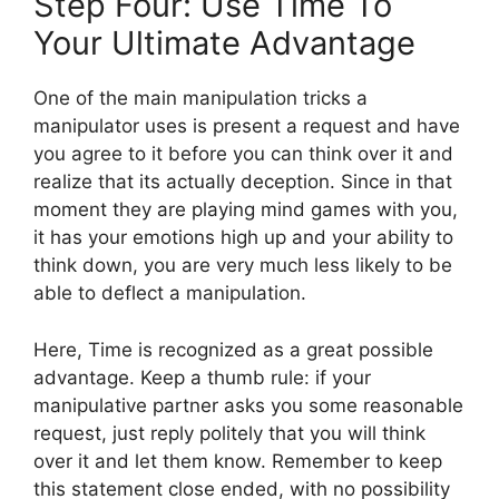
Step Four: Use Time To
Your Ultimate Advantage
One of the main manipulation tricks a
manipulator uses is present a request and have
you agree to it before you can think over it and
realize that its actually deception. Since in that
moment they are playing mind games with you,
it has your emotions high up and your ability to
think down, you are very much less likely to be
able to deflect a manipulation.
Here, Time is recognized as a great possible
advantage. Keep a thumb rule: if your
manipulative partner asks you some reasonable
request, just reply politely that you will think
over it and let them know. Remember to keep
this statement close ended, with no possibility