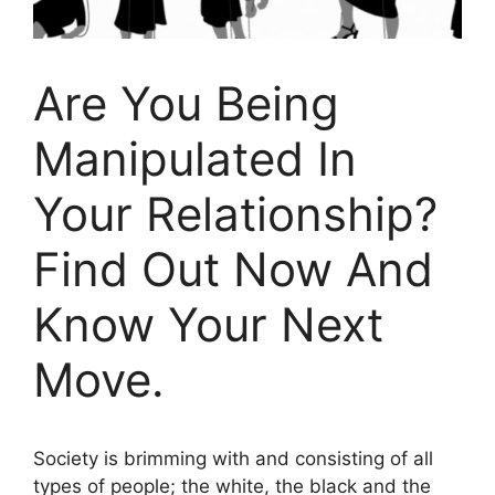
Are You Being
Manipulated In
Your Relationship?
Find Out Now And
Know Your Next
Move.
Society is brimming with and consisting of all
types of people; the white, the black and the