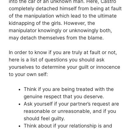
into the car of an unknown man. Here, Castro
completely detached himself from being at fault
of the manipulation which lead to the ultimate
kidnapping of the girls. However, the
manipulator knowingly or unknowingly both,
may detach themselves from the blame.
In order to know if you are truly at fault or not,
here is a list of questions you should ask
yourselves to determine your guilt or innocence
to your own self:
Think if you are being treated with the
genuine respect that you deserve.
Ask yourself if your partner’s request are
reasonable or unreasonable, and if you
should feel guilty.
Think about if your relationship is and