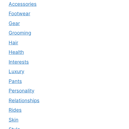
Accessories
Footwear
Gear
Grooming
Hair
Health
Interests
Luxury
Pants
Personality
Relationships
Rides
Skin