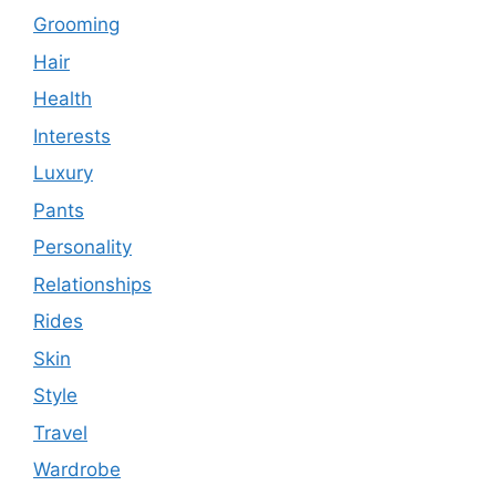
Grooming
Hair
Health
Interests
Luxury
Pants
Personality
Relationships
Rides
Skin
Style
Travel
Wardrobe