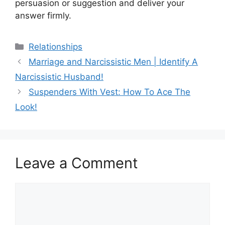
persuasion or suggestion and deliver your
answer firmly.
Categories
Relationships
Marriage and Narcissistic Men | Identify A
Narcissistic Husband!
Suspenders With Vest: How To Ace The
Look!
Leave a Comment
Comment