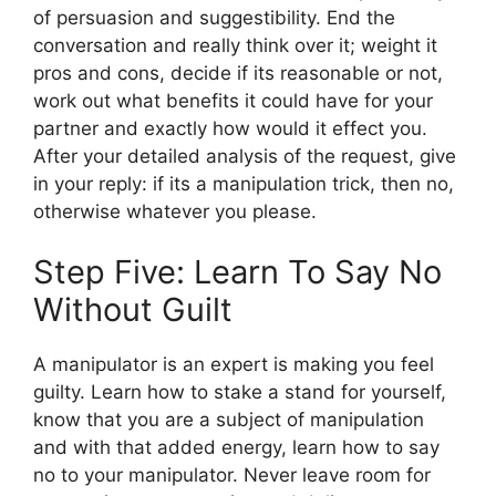
of persuasion and suggestibility. End the
conversation and really think over it; weight it
pros and cons, decide if its reasonable or not,
work out what benefits it could have for your
partner and exactly how would it effect you.
After your detailed analysis of the request, give
in your reply: if its a manipulation trick, then no,
otherwise whatever you please.
Step Five: Learn To Say No
Without Guilt
A manipulator is an expert is making you feel
guilty. Learn how to stake a stand for yourself,
know that you are a subject of manipulation
and with that added energy, learn how to say
no to your manipulator. Never leave room for