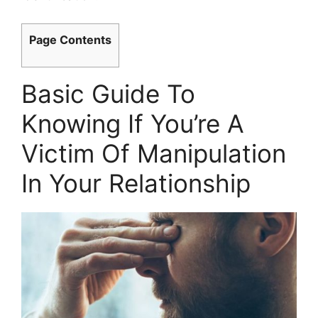
Page Contents
Basic Guide To
Knowing If You’re A
Victim Of Manipulation
In Your Relationship