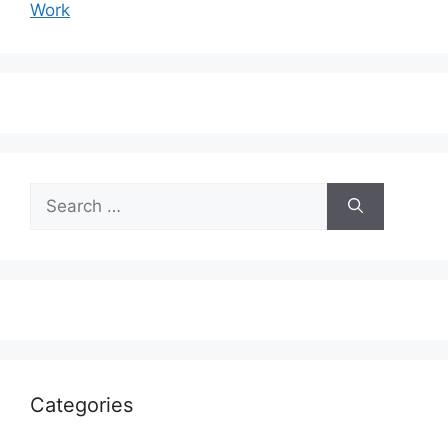
Work
Search
for:
Categories