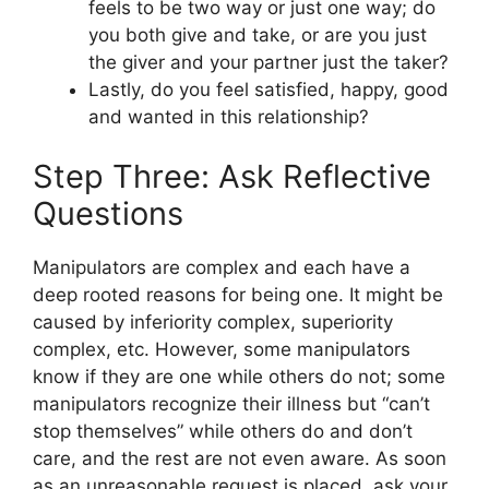
feels to be two way or just one way; do
you both give and take, or are you just
the giver and your partner just the taker?
Lastly, do you feel satisfied, happy, good
and wanted in this relationship?
Step Three: Ask Reflective
Questions
Manipulators are complex and each have a
deep rooted reasons for being one. It might be
caused by inferiority complex, superiority
complex, etc. However, some manipulators
know if they are one while others do not; some
manipulators recognize their illness but “can’t
stop themselves” while others do and don’t
care, and the rest are not even aware. As soon
as an unreasonable request is placed, ask your