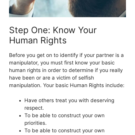
Step One: Know Your
Human Rights
Before you get on to identify if your partner is a
manipulator, you must first know your basic
human rights in order to determine if you really
have been or are a victim of selfish
manipulation. Your basic Human Rights include:
Have others treat you with deserving
respect.
To be able to construct your own
priorities.
To be able to construct your own