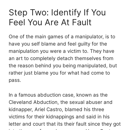
Step Two: Identify If You
Feel You Are At Fault
One of the main games of a manipulator, is to
have you self blame and feel guilty for the
manipulation you were a victim to. They have
an art to completely detach themselves from
the reason behind you being manipulated, but
rather just blame you for what had come to
pass.
In a famous abduction case, known as the
Cleveland Abduction, the sexual abuser and
kidnapper, Ariel Castro, blamed his three
victims for their kidnappings and said in his
letter and court that its their fault since they got