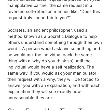
manipulative partner the same request in a
reversed self-refection manner, like, “Does this
request truly sound fair to you?”
Socrates, an ancient philosopher, used a
method known as a Socratic Dialogue to help
others understand something through their own
words. A person would ask him something and
he would ask the individual back the same
thing with a ‘why do you think so’, until the
individual would have a self realization. The
same way, if you would ask your manipulator
their request with a why, they will be forced to
answer you with an explanation, and with each
explanation they will see exactly how
unreasonable they are.