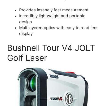
Provides insanely fast measurement
Incredibly lightweight and portable
design
Multilayered optics with easy to read lens
display
Bushnell Tour V4 JOLT
Golf Laser