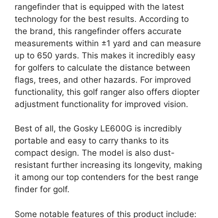
rangefinder that is equipped with the latest
technology for the best results. According to
the brand, this rangefinder offers accurate
measurements within ±1 yard and can measure
up to 650 yards. This makes it incredibly easy
for golfers to calculate the distance between
flags, trees, and other hazards. For improved
functionality, this golf ranger also offers diopter
adjustment functionality for improved vision.
Best of all, the Gosky LE600G is incredibly
portable and easy to carry thanks to its
compact design. The model is also dust-
resistant further increasing its longevity, making
it among our top contenders for the best range
finder for golf.
Some notable features of this product include: