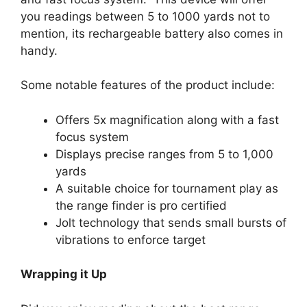
you readings between 5 to 1000 yards not to
mention, its rechargeable battery also comes in
handy.
Some notable features of the product include:
Offers 5x magnification along with a fast
focus system
Displays precise ranges from 5 to 1,000
yards
A suitable choice for tournament play as
the range finder is pro certified
Jolt technology that sends small bursts of
vibrations to enforce target
Wrapping it Up