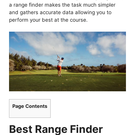
a range finder makes the task much simpler
and gathers accurate data allowing you to
perform your best at the course.
Page Contents
Best Range Finder