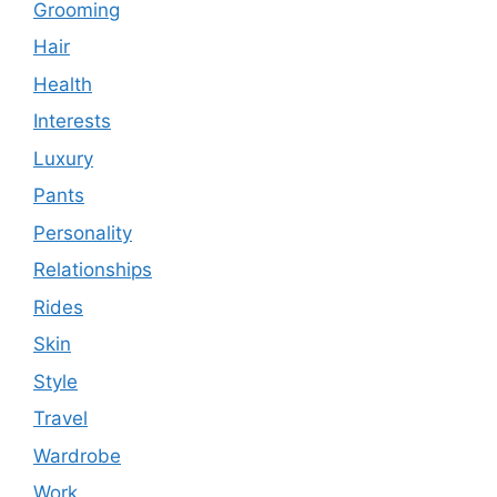
Grooming
Hair
Health
Interests
Luxury
Pants
Personality
Relationships
Rides
Skin
Style
Travel
Wardrobe
Work