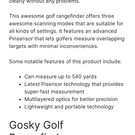
clearly without any problems.
This awesome golf rangefinder offers three
awesome scanning modes that are suitable for
all kinds of settings. It features an advanced
Pinsensor that lets golfers measure overlapping
targets with minimal inconveniences.
Some notable features of this product include:
Can measure up to 540 yards
Latest Pisensor technology that provides
super-fast measurement
Multilayered optics for better precision
Lightweight and portable technology
Gosky Golf