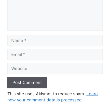
Name
Email
Website
This site uses Akismet to reduce spam.
Learn
how your comment data is processed.