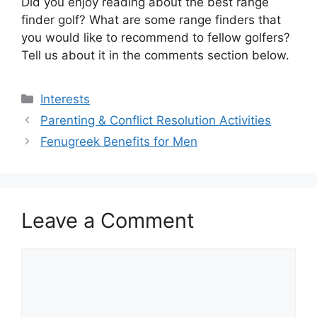
Did you enjoy reading about the best range
finder golf? What are some range finders that
you would like to recommend to fellow golfers?
Tell us about it in the comments section below.
Categories
Interests
Parenting & Conflict Resolution Activities
Fenugreek Benefits for Men
Leave a Comment
Comment