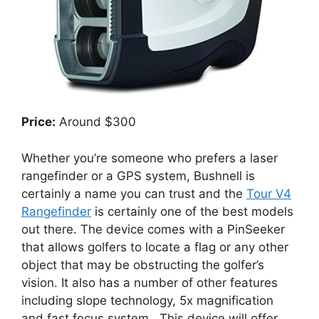
Price:
Around $300
Whether you’re someone who prefers a laser
rangefinder or a GPS system, Bushnell is
certainly a name you can trust and the
Tour V4
Rangefinder
is certainly one of the best models
out there. The device comes with a PinSeeker
that allows golfers to locate a flag or any other
object that may be obstructing the golfer’s
vision. It also has a number of other features
including slope technology, 5x magnification
and fast focus system. This device will offer