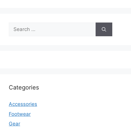
Search
for:
Categories
Accessories
Footwear
Gear