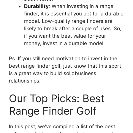
Durability
: When investing in a range
finder, it is essential you opt for a durable
model. Low-quality range finders are
likely to break after a couple of uses. So,
if you want the best value for your
money, invest in a durable model.
Ps. If you still need motivation to invest in the
best range finder golf, just know that this sport
is a great way to build solidbusiness
relationships.
Our Top Picks: Best
Range Finder Golf
In this post, we’ve compiled a list of the best