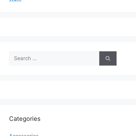
Search
for:
Categories