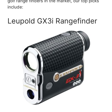
golf range finders in the market, our top picks
include:
Leupold GX3i Rangefinder