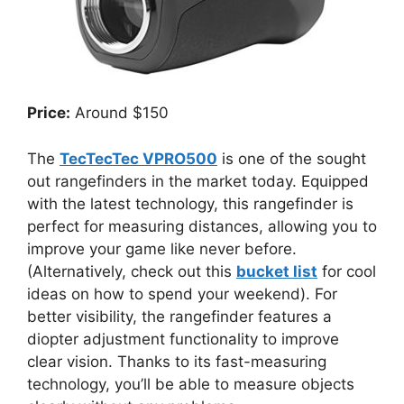
Price:
Around $150
The
TecTecTec VPRO500
is one of the sought
out rangefinders in the market today. Equipped
with the latest technology, this rangefinder is
perfect for measuring distances, allowing you to
improve your game like never before.
(Alternatively, check out this
bucket list
for cool
ideas on how to spend your weekend). For
better visibility, the rangefinder features a
diopter adjustment functionality to improve
clear vision. Thanks to its fast-measuring
technology, you’ll be able to measure objects