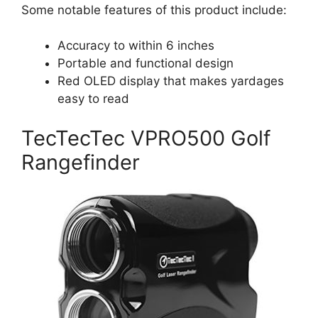
Some notable features of this product include:
Accuracy to within 6 inches
Portable and functional design
Red OLED display that makes yardages
easy to read
TecTecTec VPRO500 Golf
Rangefinder