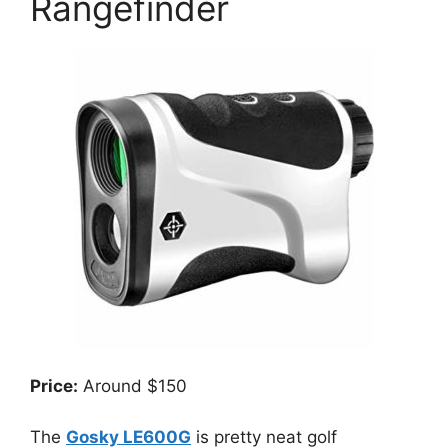
Rangefinder
Price:
Around $150
The
Gosky LE600G
is pretty neat golf