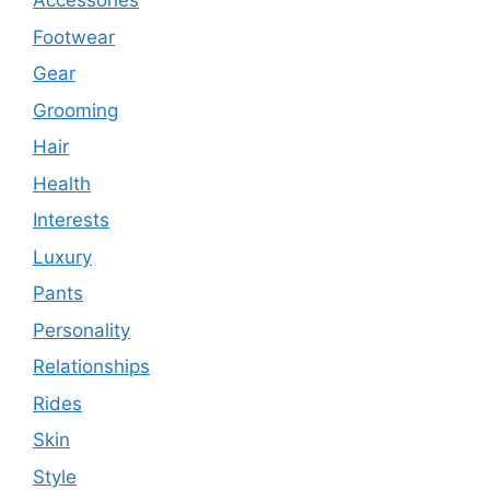
Accessories
Footwear
Gear
Grooming
Hair
Health
Interests
Luxury
Pants
Personality
Relationships
Rides
Skin
Style