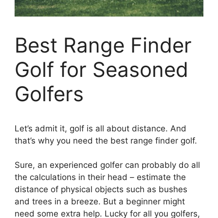
Best Range Finder
Golf for Seasoned
Golfers
Let’s admit it, golf is all about distance. And
that’s why you need the best range finder golf.
Sure, an experienced golfer can probably do all
the calculations in their head – estimate the
distance of physical objects such as bushes
and trees in a breeze. But a beginner might
need some extra help. Lucky for all you golfers,