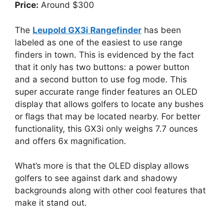
Price:
Around $300
The
Leupold GX3i Rangefinder
has been
labeled as one of the easiest to use range
finders in town. This is evidenced by the fact
that it only has two buttons: a power button
and a second button to use fog mode. This
super accurate range finder features an OLED
display that allows golfers to locate any bushes
or flags that may be located nearby. For better
functionality, this GX3i only weighs 7.7 ounces
and offers 6x magnification.
What’s more is that the OLED display allows
golfers to see against dark and shadowy
backgrounds along with other cool features that
make it stand out.