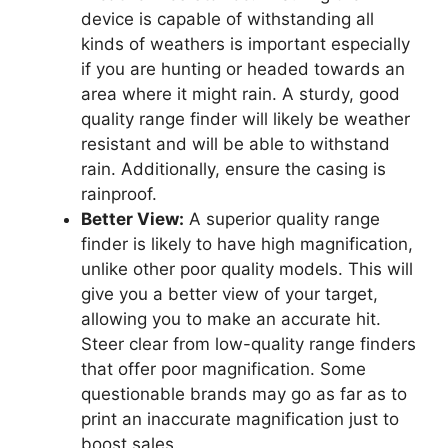
device is capable of withstanding all
kinds of weathers is important especially
if you are hunting or headed towards an
area where it might rain. A sturdy, good
quality range finder will likely be weather
resistant and will be able to withstand
rain. Additionally, ensure the casing is
rainproof.
Better View:
A superior quality range
finder is likely to have high magnification,
unlike other poor quality models. This will
give you a better view of your target,
allowing you to make an accurate hit.
Steer clear from low-quality range finders
that offer poor magnification. Some
questionable brands may go as far as to
print an inaccurate magnification just to
boost sales.