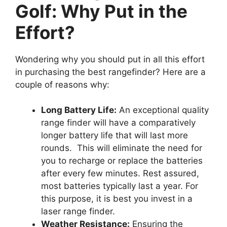
Golf: Why Put in the
Effort?
Wondering why you should put in all this effort
in purchasing the best rangefinder? Here are a
couple of reasons why:
Long Battery Life:
An exceptional quality
range finder will have a comparatively
longer battery life that will last more
rounds. This will eliminate the need for
you to recharge or replace the batteries
after every few minutes. Rest assured,
most batteries typically last a year. For
this purpose, it is best you invest in a
laser range finder.
Weather Resistance:
Ensuring the