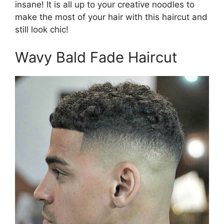
insane! It is all up to your creative noodles to
make the most of your hair with this haircut and
still look chic!
Wavy Bald Fade Haircut