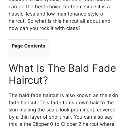
can be the best choice for them since it is a
hassle-less and low maintenance style of
haircut. So what is this haircut all about and
how can you rock it with class?
Page Contents
What Is The Bald Fade
Haircut?
The bald fade haircut is also known as the skin
fade haircut. This fade trims down hair to the
skin making the scalp look prominent, covered
by a thin layer of short hair. You can also say
this is the Clipper 0 to Clipper 2 haircut where