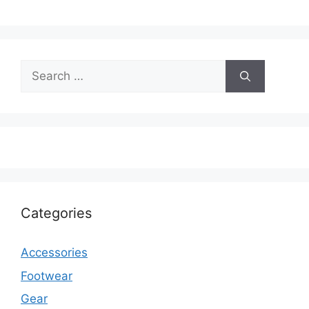
Search
for:
Categories
Accessories
Footwear
Gear