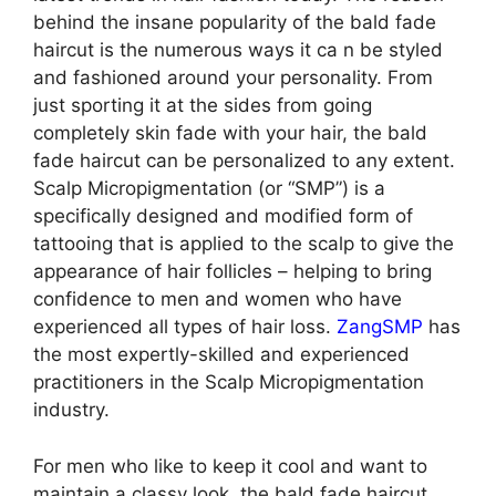
behind the insane popularity of the bald fade
haircut is the numerous ways it ca n be styled
and fashioned around your personality. From
just sporting it at the sides from going
completely skin fade with your hair, the bald
fade haircut can be personalized to any extent.
Scalp Micropigmentation (or “SMP”) is a
specifically designed and modified form of
tattooing that is applied to the scalp to give the
appearance of hair follicles – helping to bring
confidence to men and women who have
experienced all types of hair loss.
ZangSMP
has
the most expertly-skilled and experienced
practitioners in the Scalp Micropigmentation
industry.
For men who like to keep it cool and want to
maintain a classy look, the bald fade haircut