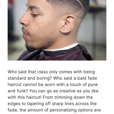
Who said that class only comes with being
standard and boring? Who said a bald fade
haircut cannot be worn with a touch of punk
and funk? You can go as creative as you like
with this haircut! From trimming down the
edges to tapering off sharp lines across the
fade, the amount of personalizing options are