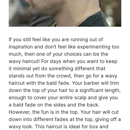
If you still feel like you are running out of
inspiration and don’t feel like experimenting too
much, then one of your choices can be the
wavy haircut! For days when you want to keep
it minimal yet do something different that
stands out from the crowd, then go for a wavy
haircut with the bald fade. Your barber will trim
down the top of your hair to a significant length,
enough to cover your entire scalp and give you
a bald fade on the sides and the back.
However, the fun is in the top. Your hair will cut
down into different fades at the top, giving off a
wavy look. This haircut is ideal for box and