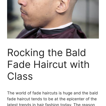
Rocking the Bald
Fade Haircut with
Class
The world of fade haircuts is huge and the bald
fade haircut tends to be at the epicenter of the
latest trends in hair fashion today. The reason