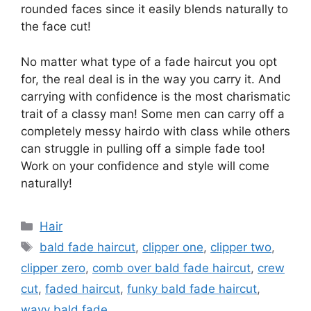
rounded faces since it easily blends naturally to
the face cut!
No matter what type of a fade haircut you opt
for, the real deal is in the way you carry it. And
carrying with confidence is the most charismatic
trait of a classy man! Some men can carry off a
completely messy hairdo with class while others
can struggle in pulling off a simple fade too!
Work on your confidence and style will come
naturally!
Categories
Hair
Tags
bald fade haircut
,
clipper one
,
clipper two
,
clipper zero
,
comb over bald fade haircut
,
crew
cut
,
faded haircut
,
funky bald fade haircut
,
wavy bald fade