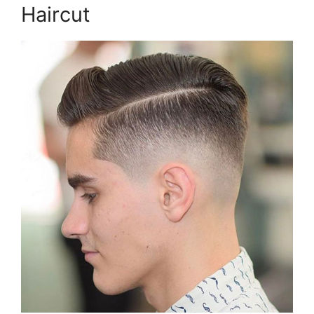
Haircut