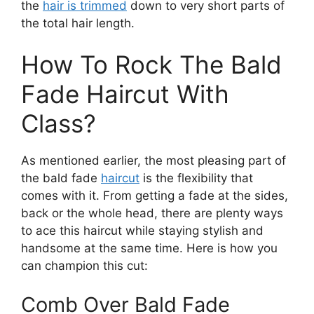
the
hair is trimmed
down to very short parts of
the total hair length.
How To Rock The Bald
Fade Haircut With
Class?
As mentioned earlier, the most pleasing part of
the bald fade
haircut
is the flexibility that
comes with it. From getting a fade at the sides,
back or the whole head, there are plenty ways
to ace this haircut while staying stylish and
handsome at the same time. Here is how you
can champion this cut:
Comb Over Bald Fade