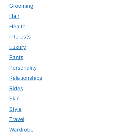
Grooming
Hair
Health
Interests
Luxury
Pants
Personality
Relationships
Rides
Skin
Style
Travel
Wardrobe