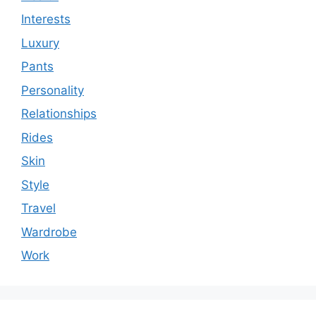
Interests
Luxury
Pants
Personality
Relationships
Rides
Skin
Style
Travel
Wardrobe
Work