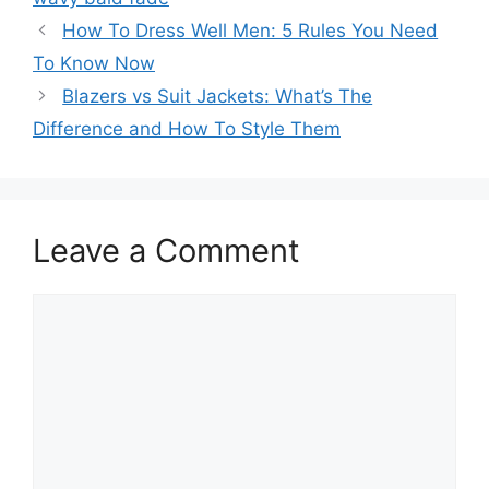
How To Dress Well Men: 5 Rules You Need
To Know Now
Blazers vs Suit Jackets: What’s The
Difference and How To Style Them
Leave a Comment
Comment