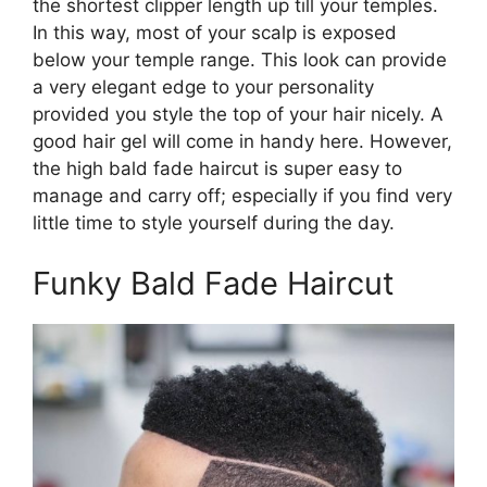
the shortest clipper length up till your temples.
In this way, most of your scalp is exposed
below your temple range. This look can provide
a very elegant edge to your personality
provided you style the top of your hair nicely. A
good hair gel will come in handy here. However,
the high bald fade haircut is super easy to
manage and carry off; especially if you find very
little time to style yourself during the day.
Funky Bald Fade Haircut