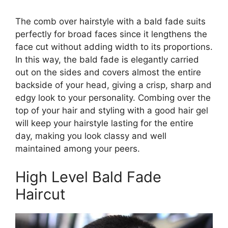
The comb over hairstyle with a bald fade suits
perfectly for broad faces since it lengthens the
face cut without adding width to its proportions.
In this way, the bald fade is elegantly carried
out on the sides and covers almost the entire
backside of your head, giving a crisp, sharp and
edgy look to your personality. Combing over the
top of your hair and styling with a good hair gel
will keep your hairstyle lasting for the entire
day, making you look classy and well
maintained among your peers.
High Level Bald Fade
Haircut