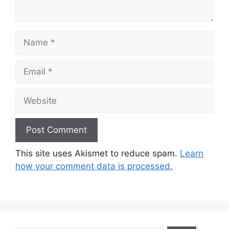
Name
Email
Website
This site uses Akismet to reduce spam.
Learn
how your comment data is processed.