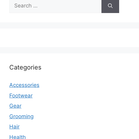
Search
for:
Categories
Accessories
Footwear
Gear
Grooming
Hair
Health