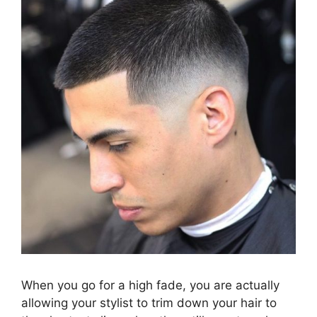
When you go for a high fade, you are actually
allowing your stylist to trim down your hair to