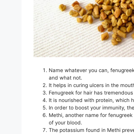
Name whatever you can, fenugreek is
and what not.
It helps in curing ulcers in the mout
Fenugreek for hair has tremendous
It is nourished with protein, which 
In order to boost your immunity, the
Methi, another name for fenugreek is
of your blood.
The potassium found in Methi preve