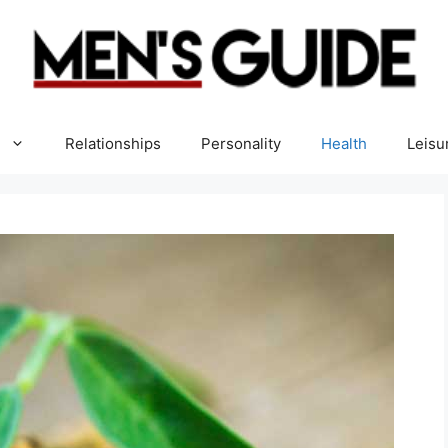
Relationships
Personality
Health
Leisu