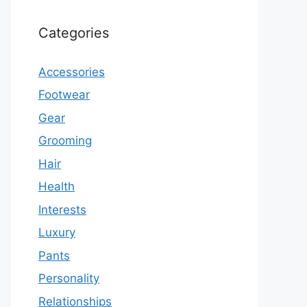
Categories
Accessories
Footwear
Gear
Grooming
Hair
Health
Interests
Luxury
Pants
Personality
Relationships