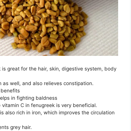
 great for the hair, skin, digestive system, body
h as well, and also relieves constipation.
 benefits
helps in fighting baldness
 vitamin C in fenugreek is very beneficial.
 also rich in iron, which improves the circulation
nts grey hair.