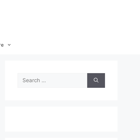
re
Search
for: