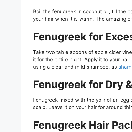
Boil the fenugreek in coconut oil, till the 
your hair when it is warm. The amazing c
Fenugreek for Exces
Take two table spoons of apple cider vin
it for the entire night. Apply it to your ha
using a clear and mild shampoo, as
shamp
Fenugreek for Dry &
Fenugreek mixed with the yolk of an egg 
scalp. Leave it on your hair for around th
Fenugreek Hair Pac