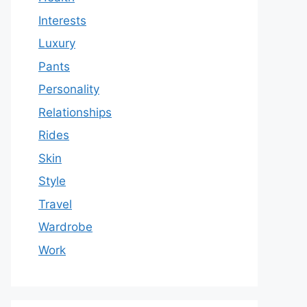
Interests
Luxury
Pants
Personality
Relationships
Rides
Skin
Style
Travel
Wardrobe
Work