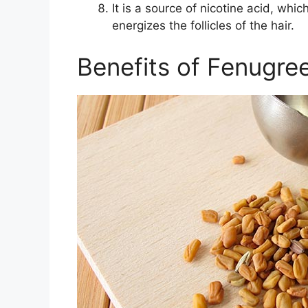
It is a source of nicotine acid, whic
energizes the follicles of the hair.
Benefits of Fenugre