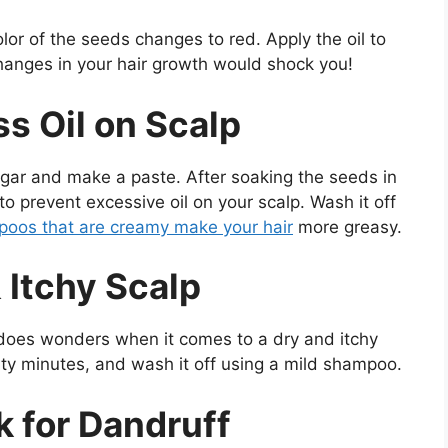
color of the seeds changes to red. Apply the oil to
hanges in your hair growth would shock you!
s Oil on Scalp
egar and make a paste. After soaking the seeds in
ir to prevent excessive oil on your scalp. Wash it off
oos that are creamy make your hair
more greasy.
 Itchy Scalp
does wonders when it comes to a dry and itchy
irty minutes, and wash it off using a mild shampoo.
k for Dandruff