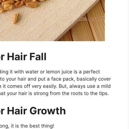
 Hair Fall
ing it with water or lemon juice is a perfect
to your hair and put a face pack, basically cover
 it comes off very easily. But, always use a mild
at your hair is strong from the roots to the tips.
r Hair Growth
ong, it is the best thing!