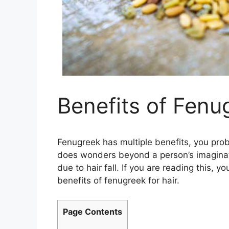
Benefits of Fenu
Fenugreek has multiple benefits, you pro
does wonders beyond a person’s imaginatio
due to hair fall. If you are reading this,
benefits of fenugreek for hair.
Page Contents