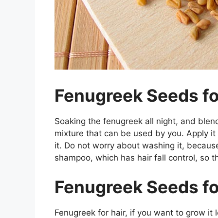
Fenugreek Seeds for
Soaking the fenugreek all night, and blend
mixture that can be used by you. Apply it 
it. Do not worry about washing it, because
shampoo, which has hair fall control, so th
Fenugreek Seeds fo
Fenugreek for hair, if you want to grow it l