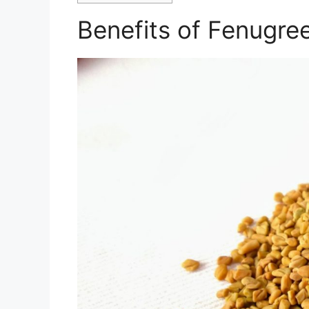
Benefits of Fenugre