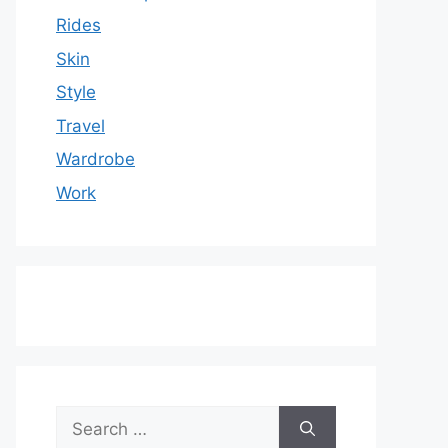
Rides
Skin
Style
Travel
Wardrobe
Work
Search
for: