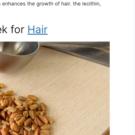
h enhances the growth of hair. the lecithin,
ek for
Hair