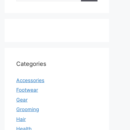
Categories
Accessories
Footwear
Gear
Grooming
Hair
Health