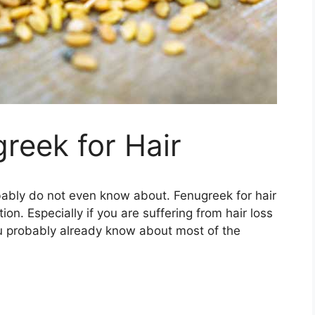
greek for Hair
bably do not even know about. Fenugreek for hair
n. Especially if you are suffering from hair loss
 you probably already know about most of the