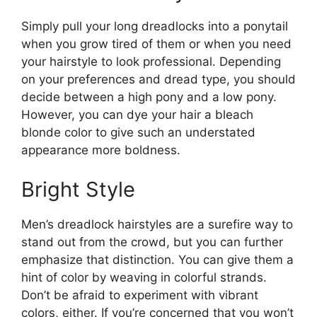
Simply pull your long dreadlocks into a ponytail
when you grow tired of them or when you need
your hairstyle to look professional. Depending
on your preferences and dread type, you should
decide between a high pony and a low pony.
However, you can dye your hair a bleach
blonde color to give such an understated
appearance more boldness.
Bright Style
Men’s dreadlock hairstyles are a surefire way to
stand out from the crowd, but you can further
emphasize that distinction. You can give them a
hint of color by weaving in colorful strands.
Don’t be afraid to experiment with vibrant
colors, either. If you’re concerned that you won’t