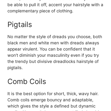
be able to pull it off, accent your hairstyle with a
complementary piece of clothing.
Pigtails
No matter the style of dreads you choose, both
black men and white men with dreads always
appear virulent. You can be confident that it
won’t diminish your masculinity even if you try
the trendy but divisive dreadlocks hairstyle of
pigtails.
Comb Coils
It is the best option for short, thick, wavy hair.
Comb coils emerge bouncy and adaptable,
which gives the style a defined but dynamic