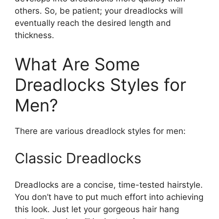
others. So, be patient; your dreadlocks will
eventually reach the desired length and
thickness.
What Are Some
Dreadlocks Styles for
Men?
There are various dreadlock styles for men:
Classic Dreadlocks
Dreadlocks are a concise, time-tested hairstyle.
You don’t have to put much effort into achieving
this look. Just let your gorgeous hair hang