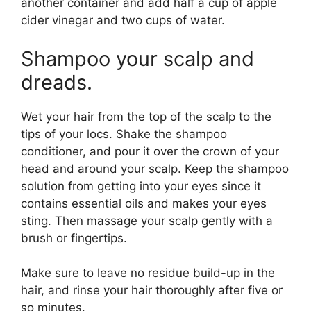
another container and add half a cup of apple
cider vinegar and two cups of water.
Shampoo your scalp and
dreads.
Wet your hair from the top of the scalp to the
tips of your locs. Shake the shampoo
conditioner, and pour it over the crown of your
head and around your scalp. Keep the shampoo
solution from getting into your eyes since it
contains essential oils and makes your eyes
sting. Then massage your scalp gently with a
brush or fingertips.
Make sure to leave no residue build-up in the
hair, and rinse your hair thoroughly after five or
so minutes.