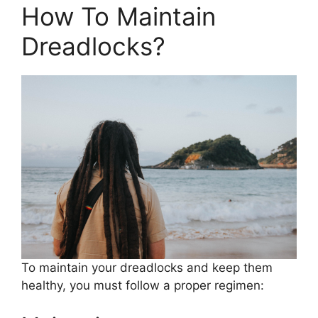
How To Maintain
Dreadlocks?
To maintain your dreadlocks and keep them
healthy, you must follow a proper regimen: