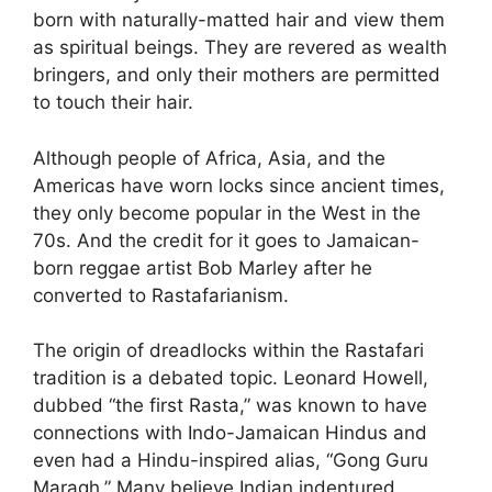
born with naturally-matted hair and view them
as spiritual beings. They are revered as wealth
bringers, and only their mothers are permitted
to touch their hair.
Although people of Africa, Asia, and the
Americas have worn locks since ancient times,
they only become popular in the West in the
70s. And the credit for it goes to Jamaican-
born reggae artist Bob Marley after he
converted to Rastafarianism.
The origin of dreadlocks within the Rastafari
tradition is a debated topic. Leonard Howell,
dubbed “the first Rasta,” was known to have
connections with Indo-Jamaican Hindus and
even had a Hindu-inspired alias, “Gong Guru
Maragh.” Many believe Indian indentured