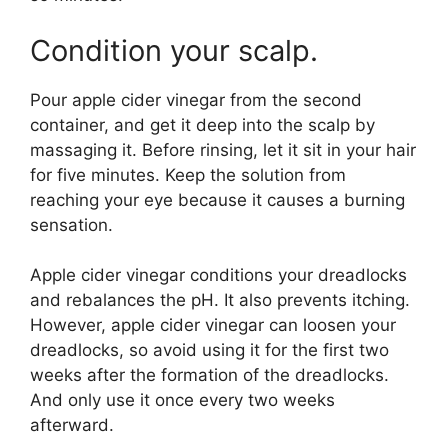
Condition your scalp.
Pour apple cider vinegar from the second
container, and get it deep into the scalp by
massaging it. Before rinsing, let it sit in your hair
for five minutes. Keep the solution from
reaching your eye because it causes a burning
sensation.
Apple cider vinegar conditions your dreadlocks
and rebalances the pH. It also prevents itching.
However, apple cider vinegar can loosen your
dreadlocks, so avoid using it for the first two
weeks after the formation of the dreadlocks.
And only use it once every two weeks
afterward.