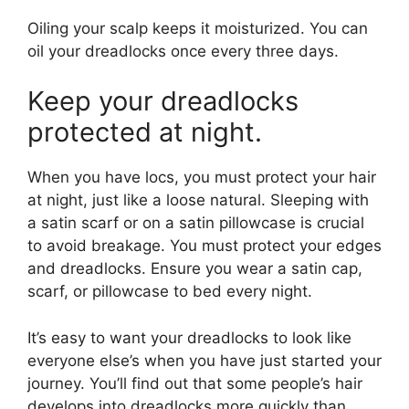
Oiling your scalp keeps it moisturized. You can
oil your dreadlocks once every three days.
Keep your dreadlocks
protected at night.
When you have locs, you must protect your hair
at night, just like a loose natural. Sleeping with
a satin scarf or on a satin pillowcase is crucial
to avoid breakage. You must protect your edges
and dreadlocks. Ensure you wear a satin cap,
scarf, or pillowcase to bed every night.
It’s easy to want your dreadlocks to look like
everyone else’s when you have just started your
journey. You’ll find out that some people’s hair
develops into dreadlocks more quickly than