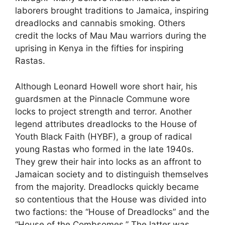
laborers brought traditions to Jamaica, inspiring
dreadlocks and cannabis smoking. Others
credit the locks of Mau Mau warriors during the
uprising in Kenya in the fifties for inspiring
Rastas.
Although Leonard Howell wore short hair, his
guardsmen at the Pinnacle Commune wore
locks to project strength and terror. Another
legend attributes dreadlocks to the House of
Youth Black Faith (HYBF), a group of radical
young Rastas who formed in the late 1940s.
They grew their hair into locks as an affront to
Jamaican society and to distinguish themselves
from the majority. Dreadlocks quickly became
so contentious that the House was divided into
two factions: the “House of Dreadlocks” and the
“House of the Combsomes.” The latter was