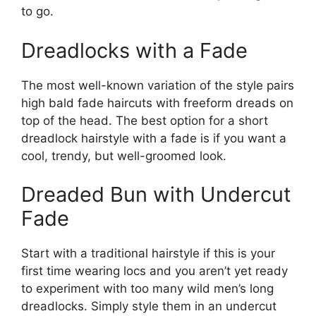
to go.
Dreadlocks with a Fade
The most well-known variation of the style pairs
high bald fade haircuts with freeform dreads on
top of the head. The best option for a short
dreadlock hairstyle with a fade is if you want a
cool, trendy, but well-groomed look.
Dreaded Bun with Undercut
Fade
Start with a traditional hairstyle if this is your
first time wearing locs and you aren’t yet ready
to experiment with too many wild men’s long
dreadlocks. Simply style them in an undercut