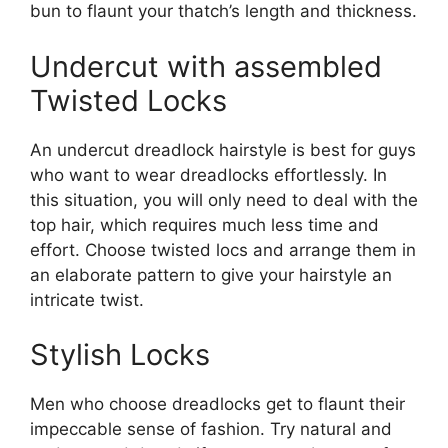
bun to flaunt your thatch’s length and thickness.
Undercut with assembled
Twisted Locks
An undercut dreadlock hairstyle is best for guys
who want to wear dreadlocks effortlessly. In
this situation, you will only need to deal with the
top hair, which requires much less time and
effort. Choose twisted locs and arrange them in
an elaborate pattern to give your hairstyle an
intricate twist.
Stylish Locks
Men who choose dreadlocks get to flaunt their
impeccable sense of fashion. Try natural and