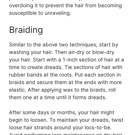
overdoing it to prevent the hair from becoming
susceptible to unraveling.
Braiding
Similar to the above two techniques, start by
washing your hair. Then air-dry or blow-dry
your hair. Start with a 1-inch section of hair at a
time to create dreads. Tie sections of hair with
rubber bands at the roots. Put each section in
braids and secure them at the ends with more
elastic. After applying wax to the braids, roll
them one at a time until it forms dreads.
After some days or months, your hair might
begin to loosen. To maintain your dreads, twist
loose hair strands around your locs-to-be.