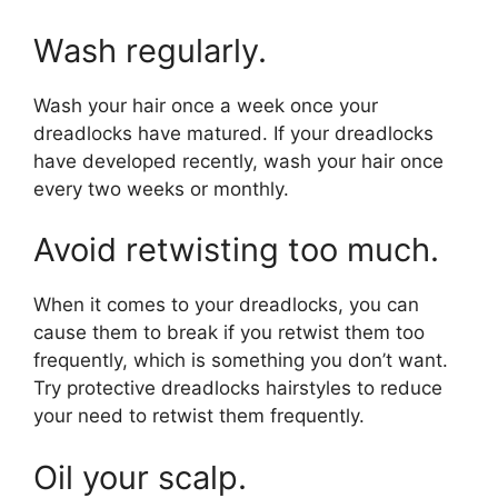
Wash regularly.
Wash your hair once a week once your
dreadlocks have matured. If your dreadlocks
have developed recently, wash your hair once
every two weeks or monthly.
Avoid retwisting too much.
When it comes to your dreadlocks, you can
cause them to break if you retwist them too
frequently, which is something you don’t want.
Try protective dreadlocks hairstyles to reduce
your need to retwist them frequently.
Oil your scalp.