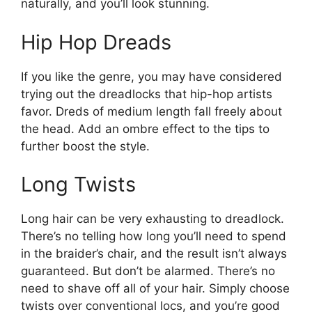
naturally, and you’ll look stunning.
Hip Hop Dreads
If you like the genre, you may have considered
trying out the dreadlocks that hip-hop artists
favor. Dreds of medium length fall freely about
the head. Add an ombre effect to the tips to
further boost the style.
Long Twists
Long hair can be very exhausting to dreadlock.
There’s no telling how long you’ll need to spend
in the braider’s chair, and the result isn’t always
guaranteed. But don’t be alarmed. There’s no
need to shave off all of your hair. Simply choose
twists over conventional locs, and you’re good