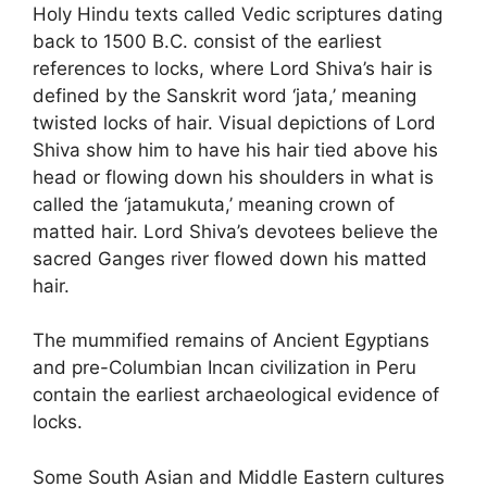
Holy Hindu texts called Vedic scriptures dating
back to 1500 B.C. consist of the earliest
references to locks, where Lord Shiva’s hair is
defined by the Sanskrit word ‘jata,’ meaning
twisted locks of hair. Visual depictions of Lord
Shiva show him to have his hair tied above his
head or flowing down his shoulders in what is
called the ‘jatamukuta,’ meaning crown of
matted hair. Lord Shiva’s devotees believe the
sacred Ganges river flowed down his matted
hair.
The mummified remains of Ancient Egyptians
and pre-Columbian Incan civilization in Peru
contain the earliest archaeological evidence of
locks.
Some South Asian and Middle Eastern cultures