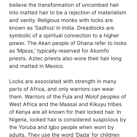
believe the transformation of uncombed hair
into matted hair to be a rejection of materialism
and vanity. Religious monks with locks are
known as ‘Sadhus’ in India. Dreadlocks are
symbolic of a spiritual connection to a higher
power. The Akan people of Ghana refer to locks
as ‘Mpɛsɛ,’ typically reserved for Akomfo
priests. Aztec priests also wore their hair long
and matted in Mexico.
Locks are associated with strength in many
parts of Africa, and only warriors can wear
them. Warriors of the Fula and Wolof peoples of
West Africa and the Maasai and Kikuyu tribes
of Kenya are all known for their locked hair. In
Nigeria, locked hair is considered suspicious by
the Yoruba and Igbo people when worn by
adults. They use the word ‘Dada’ for children