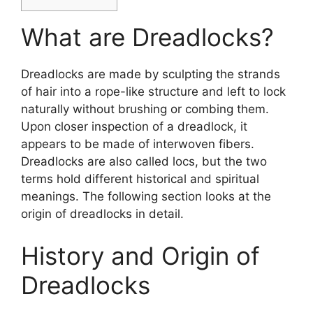
What are Dreadlocks?
Dreadlocks are made by sculpting the strands
of hair into a rope-like structure and left to lock
naturally without brushing or combing them.
Upon closer inspection of a dreadlock, it
appears to be made of interwoven fibers.
Dreadlocks are also called locs, but the two
terms hold different historical and spiritual
meanings. The following section looks at the
origin of dreadlocks in detail.
History and Origin of
Dreadlocks