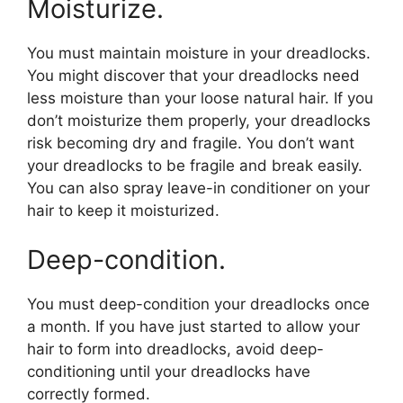
Moisturize.
You must maintain moisture in your dreadlocks.
You might discover that your dreadlocks need
less moisture than your loose natural hair. If you
don’t moisturize them properly, your dreadlocks
risk becoming dry and fragile. You don’t want
your dreadlocks to be fragile and break easily.
You can also spray leave-in conditioner on your
hair to keep it moisturized.
Deep-condition.
You must deep-condition your dreadlocks once
a month. If you have just started to allow your
hair to form into dreadlocks, avoid deep-
conditioning until your dreadlocks have
correctly formed.