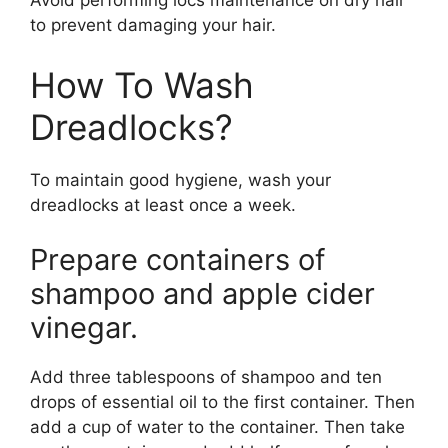
Avoid performing locs maintenance on dry hair
to prevent damaging your hair.
How To Wash
Dreadlocks?
To maintain good hygiene, wash your
dreadlocks at least once a week.
Prepare containers of
shampoo and apple cider
vinegar.
Add three tablespoons of shampoo and ten
drops of essential oil to the first container. Then
add a cup of water to the container. Then take