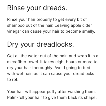
Rinse your dreads.
Rinse your hair properly to get every bit of
shampoo out of the hair. Leaving apple cider
vinegar can cause your hair to become smelly.
Dry your dreadlocks.
Get all the water out of the hair, and wrap it in a
microfiber towel. It takes eight hours or more to
dry your hair thoroughly. Avoid going to bed
with wet hair, as it can cause your dreadlocks
to rot.
Your hair will appear puffy after washing them.
Palm-roll your hair to give them back its shape.