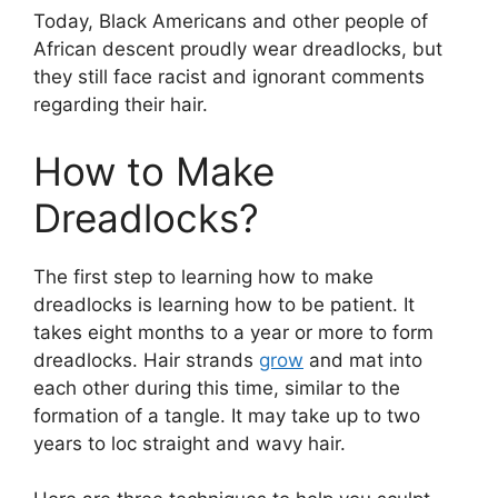
Today, Black Americans and other people of
African descent proudly wear dreadlocks, but
they still face racist and ignorant comments
regarding their hair.
How to Make
Dreadlocks?
The first step to learning how to make
dreadlocks is learning how to be patient. It
takes eight months to a year or more to form
dreadlocks. Hair strands
grow
and mat into
each other during this time, similar to the
formation of a tangle. It may take up to two
years to loc straight and wavy hair.