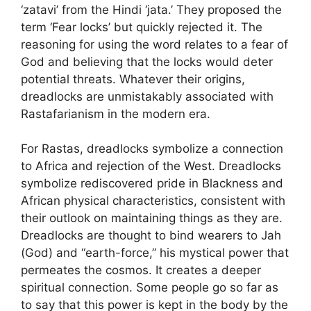
‘zatavi’ from the Hindi ‘jata.’ They proposed the
term ‘Fear locks’ but quickly rejected it. The
reasoning for using the word relates to a fear of
God and believing that the locks would deter
potential threats. Whatever their origins,
dreadlocks are unmistakably associated with
Rastafarianism in the modern era.
For Rastas, dreadlocks symbolize a connection
to Africa and rejection of the West. Dreadlocks
symbolize rediscovered pride in Blackness and
African physical characteristics, consistent with
their outlook on maintaining things as they are.
Dreadlocks are thought to bind wearers to Jah
(God) and “earth-force,” his mystical power that
permeates the cosmos. It creates a deeper
spiritual connection. Some people go so far as
to say that this power is kept in the body by the