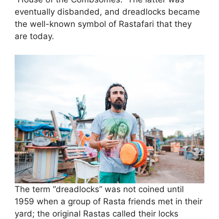
eventually disbanded, and dreadlocks became
the well-known symbol of Rastafari that they
are today.
The term “dreadlocks” was not coined until
1959 when a group of Rasta friends met in their
yard; the original Rastas called their locks