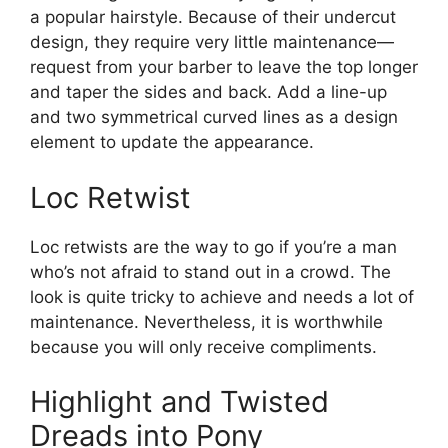
a popular hairstyle. Because of their undercut
design, they require very little maintenance—
request from your barber to leave the top longer
and taper the sides and back. Add a line-up
and two symmetrical curved lines as a design
element to update the appearance.
Loc Retwist
Loc retwists are the way to go if you’re a man
who’s not afraid to stand out in a crowd. The
look is quite tricky to achieve and needs a lot of
maintenance. Nevertheless, it is worthwhile
because you will only receive compliments.
Highlight and Twisted
Dreads into Pony