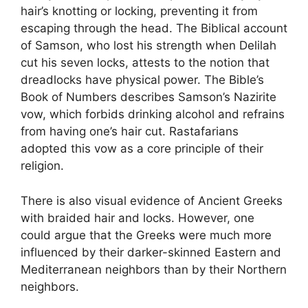
hair’s knotting or locking, preventing it from
escaping through the head. The Biblical account
of Samson, who lost his strength when Delilah
cut his seven locks, attests to the notion that
dreadlocks have physical power. The Bible’s
Book of Numbers describes Samson’s Nazirite
vow, which forbids drinking alcohol and refrains
from having one’s hair cut. Rastafarians
adopted this vow as a core principle of their
religion.
There is also visual evidence of Ancient Greeks
with braided hair and locks. However, one
could argue that the Greeks were much more
influenced by their darker-skinned Eastern and
Mediterranean neighbors than by their Northern
neighbors.