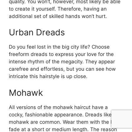
quality. You won’t, however, most likely be able
to create it yourself. Therefore, having an
additional set of skilled hands won’t hurt.
Urban Dreads
Do you feel lost in the big city life? Choose
freeform dreads to express your love for the
intense rhythm of the megacity. They appear
carefree and effortless, but you can see how
intricate this hairstyle is up close.
Mohawk
All versions of the mohawk haircut have a
cocky, fashionable appearance. Dreads like a
mohawk are common. Wear them with the burst
fade at a short or medium length. The reason