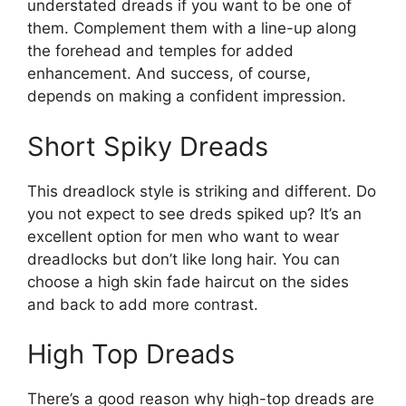
understated dreads if you want to be one of
them. Complement them with a line-up along
the forehead and temples for added
enhancement. And success, of course,
depends on making a confident impression.
Short Spiky Dreads
This dreadlock style is striking and different. Do
you not expect to see dreds spiked up? It’s an
excellent option for men who want to wear
dreadlocks but don’t like long hair. You can
choose a high skin fade haircut on the sides
and back to add more contrast.
High Top Dreads
There’s a good reason why high-top dreads are