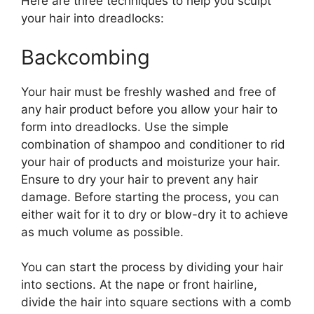
Here are three techniques to help you sculpt
your hair into dreadlocks:
Backcombing
Your hair must be freshly washed and free of
any hair product before you allow your hair to
form into dreadlocks. Use the simple
combination of shampoo and conditioner to rid
your hair of products and moisturize your hair.
Ensure to dry your hair to prevent any hair
damage. Before starting the process, you can
either wait for it to dry or blow-dry it to achieve
as much volume as possible.
You can start the process by dividing your hair
into sections. At the nape or front hairline,
divide the hair into square sections with a comb