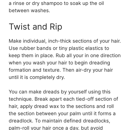
a rinse or dry shampoo to soak up the oil
between washes.
Twist and Rip
Make individual, inch-thick sections of your hair.
Use rubber bands or tiny plastic elastics to
keep them in place. Rub all your in one direction
when you wash your hair to begin dreading
formation and texture. Then air-dry your hair
until it is completely dry.
You can make dreads by yourself using this
technique. Break apart each tied-off section of
hair, apply dread wax to the sections and roll
the section between your palm until it forms a
dreadlock. To maintain defined dreadlocks,
palm-roll your hair once a day, but avoid