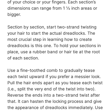
of your choice or your fingers. Each section’s
dimensions can range from 1 ½ inch areas or
bigger.
Section by section, start two-strand twisting
your hair to start the actual dreadlocks. The
most crucial step in learning how to create
dreadlocks is this one. To hold your sections in
place, use a rubber band or hair tie at the root
of each section.
Use a fine-toothed comb to gradually tease
each twist upward if you prefer a messier look.
Pull the hair ends apart as you tease each twist
(i.e., split the very end of the twist into two).
Reverse the ends into a two-strand twist after
that. It can hasten the locking process and give
the appearance of dreadlocks immediately. Use