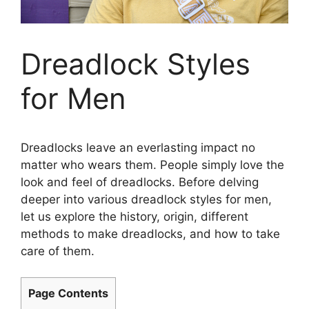
Dreadlock Styles
for Men
Dreadlocks leave an everlasting impact no
matter who wears them. People simply love the
look and feel of dreadlocks. Before delving
deeper into various dreadlock styles for men,
let us explore the history, origin, different
methods to make dreadlocks, and how to take
care of them.
Page Contents