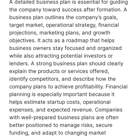
A detailed business plan is essential for guiding
the company toward success after formation. A
business plan outlines the company’s goals,
target market, operational strategy, financial
projections, marketing plans, and growth
objectives. It acts as a roadmap that helps
business owners stay focused and organized
while also attracting potential investors or
lenders. A strong business plan should clearly
explain the products or services offered,
identify competitors, and describe how the
company plans to achieve profitability. Financial
planning is especially important because it
helps estimate startup costs, operational
expenses, and expected revenue. Companies
with well-prepared business plans are often
better positioned to manage risks, secure
funding, and adapt to changing market