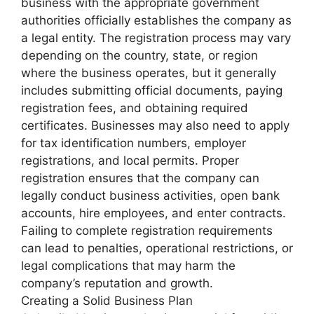
business with the appropriate government
authorities officially establishes the company as
a legal entity. The registration process may vary
depending on the country, state, or region
where the business operates, but it generally
includes submitting official documents, paying
registration fees, and obtaining required
certificates. Businesses may also need to apply
for tax identification numbers, employer
registrations, and local permits. Proper
registration ensures that the company can
legally conduct business activities, open bank
accounts, hire employees, and enter contracts.
Failing to complete registration requirements
can lead to penalties, operational restrictions, or
legal complications that may harm the
company’s reputation and growth.
Creating a Solid Business Plan