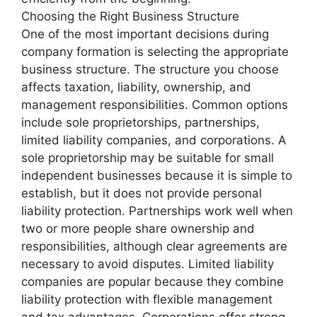
Choosing the Right Business Structure
One of the most important decisions during
company formation is selecting the appropriate
business structure. The structure you choose
affects taxation, liability, ownership, and
management responsibilities. Common options
include sole proprietorships, partnerships,
limited liability companies, and corporations. A
sole proprietorship may be suitable for small
independent businesses because it is simple to
establish, but it does not provide personal
liability protection. Partnerships work well when
two or more people share ownership and
responsibilities, although clear agreements are
necessary to avoid disputes. Limited liability
companies are popular because they combine
liability protection with flexible management