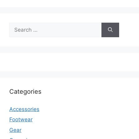
Search
for:
Categories
Accessories
Footwear
Gear