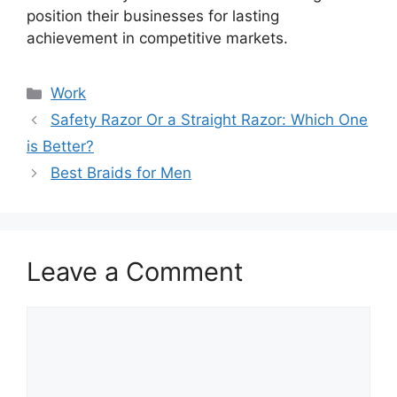
position their businesses for lasting
achievement in competitive markets.
Categories
Work
Safety Razor Or a Straight Razor: Which One
is Better?
Best Braids for Men
Leave a Comment
Comment