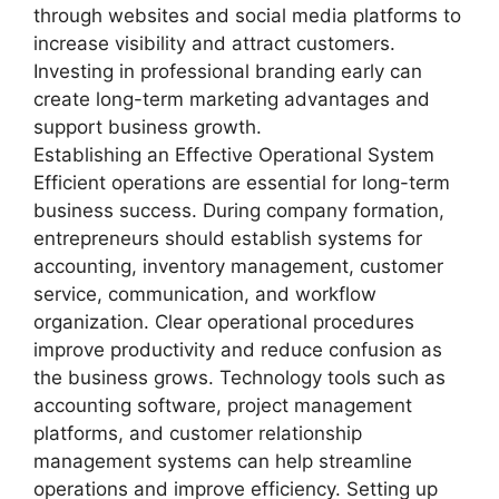
through websites and social media platforms to
increase visibility and attract customers.
Investing in professional branding early can
create long-term marketing advantages and
support business growth.
Establishing an Effective Operational System
Efficient operations are essential for long-term
business success. During company formation,
entrepreneurs should establish systems for
accounting, inventory management, customer
service, communication, and workflow
organization. Clear operational procedures
improve productivity and reduce confusion as
the business grows. Technology tools such as
accounting software, project management
platforms, and customer relationship
management systems can help streamline
operations and improve efficiency. Setting up