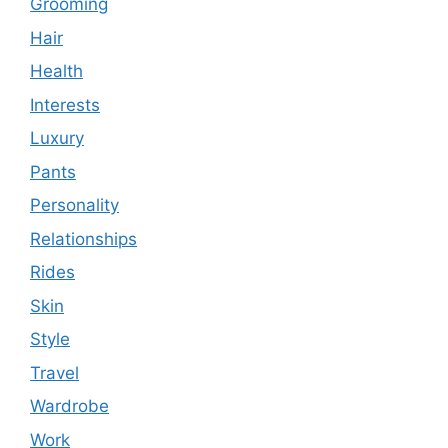
Grooming
Hair
Health
Interests
Luxury
Pants
Personality
Relationships
Rides
Skin
Style
Travel
Wardrobe
Work