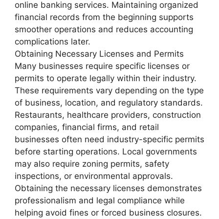
online banking services. Maintaining organized
financial records from the beginning supports
smoother operations and reduces accounting
complications later.
Obtaining Necessary Licenses and Permits
Many businesses require specific licenses or
permits to operate legally within their industry.
These requirements vary depending on the type
of business, location, and regulatory standards.
Restaurants, healthcare providers, construction
companies, financial firms, and retail
businesses often need industry-specific permits
before starting operations. Local governments
may also require zoning permits, safety
inspections, or environmental approvals.
Obtaining the necessary licenses demonstrates
professionalism and legal compliance while
helping avoid fines or forced business closures.