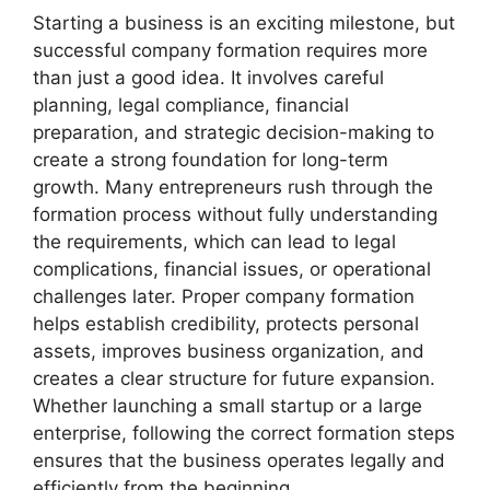
Starting a business is an exciting milestone, but
successful company formation requires more
than just a good idea. It involves careful
planning, legal compliance, financial
preparation, and strategic decision-making to
create a strong foundation for long-term
growth. Many entrepreneurs rush through the
formation process without fully understanding
the requirements, which can lead to legal
complications, financial issues, or operational
challenges later. Proper company formation
helps establish credibility, protects personal
assets, improves business organization, and
creates a clear structure for future expansion.
Whether launching a small startup or a large
enterprise, following the correct formation steps
ensures that the business operates legally and
efficiently from the beginning.