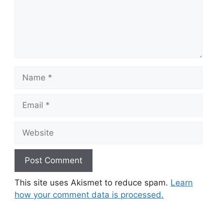
Name
Email
Website
This site uses Akismet to reduce spam.
Learn
how your comment data is processed.