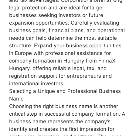
and tax advantages. Corporations offer strong
legal protection and are ideal for larger
businesses seeking investors or future
expansion opportunities. Carefully evaluating
business goals, financial plans, and operational
needs can help determine the most suitable
structure. Expand your business opportunities
in Europe with professional assistance for
company formation in Hungary from FirmaX
Hungary, offering reliable legal, tax, and
registration support for entrepreneurs and
international investors.
Selecting a Unique and Professional Business
Name
Choosing the right business name is another
critical step in successful company formation. A
business name represents the company’s
identity and creates the first impression for