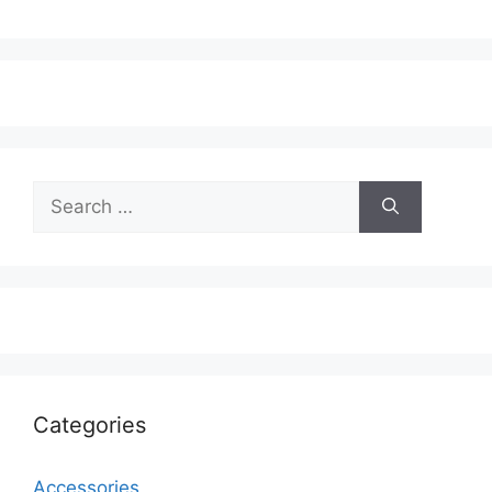
Search
for:
Categories
Accessories