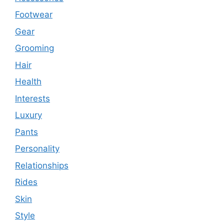
Footwear
Gear
Grooming
Hair
Health
Interests
Luxury
Pants
Personality
Relationships
Rides
Skin
Style