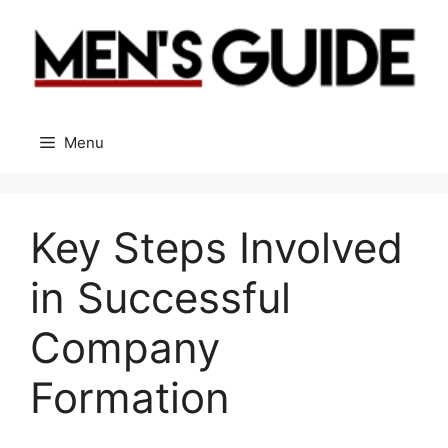
Skip
to
content
Menu
Key Steps Involved
in Successful
Company
Formation