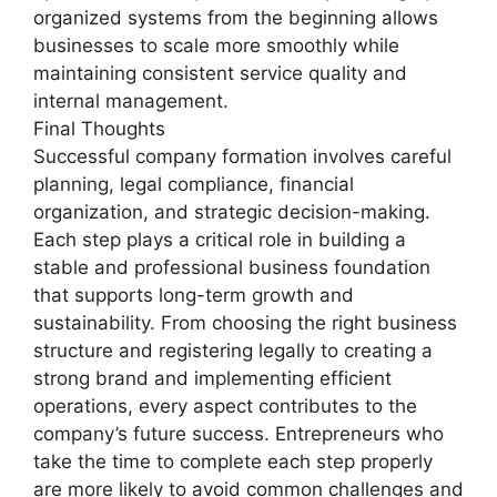
organized systems from the beginning allows
businesses to scale more smoothly while
maintaining consistent service quality and
internal management.
Final Thoughts
Successful company formation involves careful
planning, legal compliance, financial
organization, and strategic decision-making.
Each step plays a critical role in building a
stable and professional business foundation
that supports long-term growth and
sustainability. From choosing the right business
structure and registering legally to creating a
strong brand and implementing efficient
operations, every aspect contributes to the
company’s future success. Entrepreneurs who
take the time to complete each step properly
are more likely to avoid common challenges and