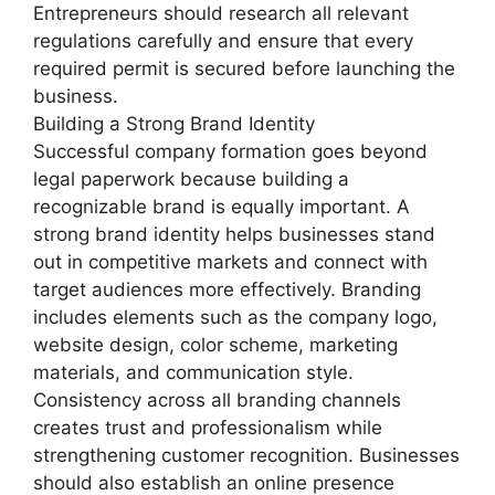
Entrepreneurs should research all relevant
regulations carefully and ensure that every
required permit is secured before launching the
business.
Building a Strong Brand Identity
Successful company formation goes beyond
legal paperwork because building a
recognizable brand is equally important. A
strong brand identity helps businesses stand
out in competitive markets and connect with
target audiences more effectively. Branding
includes elements such as the company logo,
website design, color scheme, marketing
materials, and communication style.
Consistency across all branding channels
creates trust and professionalism while
strengthening customer recognition. Businesses
should also establish an online presence