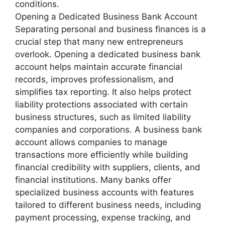
conditions.
Opening a Dedicated Business Bank Account
Separating personal and business finances is a
crucial step that many new entrepreneurs
overlook. Opening a dedicated business bank
account helps maintain accurate financial
records, improves professionalism, and
simplifies tax reporting. It also helps protect
liability protections associated with certain
business structures, such as limited liability
companies and corporations. A business bank
account allows companies to manage
transactions more efficiently while building
financial credibility with suppliers, clients, and
financial institutions. Many banks offer
specialized business accounts with features
tailored to different business needs, including
payment processing, expense tracking, and