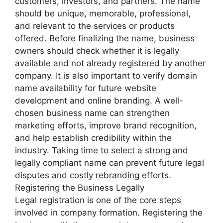
customers, investors, and partners. The name
should be unique, memorable, professional,
and relevant to the services or products
offered. Before finalizing the name, business
owners should check whether it is legally
available and not already registered by another
company. It is also important to verify domain
name availability for future website
development and online branding. A well-
chosen business name can strengthen
marketing efforts, improve brand recognition,
and help establish credibility within the
industry. Taking time to select a strong and
legally compliant name can prevent future legal
disputes and costly rebranding efforts.
Registering the Business Legally
Legal registration is one of the core steps
involved in company formation. Registering the