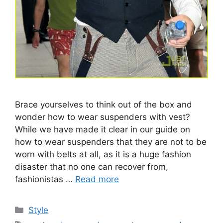
Brace yourselves to think out of the box and
wonder how to wear suspenders with vest?
While we have made it clear in our guide on
how to wear suspenders that they are not to be
worn with belts at all, as it is a huge fashion
disaster that no one can recover from,
fashionistas …
Read more
Categories
Style
Tags