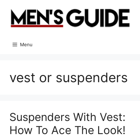
Skip
to
content
Menu
vest or suspenders
Suspenders With Vest:
How To Ace The Look!