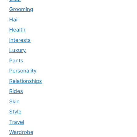
Grooming
Hair
Health
Interests
Luxury
Pants
Personality
Relationships
Rides
Skin
Style
Travel
Wardrobe