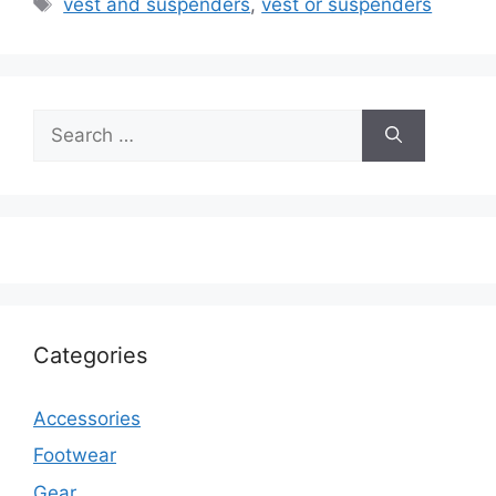
vest and suspenders
,
vest or suspenders
Search
for:
Categories
Accessories
Footwear
Gear