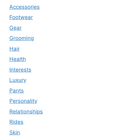
Accessories
Footwear
Gear
Grooming
Hair
Health
Interests
Luxury
Pants
Personality
Relationships
Rides
Skin