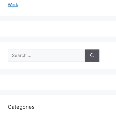
Work
Search
for:
Categories