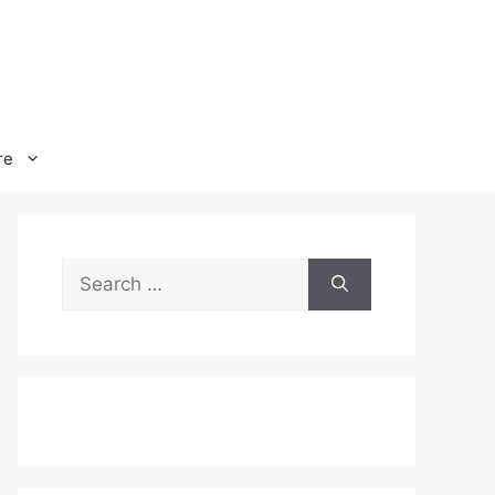
re
Search
for: