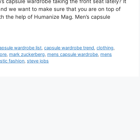
s capsule wardrobe taking the front seat lately? It
 and we want to make sure that you are on top of
with the help of Humanize Mag. Men’s capsule
apsule wardrobe list
,
capsule wardrobe trend
,
clothing
,
more
,
mark zuckerberg
,
mens capsule wardrobe
,
mens
stic fashion
,
steve jobs