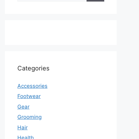
Categories
Accessories
Footwear
Gear
Grooming
Hair
Health