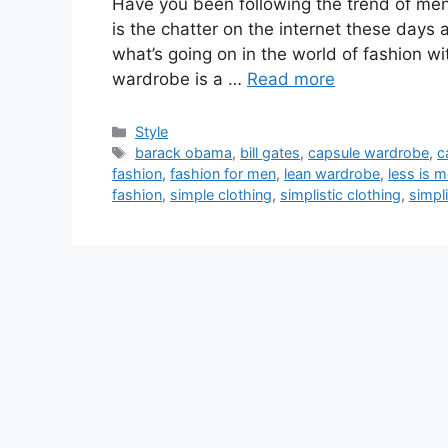
Have you been following the trend of men’
is the chatter on the internet these days
what’s going on in the world of fashion 
wardrobe is a …
Read more
Categories
Style
Tags
barack obama
,
bill gates
,
capsule wardrobe
,
c
fashion
,
fashion for men
,
lean wardrobe
,
less is 
fashion
,
simple clothing
,
simplistic clothing
,
simpli