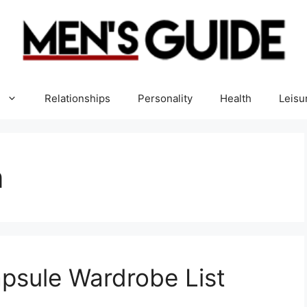
Relationships
Personality
Health
Leisu
n
apsule Wardrobe List