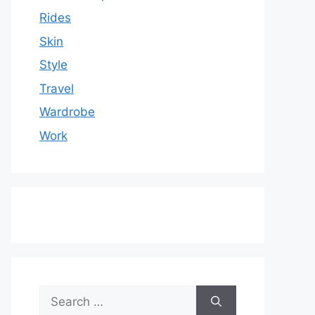
Rides
Skin
Style
Travel
Wardrobe
Work
Search
for: