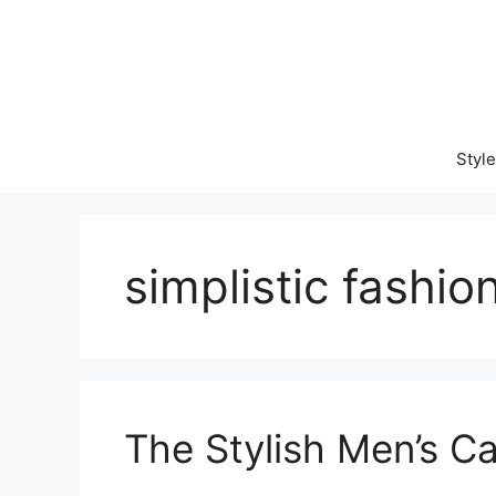
Skip
to
content
Style
simplistic fashio
The Stylish Men’s C