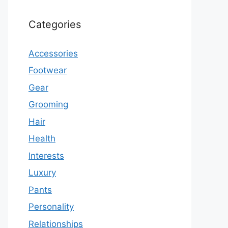
Categories
Accessories
Footwear
Gear
Grooming
Hair
Health
Interests
Luxury
Pants
Personality
Relationships