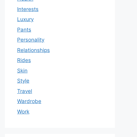
Interests
Luxury
Pants
Personality
Relationships
Rides
Skin
Style
Travel
Wardrobe
Work