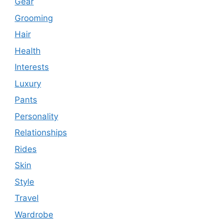
Gear
Grooming
Hair
Health
Interests
Luxury
Pants
Personality
Relationships
Rides
Skin
Style
Travel
Wardrobe