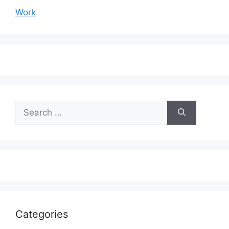
Work
Search
for:
Categories