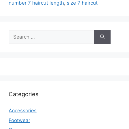
number 7 haircut length
,
size 7 haircut
Search
for:
Categories
Accessories
Footwear