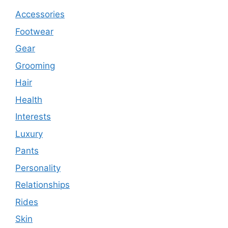
Accessories
Footwear
Gear
Grooming
Hair
Health
Interests
Luxury
Pants
Personality
Relationships
Rides
Skin