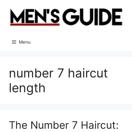
Skip
to
content
Menu
number 7 haircut
length
The Number 7 Haircut: