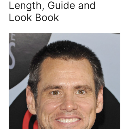
Length, Guide and
Look Book