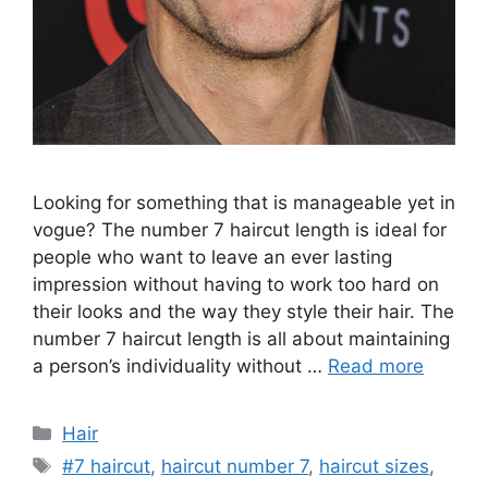
Looking for something that is manageable yet in
vogue? The number 7 haircut length is ideal for
people who want to leave an ever lasting
impression without having to work too hard on
their looks and the way they style their hair. The
number 7 haircut length is all about maintaining
a person’s individuality without …
Read more
Categories
Hair
Tags
#7 haircut
,
haircut number 7
,
haircut sizes
,