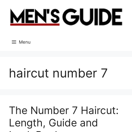
Skip
to
content
Menu
haircut number 7
The Number 7 Haircut:
Length, Guide and