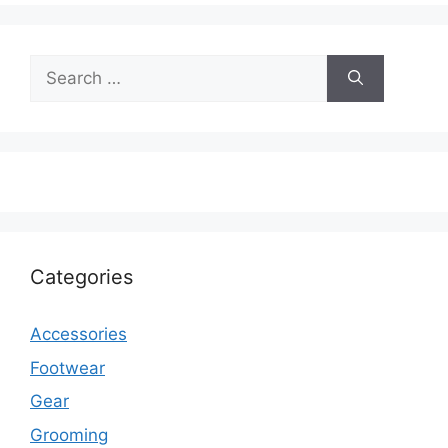
Search
for:
Categories
Accessories
Footwear
Gear
Grooming