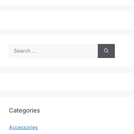
Search
for:
Categories
Accessories