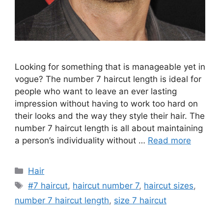
Looking for something that is manageable yet in
vogue? The number 7 haircut length is ideal for
people who want to leave an ever lasting
impression without having to work too hard on
their looks and the way they style their hair. The
number 7 haircut length is all about maintaining
a person’s individuality without …
Read more
Categories
Hair
Tags
#7 haircut
,
haircut number 7
,
haircut sizes
,
number 7 haircut length
,
size 7 haircut