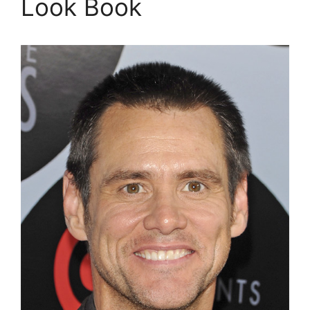
Look Book