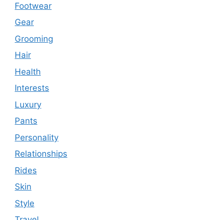
Footwear
Gear
Grooming
Hair
Health
Interests
Luxury
Pants
Personality
Relationships
Rides
Skin
Style
Travel