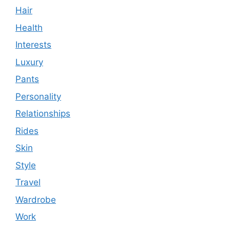
Hair
Health
Interests
Luxury
Pants
Personality
Relationships
Rides
Skin
Style
Travel
Wardrobe
Work