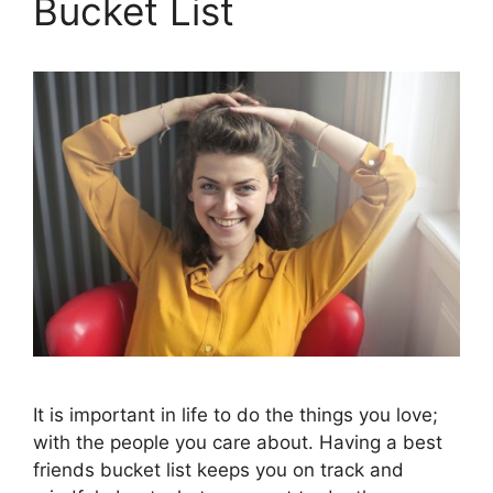
Bucket List
It is important in life to do the things you love;
with the people you care about. Having a best
friends bucket list keeps you on track and