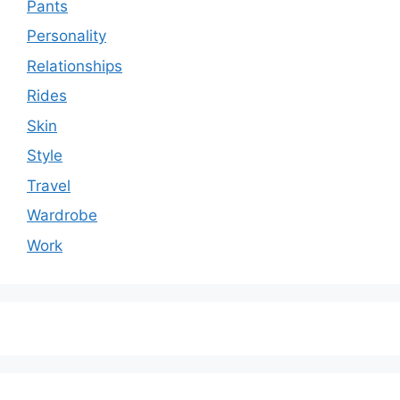
Pants
Personality
Relationships
Rides
Skin
Style
Travel
Wardrobe
Work