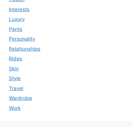
Interests
Luxury
Pants
Personality
Relationships
Rides
Skin
Style
Travel
Wardrobe
Work