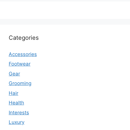
Categories
Accessories
Footwear
Gear
Grooming
Hair
Health
Interests
Luxury