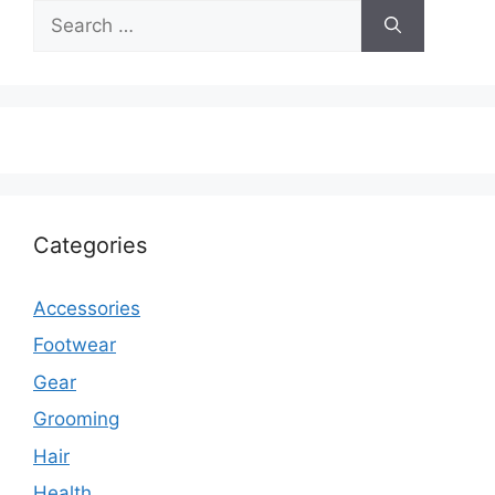
Search
for:
Categories
Accessories
Footwear
Gear
Grooming
Hair
Health