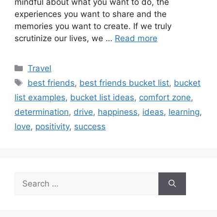
mindful about what you want to do, the
experiences you want to share and the
memories you want to create. If we truly
scrutinize our lives, we …
Read more
Categories
Travel
Tags
best friends
,
best friends bucket list
,
bucket
list examples
,
bucket list ideas
,
comfort zone
,
determination
,
drive
,
happiness
,
ideas
,
learning
,
love
,
positivity
,
success
Search
for: