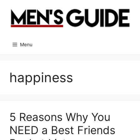
Skip
to
content
Menu
happiness
5 Reasons Why You
NEED a Best Friends