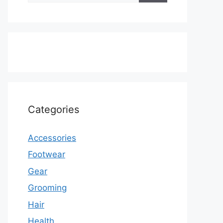
Categories
Accessories
Footwear
Gear
Grooming
Hair
Health