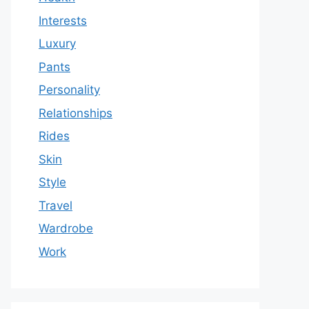
Interests
Luxury
Pants
Personality
Relationships
Rides
Skin
Style
Travel
Wardrobe
Work