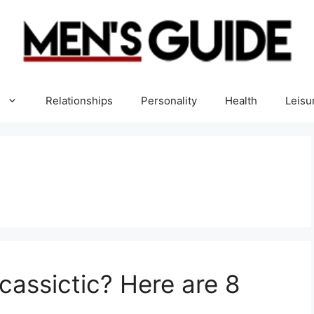
Relationships
Personality
Health
Leisu
cassictic? Here are 8