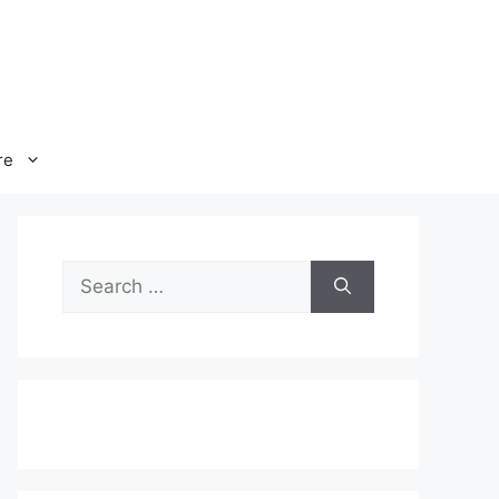
re
Search
for: