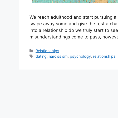
We reach adulthood and start pursuing a 
swipe away some and give the rest a chan
into a relationship do we truly start to s
misunderstandings come to pass, howeve
Categories
Relationships
Tags
dating
,
narcissism
,
psychology
,
relationships