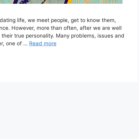
dating life, we meet people, get to know them,
ce. However, more than often, after we are well
ee their true personality. Many problems, issues and
r, one of …
Read more