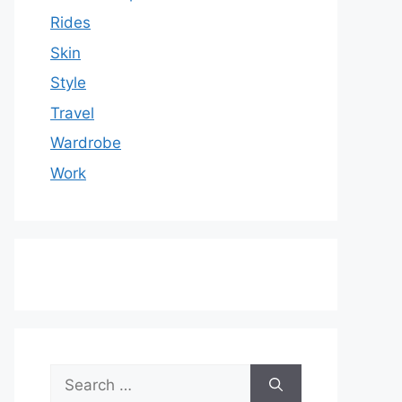
Rides
Skin
Style
Travel
Wardrobe
Work
Search
for: