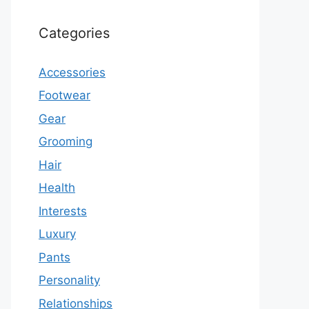
Categories
Accessories
Footwear
Gear
Grooming
Hair
Health
Interests
Luxury
Pants
Personality
Relationships