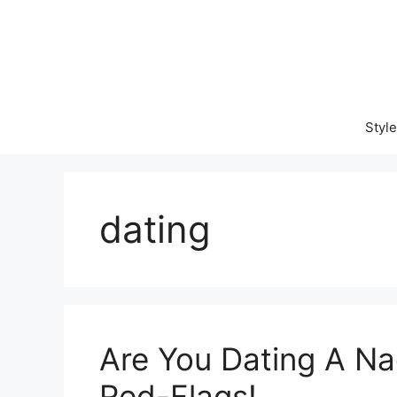
Skip
to
content
Style
dating
Are You Dating A Na
Red-Flags!