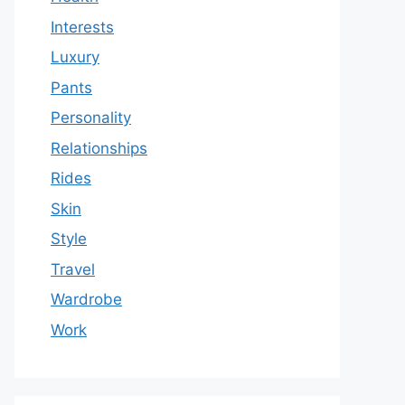
Interests
Luxury
Pants
Personality
Relationships
Rides
Skin
Style
Travel
Wardrobe
Work