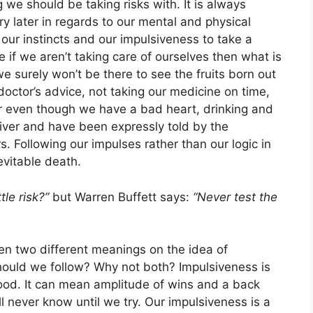
we should be taking risks with. It is always
ry later in regards to our mental and physical
l our instincts and our impulsiveness to take a
 if we aren’t taking care of ourselves then what is
we surely won’t be there to see the fruits born out
a doctor’s advice, not taking our medicine on time,
r even though we have a bad heart, drinking and
ver and have been expressly told by the
s. Following our impulses rather than our logic in
evitable death.
ttle risk?”
but Warren Buffett says:
“Never test the
n two different meanings on the idea of
should we follow? Why not both? Impulsiveness is
good. It can mean amplitude of wins and a back
’ll never know until we try. Our impulsiveness is a