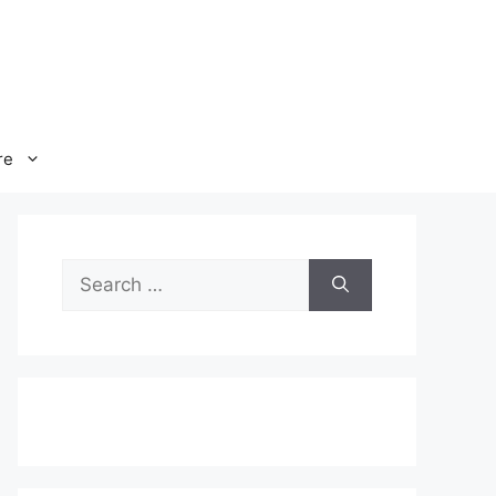
re
Search
for: