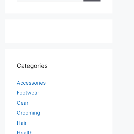
Categories
Accessories
Footwear
Gear
Grooming
Hair
Health