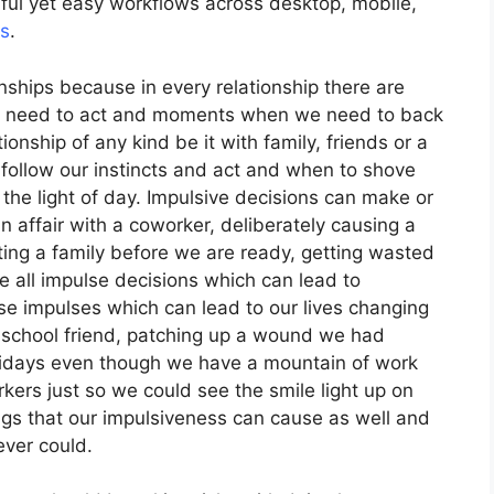
ful yet easy workflows across desktop, mobile,
rs
.
nships because in every relationship there are
 need to act and moments when we need to back
onship of any kind be it with family, friends or a
ollow our instincts and act and when to shove
 the light of day. Impulsive decisions can make or
an affair with a coworker, deliberately causing a
rting a family before we are ready, getting wasted
e all impulse decisions which can lead to
se impulses which can lead to our lives changing
h – school friend, patching up a wound we had
lidays even though we have a mountain of work
kers just so we could see the smile light up on
ings that our impulsiveness can cause as well and
ver could.