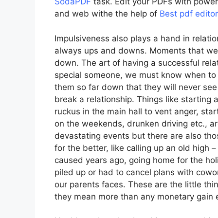
SodaPDF
task. Edit your PDFs with power
and web withe the help of
Best pdf edito
Impulsiveness also plays a hand in relatio
always ups and downs. Moments that we
down. The art of having a successful relati
special someone, we must know when to f
them so far down that they will never see
break a relationship. Things like starting 
ruckus in the main hall to vent anger, sta
on the weekends, drunken driving etc., ar
devastating events but there are also tho
for the better, like calling up an old hig
caused years ago, going home for the ho
piled up or had to cancel plans with cowor
our parents faces. These are the little th
they mean more than any monetary gain e