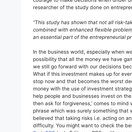
courage to make decisions when under du
researcher of the study done on entrepre
“This study has shown that not all risk-ta
combined with enhanced flexible problem so
an essential part of the entrepreneurial p
In the business world, especially when we
possibility that all the money we have gam
we still go forward with our decisions bec
What if this investment makes up for eve
stop now and that becomes the worst dec
money with the use of investment strategi
help people and businesses invest on the m
then ask for forgiveness,’ comes to mind
phrase which was surely something that 
believed that taking risks i.e. acting on a
difficulty. You might want to check the be