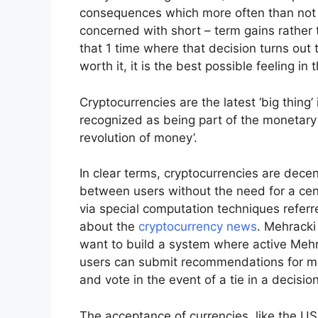
consequences which more often than not l
concerned with short – term gains rather 
that 1 time where that decision turns ou
worth it, it is the best possible feeling in 
Cryptocurrencies are the latest ‘big thing
recognized as being part of the monetary 
revolution of money’.
In clear terms, cryptocurrencies are dece
between users without the need for a cent
via special computation techniques referre
about the
cryptocurrency news
. Mehracki
want to build a system where active Meh
users can submit recommendations for mod
and vote in the event of a tie in a decisi
The acceptance of currencies, like the US 