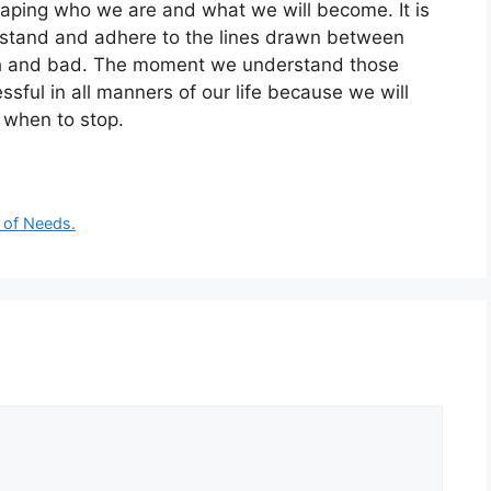
shaping who we are and what we will become. It is
erstand and adhere to the lines drawn between
ish and bad. The moment we understand those
sful in all manners of our life because we will
 when to stop.
 of Needs.