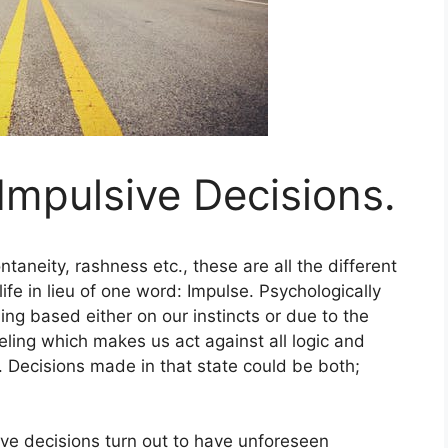
 Impulsive Decisions.
ntaneity, rashness etc., these are all the different
fe in lieu of one word: Impulse. Psychologically
ling based either on our instincts or due to the
feeling which makes us act against all logic and
 Decisions made in that state could be both;
ve decisions turn out to have unforeseen