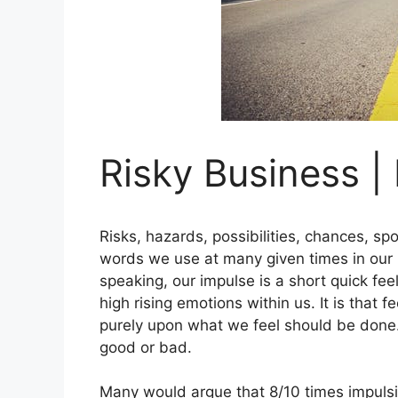
Risky Business |
Risks, hazards, possibilities, chances, spo
words we use at many given times in our li
speaking, our impulse is a short quick fee
high rising emotions within us. It is that 
purely upon what we feel should be done.
good or bad.
Many would argue that 8/10 times impulsi