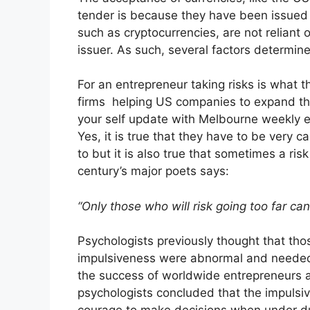
tender is because they have been issued b
such as cryptocurrencies, are not reliant 
issuer. As such, several factors determine 
For an entrepreneur taking risks is what 
firms helping US companies to expand the
your self update with
Melbourne weekly e
Yes, it is true that they have to be very c
to but it is also true that sometimes a ris
century’s major poets says:
“Only those who will risk going too far ca
Psychologists previously thought that tho
impulsiveness were abnormal and needed 
the success of worldwide entrepreneurs 
psychologists concluded that the impulsi