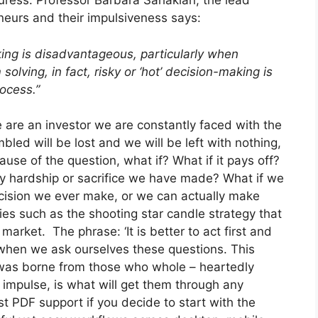
ress. Professor Barbara Sahakian, the lead
neurs and their impulsiveness says:
king is disadvantageous, particularly when
lving, in fact, risky or ‘hot’ decision-making is
rocess.”
 are an investor we are constantly faced with the
bled will be lost and we will be left with nothing,
ause of the question, what if? What if it pays off?
ry hardship or sacrifice we have made? What if we
ision we ever make, or we can actually make
es such as the shooting star candle strategy that
arket. The phrase: ‘It is better to act first and
 when we ask ourselves these questions. This
was borne from those who whole – heartedly
n impulse, is what will get them through any
st PDF support if you decide to start with the