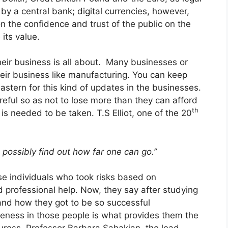
y a central bank; digital currencies, however,
on the confidence and trust of the public on the
its value.
their business is all about. Many businesses or
ir business like manufacturing. You can keep
astern
for this kind of updates in the businesses.
areful so as not to lose more than they can afford
th
k is needed to be taken. T.S Elliot, one of the 20
n possibly find out how far one can go.”
se individuals who took risks based on
professional help. Now, they say after studying
and how they got to be so successful
veness in those people is what provides them the