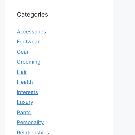
Categories
Accessories
Footwear
Gear
Grooming
Hair
Health
Interests
Luxury
Pants
Personality
Relationships