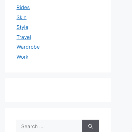
Rides
Skin
Style
Travel
Wardrobe
Work
Search
for: