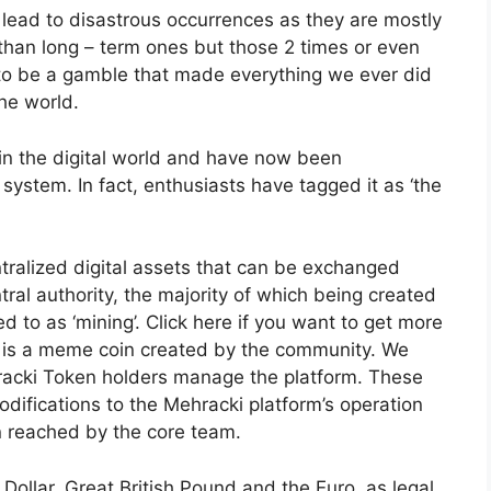
ead to disastrous occurrences as they are mostly
than long – term ones but those 2 times or even
t to be a gamble that made everything we ever did
the world.
’ in the digital world and have now been
system. In fact, enthusiasts have tagged it as ‘the
ntralized digital assets that can be exchanged
ral authority, the majority of which being created
d to as ‘mining’. Click here if you want to get more
 is a meme coin created by the community. We
racki Token holders manage the platform. These
ifications to the Mehracki platform’s operation
on reached by the core team.
Dollar, Great British Pound and the Euro, as legal