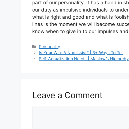
part of our personality; it has a hand in 
our duty as impulsive individuals to und
what is right and good and what is fool
lines is the moment we will become succes
know when to give in to our impulses and
Categories
Personality
Is Your Wife A Narcissist? | 3+ Ways To Tell
Self-Actualization Needs | Maslow’s Hierarchy
Leave a Comment
Comment