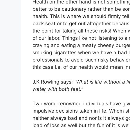
Health on the other hand is not something 
better to be cautionary rather than be sor
health. This is where we should firmly tel
back seat or to get out altogether because
the point for taking all these risks! When 
of our labor. Things like not listening to 
craving and eating a meaty cheesy burge
smoking cigarettes when we have a bad li
professionals to avoid such risky behavior
this case i.e. of our health would mean in
J.K Rowling says:
“What is life without a li
water with both feet.”
Two world renowned individuals have give
impulsive decisions taken in life. Whom 
neither always bad and nor is it always 
load of loss as well but the fun of it is we