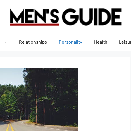
Relationships
Personality
Health
Leisu