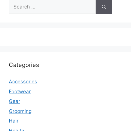
Search
for:
Categories
Accessories
Footwear
Gear
Grooming
Hair
Health