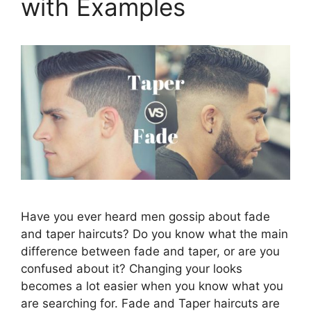
with Examples
Have you ever heard men gossip about fade
and taper haircuts? Do you know what the main
difference between fade and taper, or are you
confused about it? Changing your looks
becomes a lot easier when you know what you
are searching for. Fade and Taper haircuts are