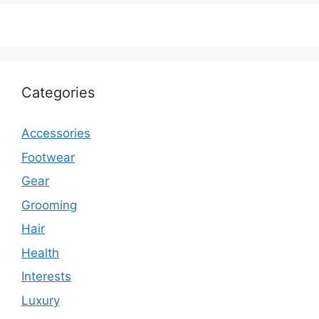
Categories
Accessories
Footwear
Gear
Grooming
Hair
Health
Interests
Luxury