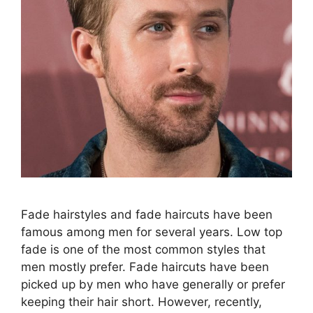
Fade hairstyles and fade haircuts have been
famous among men for several years. Low top
fade is one of the most common styles that
men mostly prefer. Fade haircuts have been
picked up by men who have generally or prefer
keeping their hair short. However, recently,