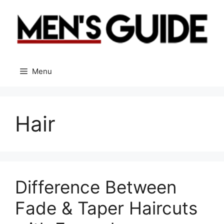
Skip
to
content
Menu
Hair
Difference Between
Fade & Taper Haircuts