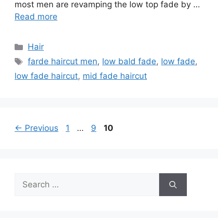
most men are revamping the low top fade by …
Read more
Categories
Hair
Tags
farde haircut men
,
low bald fade
,
low fade
,
low fade haircut
,
mid fade haircut
Page
Page
Page
←
Previous
1
…
9
10
Search
for: