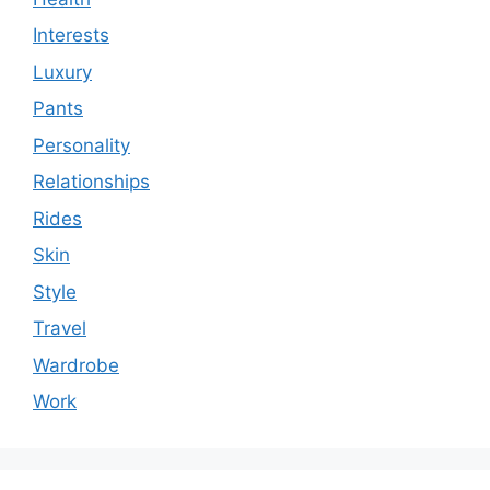
Interests
Luxury
Pants
Personality
Relationships
Rides
Skin
Style
Travel
Wardrobe
Work