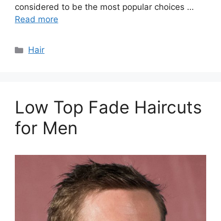
considered to be the most popular choices …
Read more
Categories
Hair
Low Top Fade Haircuts
for Men