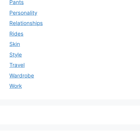
Pants
Personality
Relationships
Rides
Skin
Style
Travel
Wardrobe
Work